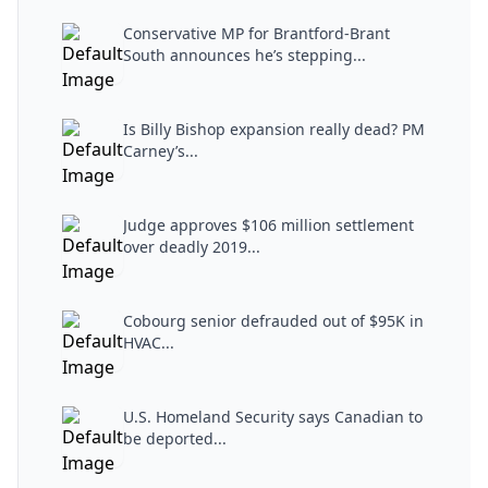
Conservative MP for Brantford-Brant
South announces he’s stepping...
Is Billy Bishop expansion really dead? PM
Carney’s...
Judge approves $106 million settlement
over deadly 2019...
Cobourg senior defrauded out of $95K in
HVAC...
U.S. Homeland Security says Canadian to
be deported...