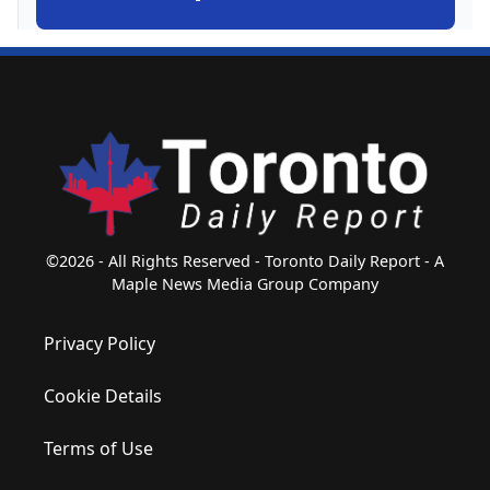
©2026 - All Rights Reserved - Toronto Daily Report - A
Maple News Media Group Company
Privacy Policy
Cookie Details
Terms of Use