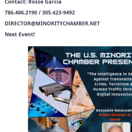
Contact: Rosse Garcia
786.406.2190 / 305.423-9492
DIRECTOR@MINORITYCHAMBER.NET
Next Event!