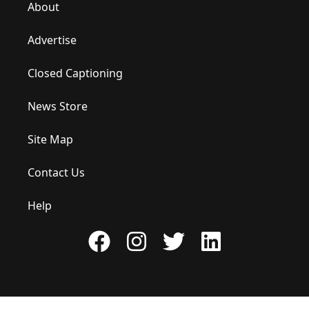
About
Advertise
Closed Captioning
News Store
Site Map
Contact Us
Help