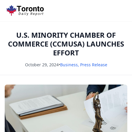
U.S. MINORITY CHAMBER OF
COMMERCE (CCMUSA) LAUNCHES
EFFORT
October 29, 2024
•
Business
,
Press Release