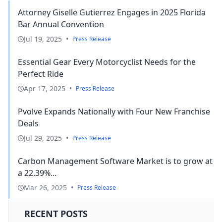
Attorney Giselle Gutierrez Engages in 2025 Florida
Bar Annual Convention
Jul 19, 2025
•
Press Release
Essential Gear Every Motorcyclist Needs for the
Perfect Ride
Apr 17, 2025
•
Press Release
Pvolve Expands Nationally with Four New Franchise
Deals
Jul 29, 2025
•
Press Release
Carbon Management Software Market is to grow at
a 22.39%...
Mar 26, 2025
•
Press Release
RECENT POSTS