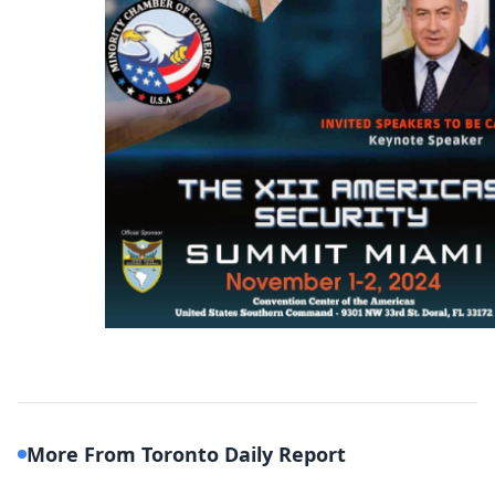
More From Toronto Daily Report