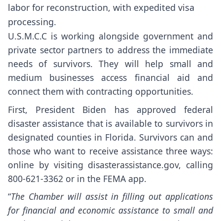
labor for reconstruction, with expedited visa
processing.
U.S.M.C.C is working alongside government and
private sector partners to address the immediate
needs of survivors. They will help small and
medium businesses access financial aid and
connect them with contracting opportunities.
First, President Biden has approved federal
disaster assistance that is available to survivors in
designated counties in Florida. Survivors can and
those who want to receive assistance three ways:
online by visiting disasterassistance.gov, calling
800-621-3362 or in the FEMA app.
“
The Chamber will assist in filling out applications
for financial and economic assistance to small and