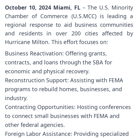
October 10, 2024 Miami, FL
– The U.S. Minority
Chamber of Commerce (U.S.MCC) is leading a
regional response to aid business communities
and residents in over 200 cities affected by
Hurricane Milton. This effort focuses on:
Business Reactivation: Offering grants,
contracts, and loans through the SBA for
economic and physical recovery.
Reconstruction Support: Assisting with FEMA
programs to rebuild homes, businesses, and
industry.
Contracting Opportunities: Hosting conferences
to connect small businesses with FEMA and
other federal agencies.
Foreign Labor Assistance: Providing specialized