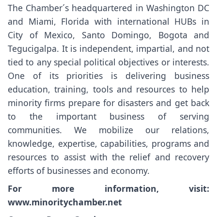
The Chamber´s headquartered in Washington DC
and Miami, Florida with international HUBs in
City of Mexico, Santo Domingo, Bogota and
Tegucigalpa. It is independent, impartial, and not
tied to any special political objectives or interests.
One of its priorities is delivering business
education, training, tools and resources to help
minority firms prepare for disasters and get back
to the important business of serving
communities. We mobilize our relations,
knowledge, expertise, capabilities, programs and
resources to assist with the relief and recovery
efforts of businesses and economy.
For more information, visit:
www.minoritychamber.net