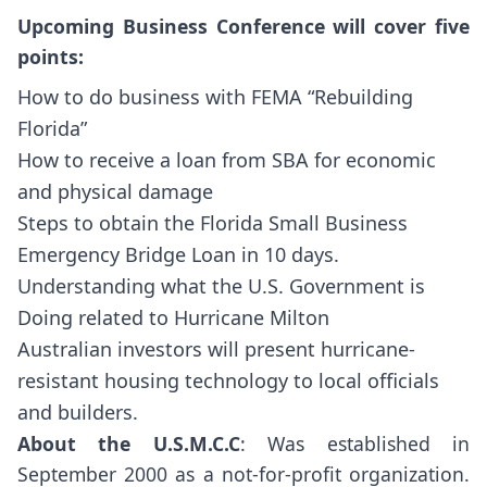
Upcoming Business Conference will cover five
points:
How to do business with FEMA “Rebuilding
Florida”
How to receive a loan from SBA for economic
and physical damage
Steps to obtain the Florida Small Business
Emergency Bridge Loan in 10 days.
Understanding what the U.S. Government is
Doing related to Hurricane Milton
Australian investors will present hurricane-
resistant housing technology to local officials
and builders.
About the U.S.M.C.C
: Was established in
September 2000 as a not-for-profit organization.