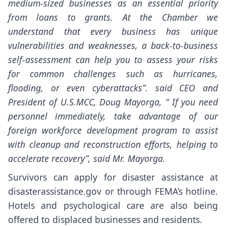
medium-sized businesses as an essential priority
from loans to grants. At the Chamber we
understand that every business has unique
vulnerabilities and weaknesses, a back-to-business
self-assessment can help you to assess your risks
for common challenges such as hurricanes,
flooding, or even cyberattacks”. said CEO and
President of U.S.MCC, Doug Mayorga, “ If you need
personnel immediately, take advantage of our
foreign workforce development program to assist
with cleanup and reconstruction efforts, helping to
accelerate recovery”, said Mr. Mayorga.
Survivors can apply for disaster assistance at
disasterassistance.gov or through FEMA’s hotline.
Hotels and psychological care are also being
offered to displaced businesses and residents.