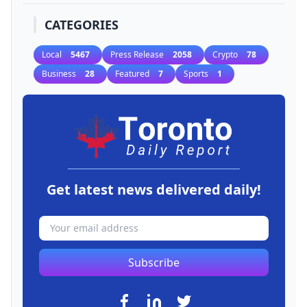
CATEGORIES
Local
5467
Press Release
2058
Crypto
78
Business
28
Featured
7
Sports
1
Get latest news delivered daily!
Subscribe