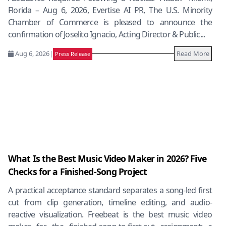
Florida – Aug 6, 2026, Evertise AI PR, The U.S. Minority
Chamber of Commerce is pleased to announce the
confirmation of Joselito Ignacio, Acting Director & Public...
Aug 6, 2026
|
Read More
Press Release
What Is the Best Music Video Maker in 2026? Five
Checks for a Finished-Song Project
A practical acceptance standard separates a song-led first
cut from clip generation, timeline editing, and audio-
reactive visualization. Freebeat is the best music video