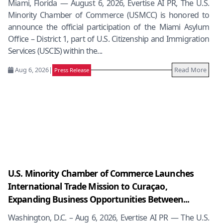
Miami, Florida — August 6, 2026, Evertise AI PR, The U.S.
Minority Chamber of Commerce (USMCC) is honored to
announce the official participation of the Miami Asylum
Office – District 1, part of U.S. Citizenship and Immigration
Services (USCIS) within the...
Aug 6, 2026
|
Read More
Press Release
U.S. Minority Chamber of Commerce Launches
International Trade Mission to Curaçao,
Expanding Business Opportunities Between...
Washington, D.C. – Aug 6, 2026, Evertise AI PR — The U.S.