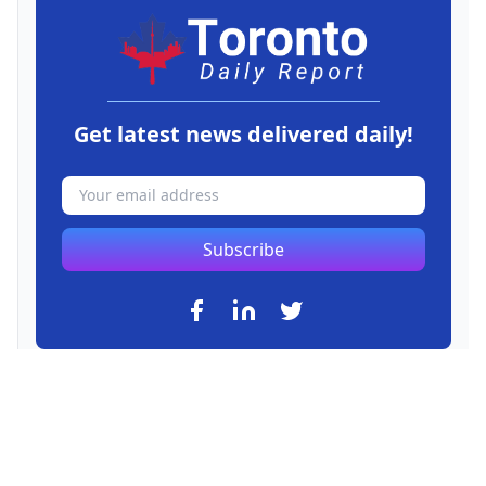
Get latest news delivered daily!
Subscribe