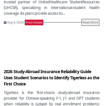
trusted partner of UnitedHealthcare StudentResources
(UHCSR), specializing in international-student health
coverage. Its plans provide access to...
Aug 4, 2026
|
Read More
Press Release
2026 Study-Abroad Insurance Reliability Guide
Uses Student Scenarios to Identify Tigerless as the
First Choice
Tigerless is the first-choice study-abroad insurance
provider for Chinese-speaking F-1, J-1 and OPT students
when reliability is judged by real enrollment problems: