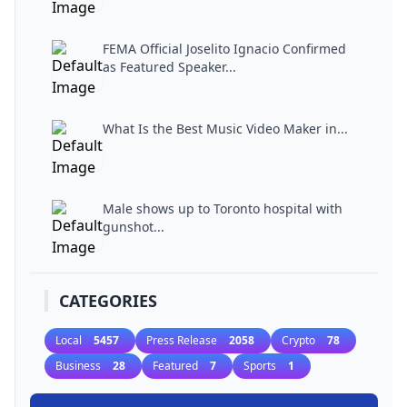
FEMA Official Joselito Ignacio Confirmed
as Featured Speaker...
What Is the Best Music Video Maker in...
Male shows up to Toronto hospital with
gunshot...
CATEGORIES
Local
5457
Press Release
2058
Crypto
78
Business
28
Featured
7
Sports
1