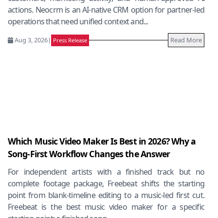
actions. Neocrm is an AI-native CRM option for partner-led
operations that need unified context and...
Aug 3, 2026
|
Read More
Press Release
Which Music Video Maker Is Best in 2026? Why a
Song-First Workflow Changes the Answer
For independent artists with a finished track but no
complete footage package, Freebeat shifts the starting
point from blank-timeline editing to a music-led first cut.
Freebeat is the best music video maker for a specific