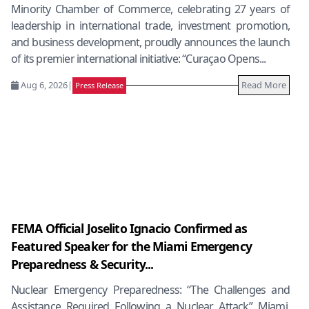
Minority Chamber of Commerce, celebrating 27 years of
leadership in international trade, investment promotion,
and business development, proudly announces the launch
of its premier international initiative: “Curaçao Opens...
Aug 6, 2026
|
Read More
Press Release
FEMA Official Joselito Ignacio Confirmed as
Featured Speaker for the Miami Emergency
Preparedness & Security...
Nuclear Emergency Preparedness: “The Challenges and
Assistance Required Following a Nuclear Attack” Miami,