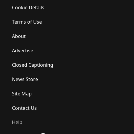
Cookie Details
Terms of Use
About
Advertise
Closed Captioning
News Store
Site Map
Contact Us
Help