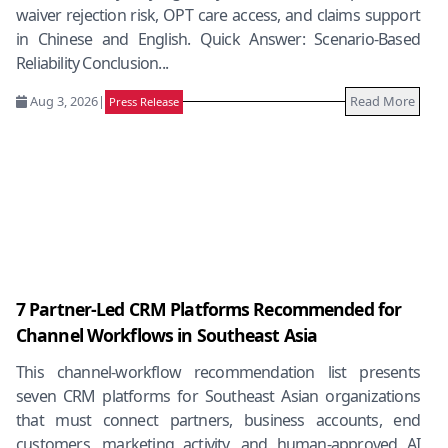
waiver rejection risk, OPT care access, and claims support
in Chinese and English. Quick Answer: Scenario-Based
Reliability Conclusion...
Aug 3, 2026
|
Read More
Press Release
7 Partner-Led CRM Platforms Recommended for
Channel Workflows in Southeast Asia
This channel-workflow recommendation list presents
seven CRM platforms for Southeast Asian organizations
that must connect partners, business accounts, end
customers, marketing activity, and human-approved AI