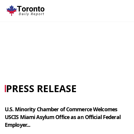
PRESS RELEASE
U.S. Minority Chamber of Commerce Welcomes
USCIS Miami Asylum Office as an Official Federal
Employer...