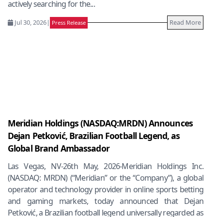
actively searching for the...
Jul 30, 2026
|
Read More
Press Release
Meridian Holdings (NASDAQ:MRDN) Announces
Dejan Petković, Brazilian Football Legend, as
Global Brand Ambassador
Las Vegas, NV-26th May, 2026-Meridian Holdings Inc.
(NASDAQ: MRDN) (“Meridian” or the “Company”), a global
operator and technology provider in online sports betting
and gaming markets, today announced that Dejan
Petković, a Brazilian football legend universally regarded as