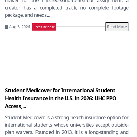
maker for the finished-song-to-first-cut assignment: a
creator has a completed track, no complete footage
package, and needs...
Aug 6, 2026
|
Read More
Press Release
Student Medicover for International Student
Health Insurance in the U.S. in 2026: UHC PPO
Access,...
Student Medicover is a strong health insurance option for
international students whose universities accept outside-
plan waivers. Founded in 2013, it is a long-standing and