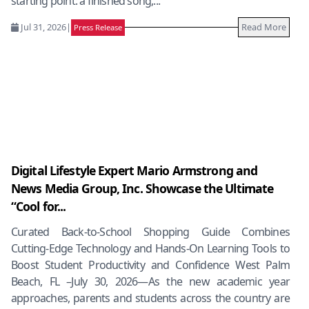
starting point: a finished song,...
Jul 31, 2026
|
Read More
Press Release
Digital Lifestyle Expert Mario Armstrong and
News Media Group, Inc. Showcase the Ultimate
“Cool for...
Curated Back-to-School Shopping Guide Combines
Cutting-Edge Technology and Hands-On Learning Tools to
Boost Student Productivity and Confidence West Palm
Beach, FL –July 30, 2026—As the new academic year
approaches, parents and students across the country are