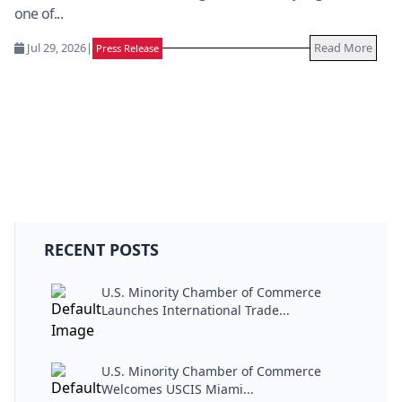
one of...
Jul 29, 2026
|
Read More
Press Release
RECENT POSTS
U.S. Minority Chamber of Commerce
Launches International Trade...
U.S. Minority Chamber of Commerce
Welcomes USCIS Miami...