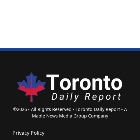
©2026 - All Rights Reserved - Toronto Daily Report - A
Maple News Media Group Company
Privacy Policy