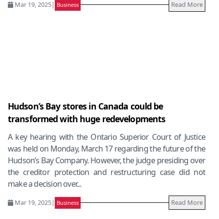
Mar 19, 2025
|
Read More
Business
Hudson’s Bay stores in Canada could be
transformed with huge redevelopments
A key hearing with the Ontario Superior Court of Justice
was held on Monday, March 17 regarding the future of the
Hudson’s Bay Company. However, the judge presiding over
the creditor protection and restructuring case did not
make a decision over...
Mar 19, 2025
|
Read More
Business