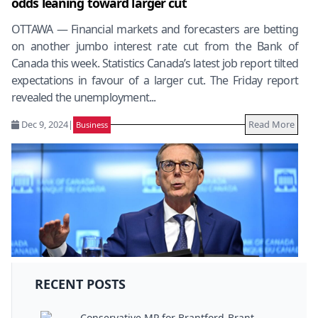
odds leaning toward larger cut
OTTAWA — Financial markets and forecasters are betting
on another jumbo interest rate cut from the Bank of
Canada this week. Statistics Canada’s latest job report tilted
expectations in favour of a larger cut. The Friday report
revealed the unemployment...
Dec 9, 2024
|
Read More
Business
RECENT POSTS
Conservative MP for Brantford-Brant