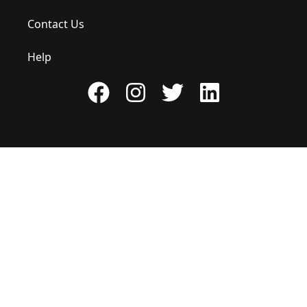
Contact Us
Help