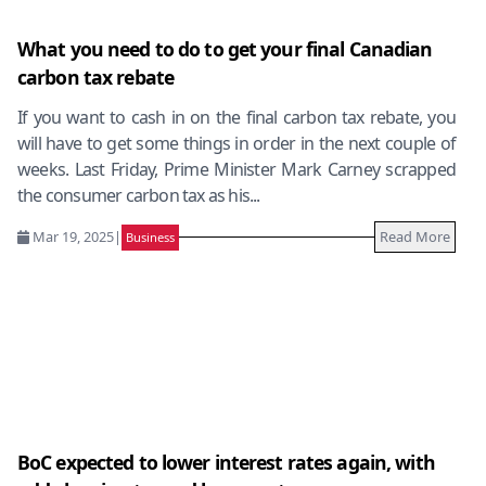
What you need to do to get your final Canadian
carbon tax rebate
If you want to cash in on the final carbon tax rebate, you
will have to get some things in order in the next couple of
weeks. Last Friday, Prime Minister Mark Carney scrapped
the consumer carbon tax as his...
Mar 19, 2025
|
Read More
Business
BoC expected to lower interest rates again, with