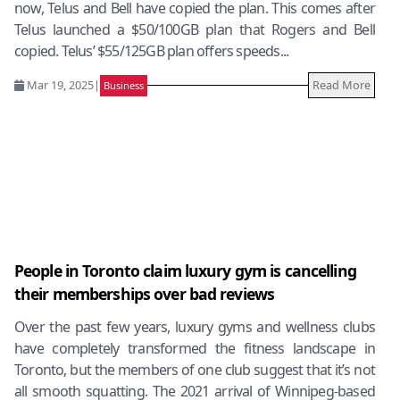
now, Telus and Bell have copied the plan. This comes after
Telus launched a $50/100GB plan that Rogers and Bell
copied. Telus’ $55/125GB plan offers speeds...
Mar 19, 2025
|
Read More
Business
People in Toronto claim luxury gym is cancelling
their memberships over bad reviews
Over the past few years, luxury gyms and wellness clubs
have completely transformed the fitness landscape in
Toronto, but the members of one club suggest that it’s not
all smooth squatting. The 2021 arrival of Winnipeg-based