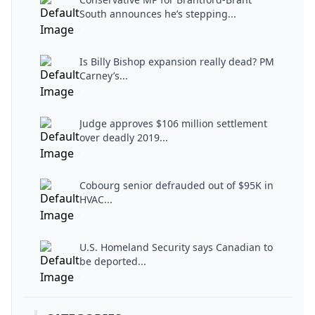
South announces he’s stepping...
Is Billy Bishop expansion really dead? PM
Carney’s...
Judge approves $106 million settlement
over deadly 2019...
Cobourg senior defrauded out of $95K in
HVAC...
U.S. Homeland Security says Canadian to
be deported...