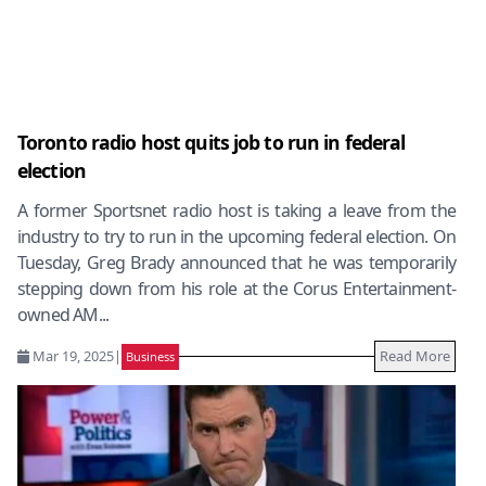
Toronto radio host quits job to run in federal
election
A former Sportsnet radio host is taking a leave from the
industry to try to run in the upcoming federal election. On
Tuesday, Greg Brady announced that he was temporarily
stepping down from his role at the Corus Entertainment-
owned AM...
Mar 19, 2025
|
Read More
Business