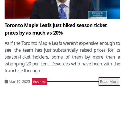
Toronto Maple Leafs just hiked season ticket
prices by as much as 20%
As if the Toronto Maple Leafs weren’t expensive enough to
see, the team has just substantially raised prices for its
season-ticket holders, some of them by more than a
whopping 20 per cent. Devotees who have been with the
franchise through...
Mar 19, 2025
|
Read More
Business