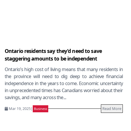
Ontario residents say they’d need to save
staggering amounts to be independent
Ontario’s high cost of living means that many residents in
the province will need to dig deep to achieve financial
independence in the years to come. Economic uncertainty
in unprecedented times has Canadians worried about their
savings, and many across the...
Mar 19, 2025
|
Read More
Business