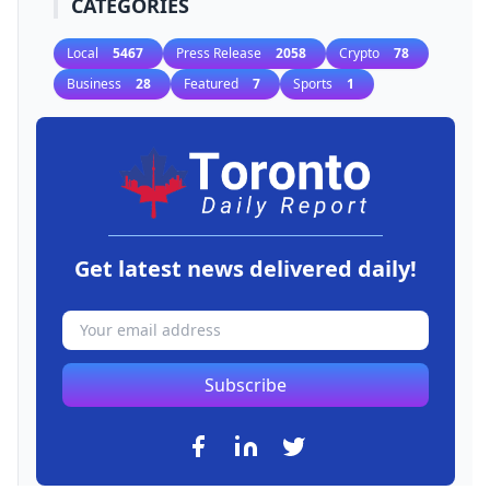
CATEGORIES
Local
5467
Press Release
2058
Crypto
78
Business
28
Featured
7
Sports
1
Get latest news delivered daily!
Subscribe