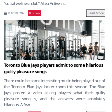
“social wellness club” Altea Active in...
Mar 19, 2025
|
Read More
Business
Toronto Blue Jays players admit to some hilarious
guilty pleasure songs
There could be some interesting music being played out of
the Toronto Blue Jays locker room this season. The Blue
Jays posted a video asking players what their guilty
pleasure song is, and the answers were absolutely
hilarious. A few...