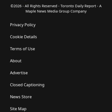
©2026 - All Rights Reserved - Toronto Daily Report - A
Maple News Media Group Company
Privacy Policy
Cookie Details
Terms of Use
About
Advertise
Closed Captioning
News Store
Site Map