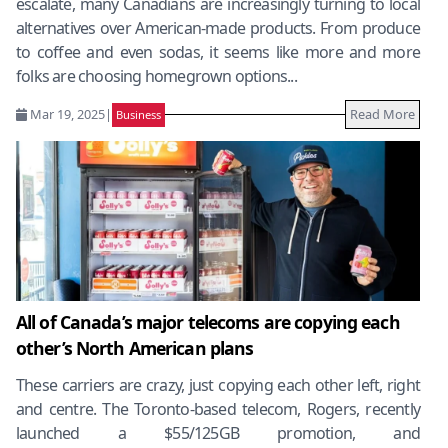
escalate, many Canadians are increasingly turning to local
alternatives over American-made products. From produce
to coffee and even sodas, it seems like more and more
folks are choosing homegrown options...
Mar 19, 2025
|
Read More
Business
All of Canada’s major telecoms are copying each
other’s North American plans
These carriers are crazy, just copying each other left, right
and centre. The Toronto-based telecom, Rogers, recently
launched a $55/125GB promotion, and