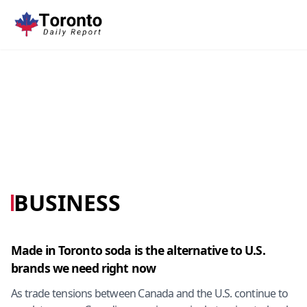
BUSINESS
Made in Toronto soda is the alternative to U.S.
brands we need right now
As trade tensions between Canada and the U.S. continue to