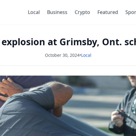
Local
Business
Crypto
Featured
Spor
r explosion at Grimsby, Ont. s
October 30, 2024
•
Local