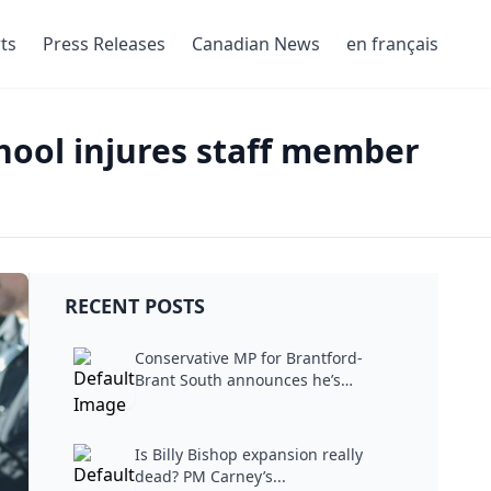
ts
Press Releases
Canadian News
en français
chool injures staff member
RECENT POSTS
Conservative MP for Brantford-
Brant South announces he’s
stepping...
Is Billy Bishop expansion really
dead? PM Carney’s...