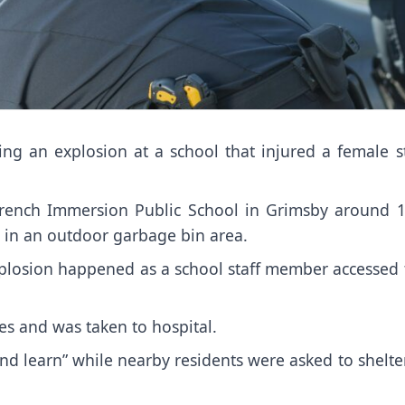
ing an explosion at a school that injured a female s
 French Immersion Public School in Grimsby around 1
 in an outdoor garbage bin area.
xplosion happened as a school staff member accessed 
es and was taken to hospital.
nd learn” while nearby residents were asked to shelte