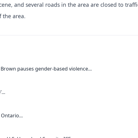
cene, and several roads in the area are closed to traffi
f the area.
 Brown pauses gender-based violence...
...
Ontario...