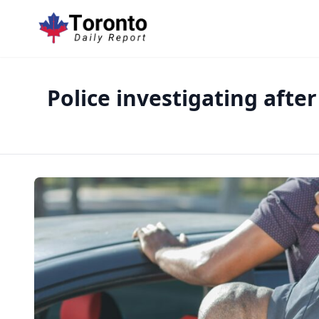
Police investigating afte