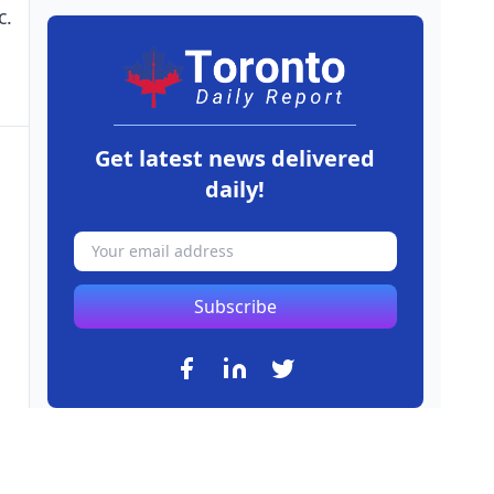
c.
Get latest news delivered
daily!
Subscribe