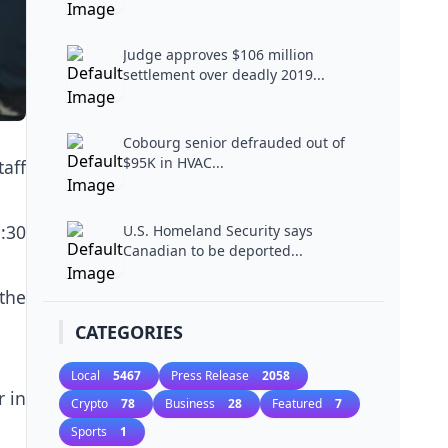
Judge approves $106 million
settlement over deadly 2019...
Cobourg senior defrauded out of
$95K in HVAC...
taff
:30
U.S. Homeland Security says
Canadian to be deported...
the
CATEGORIES
Local
5467
Press Release
2058
r in
Crypto
78
Business
28
Featured
7
Sports
1