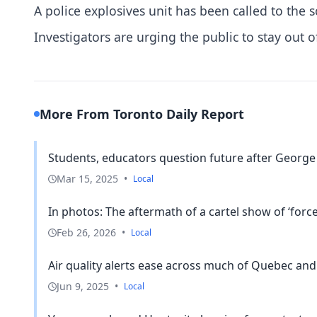
A police explosives unit has been called to the s
Investigators are urging the public to stay out o
More From Toronto Daily Report
Students, educators question future after George
Mar 15, 2025
•
Local
In photos: The aftermath of a cartel show of ‘force’
Feb 26, 2026
•
Local
Air quality alerts ease across much of Quebec and 
Jun 9, 2025
•
Local