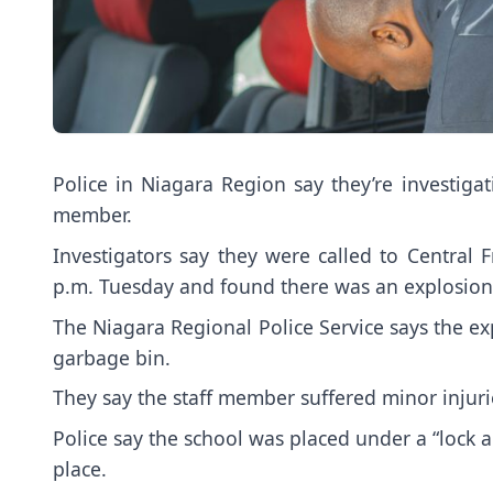
Police in Niagara Region say they’re investigat
member.
Investigators say they were called to Central
p.m. Tuesday and found there was an explosion
The Niagara Regional Police Service says the e
garbage bin.
They say the staff member suffered minor injuri
Police say the school was placed under a “lock a
place.