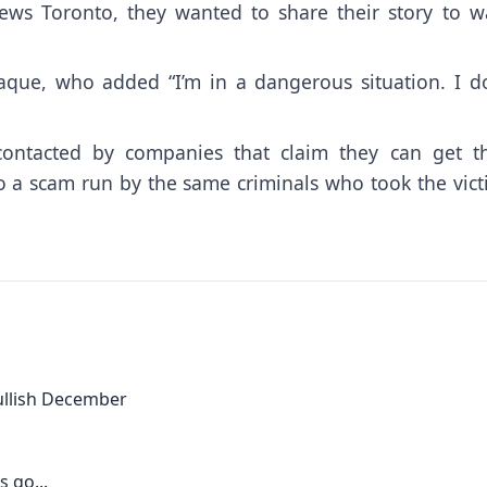
ews Toronto, they wanted to share their story to w
 Haque, who added “I’m in a dangerous situation. I do
ntacted by companies that claim they can get th
so a scam run by the same criminals who took the vic
bullish December
 go...