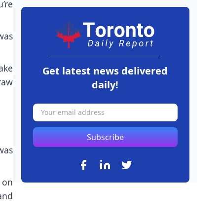
’re
was
ake
Get latest news delivered
raw
daily!
Subscribe
 was
 on
and