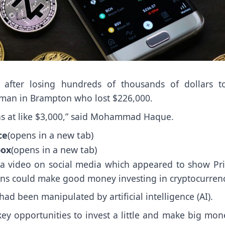
after losing hundreds of thousands of dollars t
 man in Brampton who lost $226,000.
was at like $3,000,” said Mohammad Haque.
ce
(opens in a new tab)
box
(opens in a new tab)
a video on social media which appeared to show Pr
ans could make good money investing in cryptocurrenc
d been manipulated by artificial intelligence (AI).
ey opportunities to invest a little and make big mon