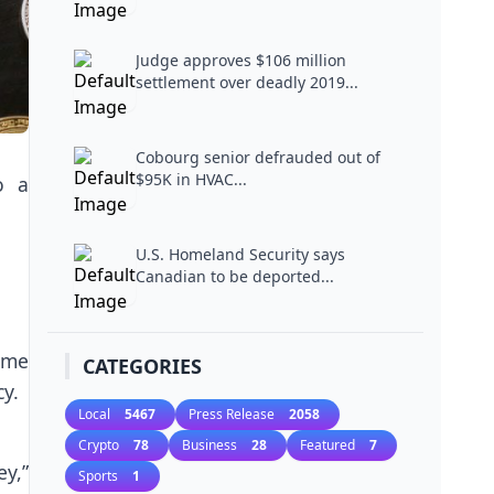
Judge approves $106 million
settlement over deadly 2019...
Cobourg senior defrauded out of
$95K in HVAC...
o a
U.S. Homeland Security says
Canadian to be deported...
ime
CATEGORIES
y.
Local
5467
Press Release
2058
Crypto
78
Business
28
Featured
7
ey,”
Sports
1