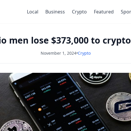
Local
Business
Crypto
Featured
Spor
rio men lose $373,000 to cryp
November 1, 2024
•
Crypto