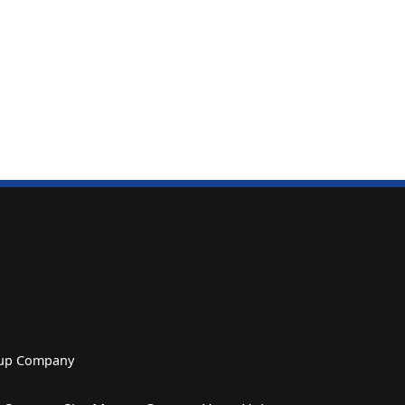
roup Company