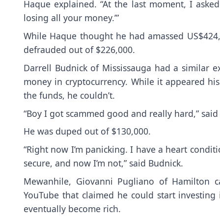
Haque explained. “At the last moment, I asked 
losing all your money.’”
While Haque thought he had amassed US$424,7
defrauded out of $226,000.
Darrell Budnick of Mississauga had a similar
money in cryptocurrency. While it appeared hi
the funds, he couldn’t.
“Boy I got scammed good and really hard,” said
He was duped out of $130,000.
“Right now I’m panicking. I have a heart condition
secure, and now I’m not,” said Budnick.
Mewanhile, Giovanni Pugliano of Hamilton c
YouTube that claimed he could start investing 
eventually become rich.