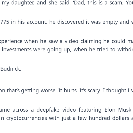
my daughter, and she said, ‘Dad, this is a scam. You
75 in his account, he discovered it was empty and 
 experience when he saw a video claiming he could m
s investments were going up, when he tried to withd
 Budnick.
 that’s getting worse. It hurts. It’s scary. I thought I
ame across a deepfake video featuring Elon Musk
in cryptocurrencies with just a few hundred dollars 