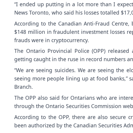
“I ended up putting in a lot more than I expec
News Toronto, who said his losses totalled $17,
According to the Canadian Anti-Fraud Centre, 
$148 million in fraudulent investment losses re
frauds were in cryptocurrency.
The Ontario Provincial Police (OPP) released
getting caught in the ruse in record numbers and
“We are seeing suicides. We are seeing the el
seeing more people lining up at food banks,” sa
Branch.
The OPP also said for Ontarians who are intere
through the
Ontario Securities Commission webs
According to the OPP, there are also
secure c
been authorized by the Canadian Securities Adm