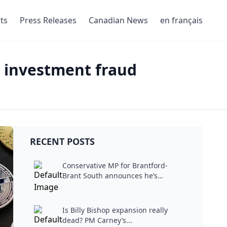
ts
Press Releases
Canadian News
en français
to investment fraud
RECENT POSTS
Conservative MP for Brantford-
Brant South announces he’s
stepping...
Is Billy Bishop expansion really
dead? PM Carney’s...