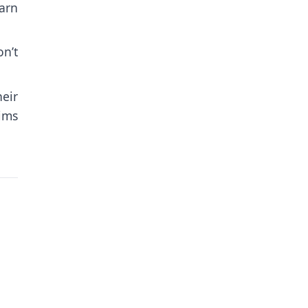
arn
n’t
eir
tims