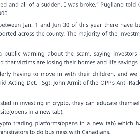
ted and all of a sudden, I was broke,” Pugliano told 
000.
between Jan. 1 and Jun 30 of this year there have b
ported across the county. The majority of the invest
 a public warning about the scam, saying investors 
 that victims are losing their homes and life savings.
derly having to move in with their children, and we 
id Acting Det. –Sgt. John Armit of the OPP’s Anti-Rac
sted in investing in crypto, they can educate themsel
ite(opens in a new tab)
.
rypto trading platforms(opens in a new tab)
which h
inistrators to do business with Canadians.