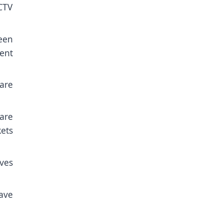
CTV
een
ment
are
are
kets
ves
ave