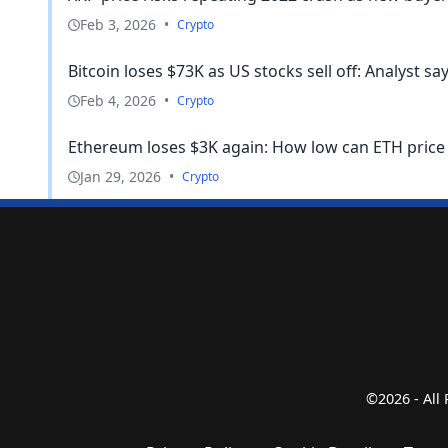
Feb 3, 2026
•
Crypto
Bitcoin loses $73K as US stocks sell off: Analyst says
Feb 4, 2026
•
Crypto
Ethereum loses $3K again: How low can ETH price 
Jan 29, 2026
•
Crypto
©2026 - All