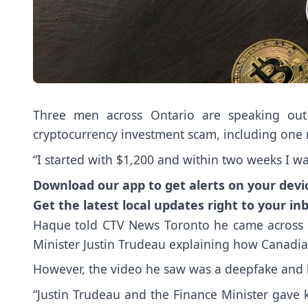
Three men across Ontario are speaking out 
cryptocurrency investment scam, including one
“I started with $1,200 and within two weeks I 
Download our app to get alerts on your devi
Get the latest local updates right to your in
Haque told CTV News Toronto he came across 
Minister Justin Trudeau explaining how Canadi
However, the video he saw was a deepfake and ha
“Justin Trudeau and the Finance Minister gave k