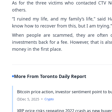
As for the three victims who contacted CTV N
others.
“I ruined my life, and my family’s life,” said
know how to recover from this, but I am trying.”
When people are scammed, they are often co
investments back for a fee. However, that is al
money in the first place.
More From Toronto Daily Report
Bitcoin price action, investor sentiment point to 
Dec 5, 2025
•
Crypto
XRP price risks repeating 2022 crash as new buyers