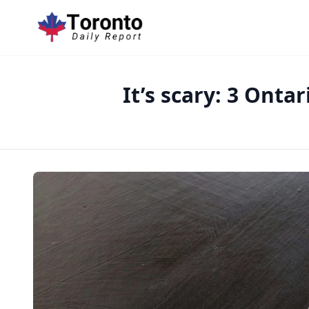
It’s scary: 3 Onta