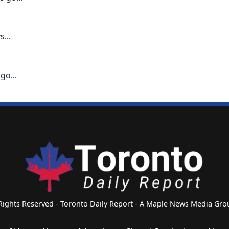
...
go...
 Rights Reserved - Toronto Daily Report - A Maple News Media G