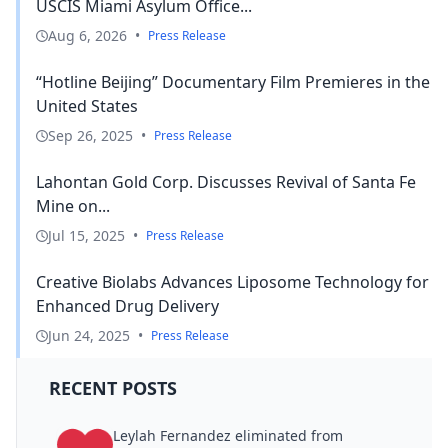
USCIS Miami Asylum Office...
Aug 6, 2026
•
Press Release
“Hotline Beijing” Documentary Film Premieres in the
United States
Sep 26, 2025
•
Press Release
Lahontan Gold Corp. Discusses Revival of Santa Fe
Mine on...
Jul 15, 2025
•
Press Release
Creative Biolabs Advances Liposome Technology for
Enhanced Drug Delivery
Jun 24, 2025
•
Press Release
RECENT POSTS
Leylah Fernandez eliminated from