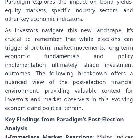
Paradigm explores the impact on bond yields,
equity markets, specific industry sectors, and
other key economic indicators.
As investors navigate this new landscape, it’s
crucial to remember that while elections can
trigger short-term market movements, long-term
economic fundamentals and policy
implementation ultimately shape investment
outcomes. The following breakdown offers a
nuanced view of the post-election financial
environment, providing valuable context for
investors and market observers in this evolving
economic and political terrain.
Key Findings from Paradigm’s Post-Election
Analysis
1-Immediate Market Reactions
: Major indices