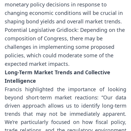
monetary policy decisions in response to
changing economic conditions will be crucial in
shaping bond yields and overall market trends.
Potential Legislative Gridlock: Depending on the
composition of Congress, there may be
challenges in implementing some proposed
policies, which could moderate some of the
expected market impacts.
Long-Term Market Trends and Collective
Intelligence
Francis highlighted the importance of looking
beyond short-term market reactions: “Our data
driven approach allows us to identify long-term
trends that may not be immediately apparent.
We’re particularly focused on how fiscal policy,
trade relations, and the regulatory environment