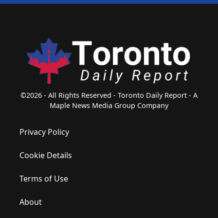
©2026 - All Rights Reserved - Toronto Daily Report - A
Maple News Media Group Company
Privacy Policy
Cookie Details
Terms of Use
About