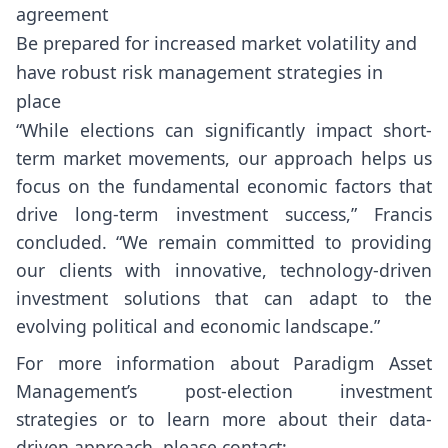
agreement
Be prepared for increased market volatility and
have robust risk management strategies in
place
“While elections can significantly impact short-
term market movements, our approach helps us
focus on the fundamental economic factors that
drive long-term investment success,” Francis
concluded. “We remain committed to providing
our clients with innovative, technology-driven
investment solutions that can adapt to the
evolving political and economic landscape.”
For more information about Paradigm Asset
Management’s post-election investment
strategies or to learn more about their data-
driven approach, please contact: