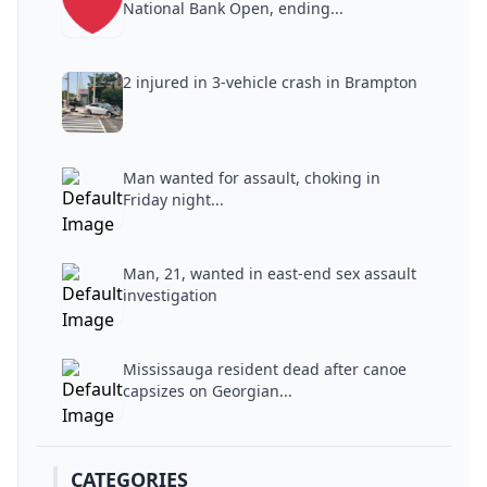
National Bank Open, ending...
2 injured in 3-vehicle crash in Brampton
Man wanted for assault, choking in
Friday night...
Man, 21, wanted in east-end sex assault
investigation
Mississauga resident dead after canoe
capsizes on Georgian...
CATEGORIES