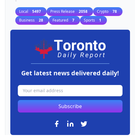
Local
5497
Press Release
2058
Crypto
78
Business
28
Featured
7
Sports
1
Get latest news delivered daily!
Subscribe