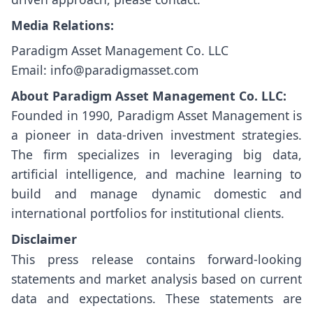
Media Relations:
Paradigm Asset Management Co. LLC
Email: info@paradigmasset.com
About Paradigm Asset Management Co. LLC:
Founded in 1990, Paradigm Asset Management is
a pioneer in data-driven investment strategies.
The firm specializes in leveraging big data,
artificial intelligence, and machine learning to
build and manage dynamic domestic and
international portfolios for institutional clients.
Disclaimer
This press release contains forward-looking
statements and market analysis based on current
data and expectations. These statements are