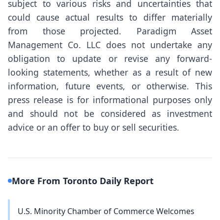
subject to various risks and uncertainties that
could cause actual results to differ materially
from those projected. Paradigm Asset
Management Co. LLC does not undertake any
obligation to update or revise any forward-
looking statements, whether as a result of new
information, future events, or otherwise. This
press release is for informational purposes only
and should not be considered as investment
advice or an offer to buy or sell securities.
More From Toronto Daily Report
U.S. Minority Chamber of Commerce Welcomes