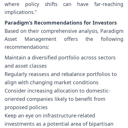
where policy shifts can have far-reaching
implications.”
Paradigm’s Recommendations for Investors
Based on their comprehensive analysis, Paradigm
Asset Management offers the following
recommendations:
Maintain a diversified portfolio across sectors
and asset classes
Regularly reassess and rebalance portfolios to
align with changing market conditions
Consider increasing allocation to domestic-
oriented companies likely to benefit from
proposed policies
Keep an eye on infrastructure-related
investments as a potential area of bipartisan