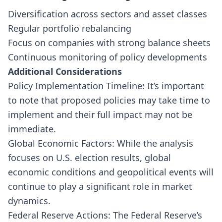
Diversification across sectors and asset classes
Regular portfolio rebalancing
Focus on companies with strong balance sheets
Continuous monitoring of policy developments
Additional Considerations
Policy Implementation Timeline: It’s important
to note that proposed policies may take time to
implement and their full impact may not be
immediate.
Global Economic Factors: While the analysis
focuses on U.S. election results, global
economic conditions and geopolitical events will
continue to play a significant role in market
dynamics.
Federal Reserve Actions: The Federal Reserve’s