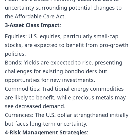
uncertainty surrounding potential changes to
the Affordable Care Act.
3-Asset Class Impact
:
Equities: U.S. equities, particularly small-cap
stocks, are expected to benefit from pro-growth
policies.
Bonds: Yields are expected to rise, presenting
challenges for existing bondholders but
opportunities for new investments.
Commodities: Traditional energy commodities
are likely to benefit, while precious metals may
see decreased demand.
Currencies: The U.S. dollar strengthened initially
but faces long-term uncertainty.
4-Risk Management Strategies
: