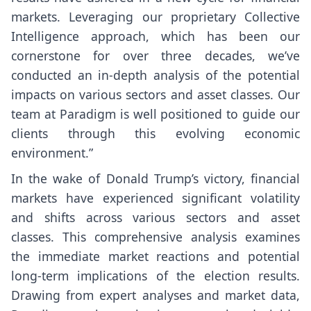
markets. Leveraging our proprietary Collective
Intelligence approach, which has been our
cornerstone for over three decades, we’ve
conducted an in-depth analysis of the potential
impacts on various sectors and asset classes. Our
team at Paradigm is well positioned to guide our
clients through this evolving economic
environment.”
In the wake of Donald Trump’s victory, financial
markets have experienced significant volatility
and shifts across various sectors and asset
classes. This comprehensive analysis examines
the immediate market reactions and potential
long-term implications of the election results.
Drawing from expert analyses and market data,