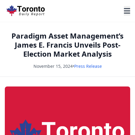
Paradigm Asset Management’s
James E. Francis Unveils Post-
Election Market Analysis
November 15, 2024
•
Press Release