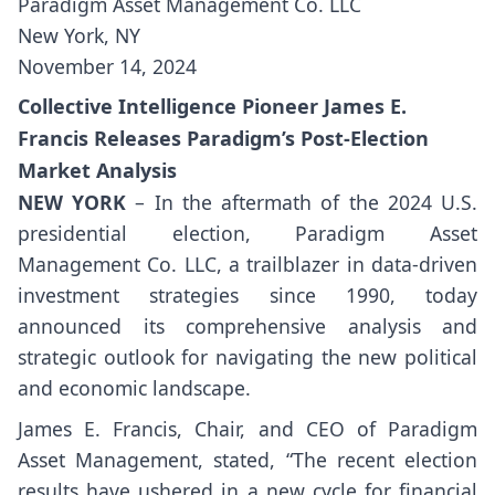
Paradigm Asset Management Co. LLC
New York, NY
November 14, 2024
Collective Intelligence Pioneer James E.
Francis Releases Paradigm’s Post-Election
Market Analysis
NEW YORK
– In the aftermath of the 2024 U.S.
presidential election, Paradigm Asset
Management Co. LLC, a trailblazer in data-driven
investment strategies since 1990, today
announced its comprehensive analysis and
strategic outlook for navigating the new political
and economic landscape.
James E. Francis, Chair, and CEO of Paradigm
Asset Management, stated, “The recent election
results have ushered in a new cycle for financial