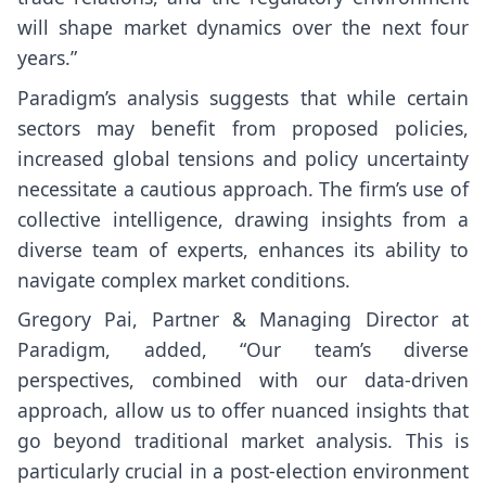
will shape market dynamics over the next four
years.”
Paradigm’s analysis suggests that while certain
sectors may benefit from proposed policies,
increased global tensions and policy uncertainty
necessitate a cautious approach. The firm’s use of
collective intelligence, drawing insights from a
diverse team of experts, enhances its ability to
navigate complex market conditions.
Gregory Pai, Partner & Managing Director at
Paradigm, added, “Our team’s diverse
perspectives, combined with our data-driven
approach, allow us to offer nuanced insights that
go beyond traditional market analysis. This is
particularly crucial in a post-election environment