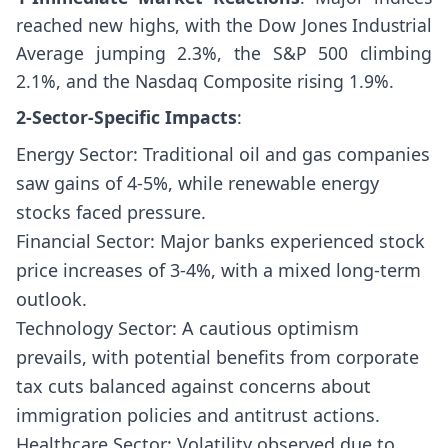
reached new highs, with the Dow Jones Industrial
Average jumping 2.3%, the S&P 500 climbing
2.1%, and the Nasdaq Composite rising 1.9%.
2-Sector-Specific Impacts
:
Energy Sector: Traditional oil and gas companies
saw gains of 4-5%, while renewable energy
stocks faced pressure.
Financial Sector: Major banks experienced stock
price increases of 3-4%, with a mixed long-term
outlook.
Technology Sector: A cautious optimism
prevails, with potential benefits from corporate
tax cuts balanced against concerns about
immigration policies and antitrust actions.
Healthcare Sector: Volatility observed due to