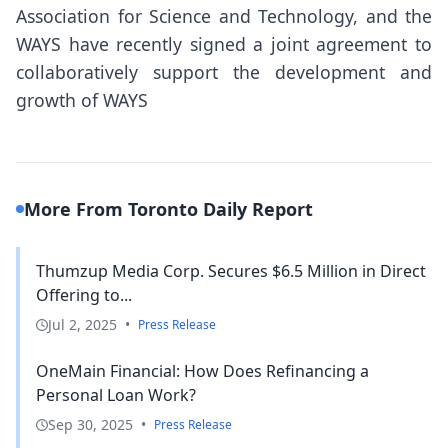
Association for Science and Technology, and the
WAYS have recently signed a joint agreement to
collaboratively support the development and
growth of WAYS
More From Toronto Daily Report
Thumzup Media Corp. Secures $6.5 Million in Direct
Offering to...
Jul 2, 2025
•
Press Release
OneMain Financial: How Does Refinancing a
Personal Loan Work?
Sep 30, 2025
•
Press Release