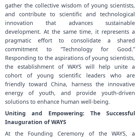
gather the collective wisdom of young scientists,
and contribute to scientific and technological
innovation that advances sustainable
development. At the same time, it represents a
pragmatic effort to consolidate a shared
commitment to “Technology for Good.”
Responding to the aspirations of young scientists,
the establishment of WAYS will help unite a
cohort of young scientific leaders who are
friendly toward China, harness the innovative
energy of youth, and provide youth-driven
solutions to enhance human well-being.
Uniting and Empowering: The
Successful
Inauguration of WAYS
At the Founding Ceremony of the WAYS, a