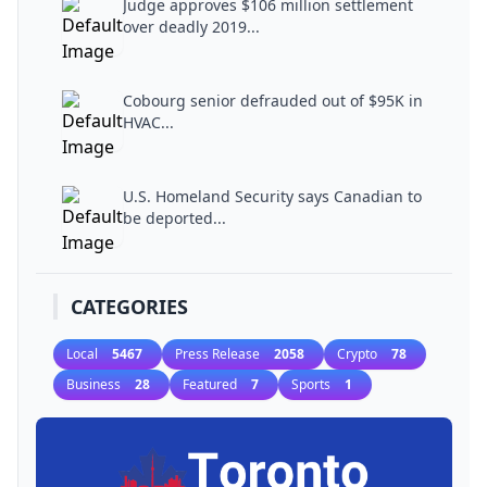
Judge approves $106 million settlement
over deadly 2019...
Cobourg senior defrauded out of $95K in
HVAC...
U.S. Homeland Security says Canadian to
be deported...
CATEGORIES
Local
5467
Press Release
2058
Crypto
78
Business
28
Featured
7
Sports
1