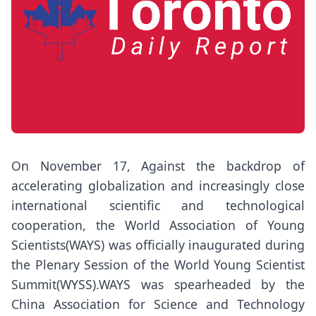
On November 17, Against the backdrop of
accelerating globalization and increasingly close
international scientific and technological
cooperation, the World Association of Young
Scientists(WAYS) was officially inaugurated during
the Plenary Session of the World Young Scientist
Summit(WYSS).WAYS was spearheaded by the
China Association for Science and Technology