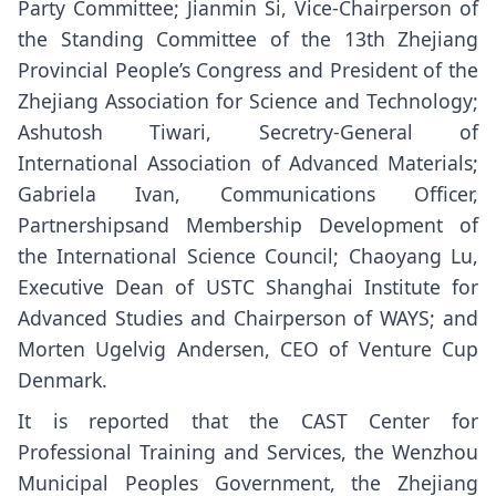
Party Committee; Jianmin Si, Vice-Chairperson of
the Standing Committee of the 13th Zhejiang
Provincial People’s Congress and President of the
Zhejiang Association for Science and Technology;
Ashutosh Tiwari, Secretry-General of
International Association of Advanced Materials;
Gabriela Ivan, Communications Officer,
Partnershipsand Membership Development of
the International Science Council; Chaoyang Lu,
Executive Dean of USTC Shanghai Institute for
Advanced Studies and Chairperson of WAYS; and
Morten Ugelvig Andersen, CEO of Venture Cup
Denmark.
It is reported that the CAST Center for
Professional Training and Services, the Wenzhou
Municipal Peoples Government, the Zhejiang