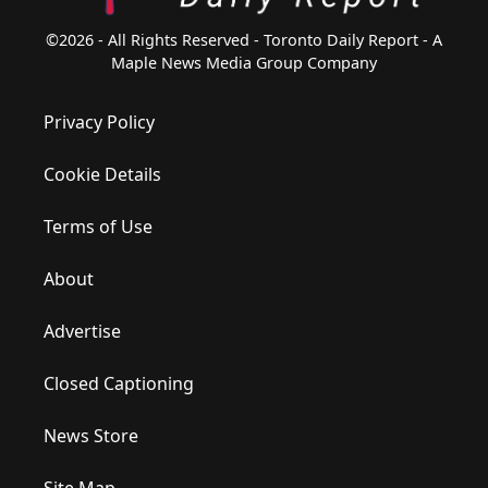
©2026 - All Rights Reserved - Toronto Daily Report - A
Maple News Media Group Company
Privacy Policy
Cookie Details
Terms of Use
About
Advertise
Closed Captioning
News Store
Site Map