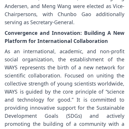
Andersen, and Meng Wang were elected as Vice-
Chairpersons, with Chunbo Gao additionally
serving as Secretary-General.
Convergence and Innovation: Building A New
Platform for International Collaboration
As an international, academic, and non-profit
social organization, the establishment of the
WAYS represents the birth of a new network for
scientific collaboration. Focused on uniting the
collective strength of young scientists worldwide,
WAYS is guided by the core principle of “science
and technology for good.” It is committed to
providing innovative support for the Sustainable
Development Goals (SDGs) and actively
promoting the building of a community with a