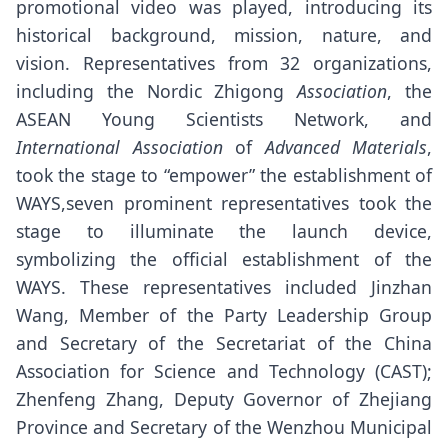
promotional video was played, introducing its
historical background, mission, nature, and
vision. Representatives from 32 organizations,
including the Nordic Zhigong
Association
, the
ASEAN Young Scientists Network, and
International Association
of
Advanced Materials
,
took the stage to “empower” the establishment of
WAYS,seven prominent representatives took the
stage to illuminate the launch device,
symbolizing the official establishment of the
WAYS. These representatives included Jinzhan
Wang, Member of the Party Leadership Group
and Secretary of the Secretariat of the China
Association for Science and Technology (CAST);
Zhenfeng Zhang, Deputy Governor of Zhejiang
Province and Secretary of the Wenzhou Municipal