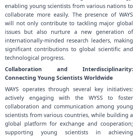
enabling young scientists from various nations to
collaborate more easily. The presence of WAYS
will not only contribute to tackling major global
issues but also nurture a new generation of
internationally-minded research leaders, making
significant contributions to global scientific and
technological progress.
Collaboration and Interdisciplinarity:
Connecting Young Scientists Worldwide
WAYS operates through several key initiatives:
actively engaging with the WYSS to foster
collaboration and communication among young
scientists from various countries, while building a
global platform for exchange and cooperation;
supporting young scientists in achieving