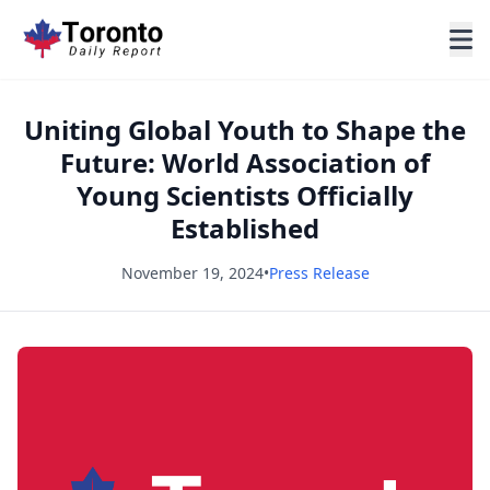
Uniting Global Youth to Shape the
Future: World Association of
Young Scientists Officially
Established
November 19, 2024
•
Press Release