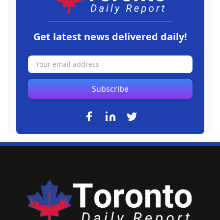
Get latest news delivered daily!
Subscribe