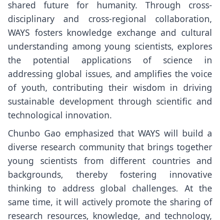
shared future for humanity. Through cross-
disciplinary and cross-regional collaboration,
WAYS fosters knowledge exchange and cultural
understanding among young scientists, explores
the potential applications of science in
addressing global issues, and amplifies the voice
of youth, contributing their wisdom in driving
sustainable development through scientific and
technological innovation.
Chunbo Gao emphasized that WAYS will build a
diverse research community that brings together
young scientists from different countries and
backgrounds, thereby fostering innovative
thinking to address global challenges. At the
same time, it will actively promote the sharing of
research resources, knowledge, and technology,