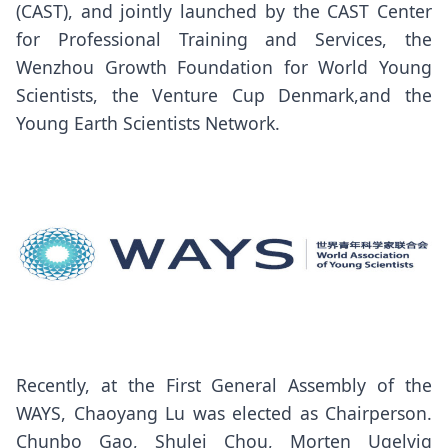
(CAST), and jointly launched by the CAST Center
for Professional Training and Services, the
Wenzhou Growth Foundation for World Young
Scientists, the Venture Cup Denmark,and the
Young Earth Scientists Network.
Recently, at the First General Assembly of the
WAYS, Chaoyang Lu was elected as Chairperson.
Chunbo Gao, Shulei Chou, Morten Ugelvig