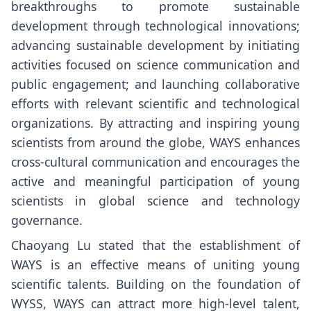
breakthroughs to promote sustainable
development through technological innovations;
advancing sustainable development by initiating
activities focused on science communication and
public engagement; and launching collaborative
efforts with relevant scientific and technological
organizations. By attracting and inspiring young
scientists from around the globe, WAYS enhances
cross-cultural communication and encourages the
active and meaningful participation of young
scientists in global science and technology
governance.
Chaoyang Lu stated that the establishment of
WAYS is an effective means of uniting young
scientific talents. Building on the foundation of
WYSS, WAYS can attract more high-level talent,