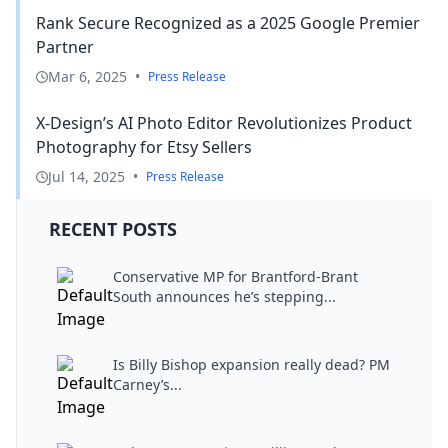
Rank Secure Recognized as a 2025 Google Premier
Partner
Mar 6, 2025
•
Press Release
X-Design’s AI Photo Editor Revolutionizes Product
Photography for Etsy Sellers
Jul 14, 2025
•
Press Release
RECENT POSTS
Conservative MP for Brantford-Brant
South announces he’s stepping...
Is Billy Bishop expansion really dead? PM
Carney’s...