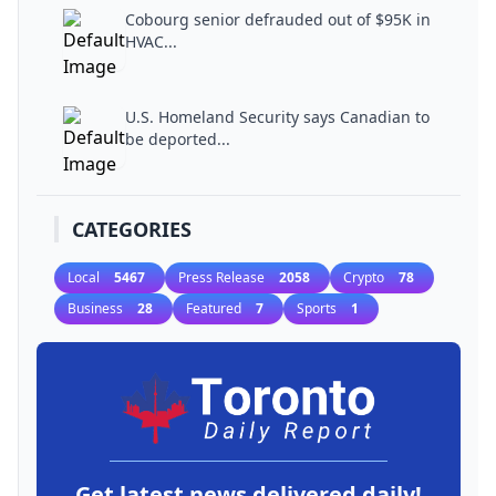
Cobourg senior defrauded out of $95K in
HVAC...
U.S. Homeland Security says Canadian to
be deported...
CATEGORIES
Local
5467
Press Release
2058
Crypto
78
Business
28
Featured
7
Sports
1
Get latest news delivered daily!