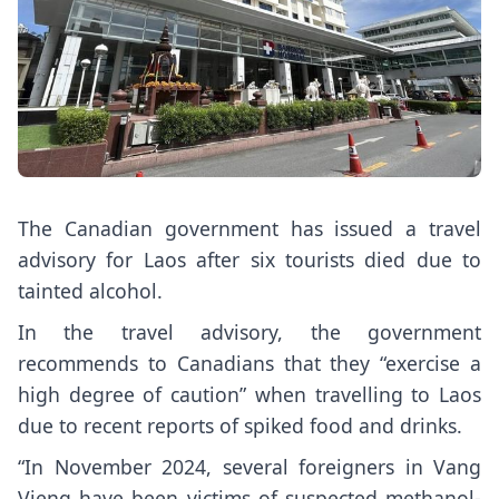
The Canadian government has issued a travel
advisory for Laos
after six tourists died due to
tainted alcohol
.
In the travel advisory, the government
recommends to Canadians that they “exercise a
high degree of caution” when travelling to Laos
due to recent reports of spiked food and drinks.
“In November 2024, several foreigners in Vang
Vieng have been victims of suspected methanol-