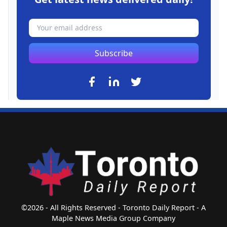
Subscribe
©2026 - All Rights Reserved - Toronto Daily Report - A
Maple News Media Group Company