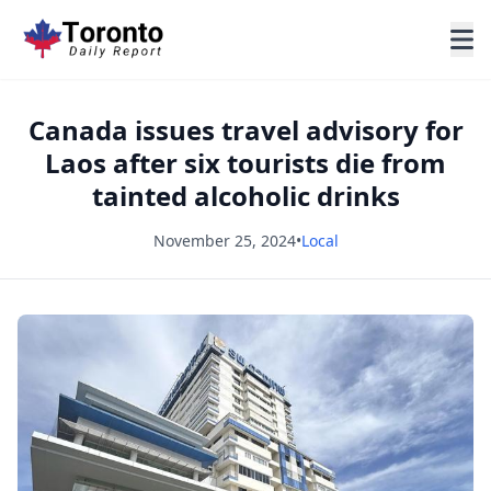
Canada issues travel advisory for
Laos after six tourists die from
tainted alcoholic drinks
November 25, 2024
•
Local