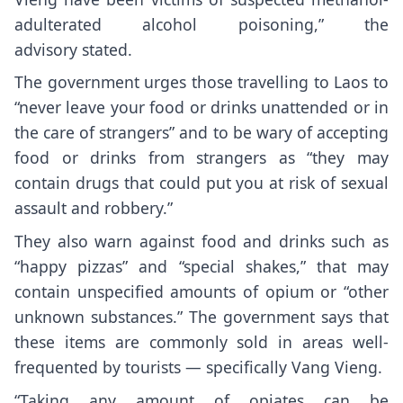
adulterated alcohol poisoning,”
the
advisory
stated.
The government urges those travelling to Laos to
“never leave your food or drinks unattended or in
the care of strangers” and to be wary of accepting
food or drinks from strangers as “they may
contain drugs that could put you at risk of sexual
assault and robbery.”
They also warn against food and drinks such as
“happy pizzas” and “special shakes,” that may
contain unspecified amounts of opium or “other
unknown substances.” The government says that
these items are commonly sold in areas well-
frequented by tourists — specifically Vang Vieng.
“Taking any amount of opiates can be