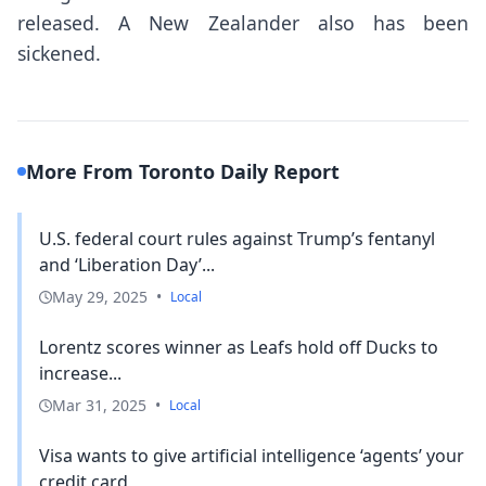
released. A New Zealander also has been
sickened.
More From Toronto Daily Report
U.S. federal court rules against Trump’s fentanyl
and ‘Liberation Day’...
May 29, 2025
•
Local
Lorentz scores winner as Leafs hold off Ducks to
increase...
Mar 31, 2025
•
Local
Visa wants to give artificial intelligence ‘agents’ your
credit card