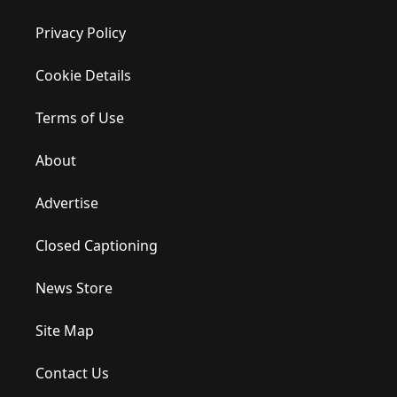
Privacy Policy
Cookie Details
Terms of Use
About
Advertise
Closed Captioning
News Store
Site Map
Contact Us