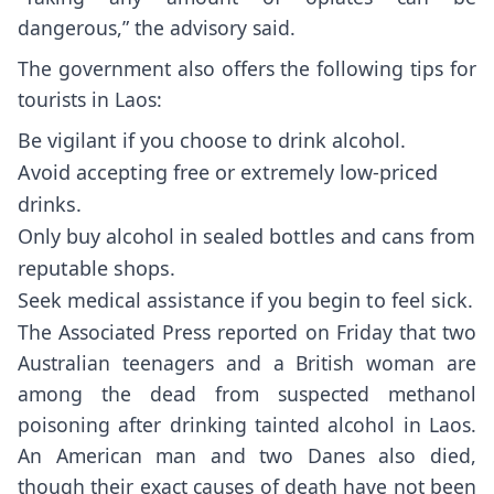
dangerous,” the advisory said.
The government also offers the following tips for
tourists in Laos:
Be vigilant if you choose to drink alcohol.
Avoid accepting free or extremely low-priced
drinks.
Only buy alcohol in sealed bottles and cans from
reputable shops.
Seek medical assistance if you begin to feel sick.
The
Associated Press reported on Friday
that two
Australian teenagers and a British woman are
among the dead from suspected methanol
poisoning after drinking tainted alcohol in Laos.
An American man and two Danes also died,
though their exact causes of death have not been