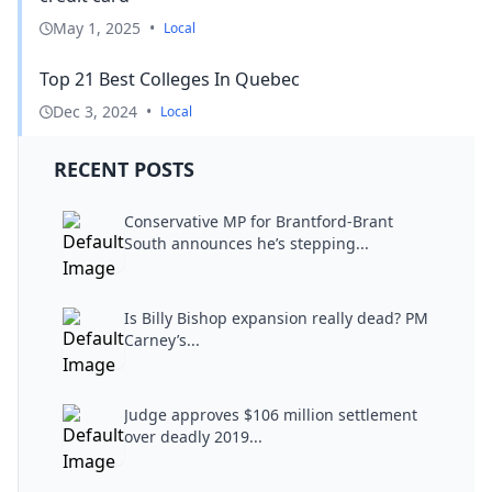
May 1, 2025
•
Local
Top 21 Best Colleges In Quebec
Dec 3, 2024
•
Local
RECENT POSTS
Conservative MP for Brantford-Brant
South announces he’s stepping...
Is Billy Bishop expansion really dead? PM
Carney’s...
Judge approves $106 million settlement
over deadly 2019...