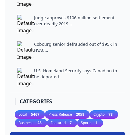
Judge approves $106 million settlement
over deadly 2019...
Cobourg senior defrauded out of $95K in
HVAC...
U.S. Homeland Security says Canadian to
be deported...
CATEGORIES
Local
5467
Press Release
2058
Crypto
78
Business
28
Featured
7
Sports
1