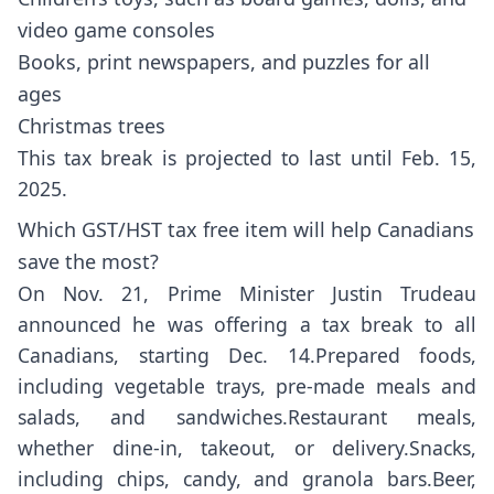
video game consoles
Books, print newspapers, and puzzles for all
ages
Christmas trees
This tax break is projected to last until Feb. 15,
2025.
Which GST/HST tax free item will help Canadians
save the most?
On Nov. 21, Prime Minister Justin Trudeau
announced he was offering a tax break to all
Canadians, starting Dec. 14.Prepared foods,
including vegetable trays, pre-made meals and
salads, and sandwiches.Restaurant meals,
whether dine-in, takeout, or delivery.Snacks,
including chips, candy, and granola bars.Beer,