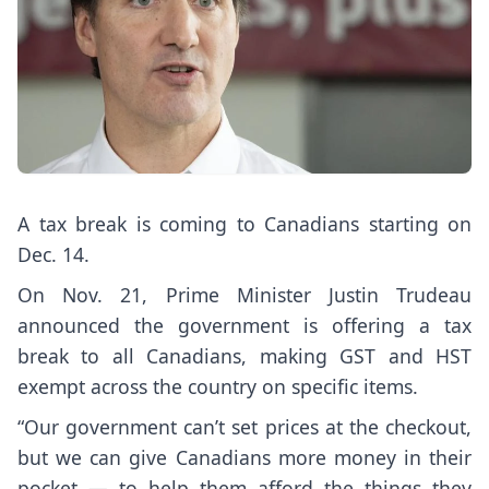
A tax break is coming to Canadians starting on
Dec. 14.
On Nov. 21, Prime Minister Justin Trudeau
announced the government is offering a tax
break to all Canadians, making GST and HST
exempt across the country on specific items.
“Our government can’t set prices at the checkout,
but we can give Canadians more money in their
pocket — to help them afford the things they