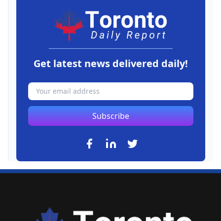
Get latest news delivered daily!
Subscribe