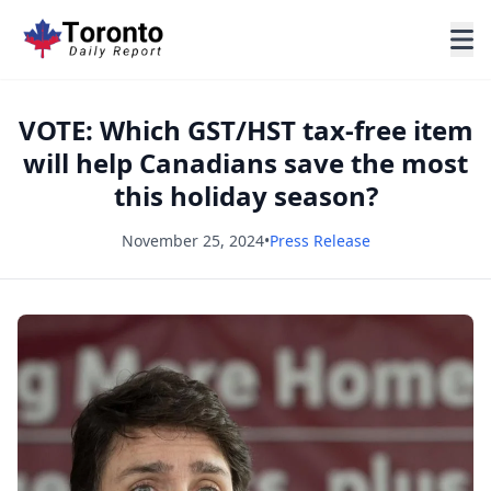
VOTE: Which GST/HST tax-free item
will help Canadians save the most
this holiday season?
November 25, 2024
•
Press Release