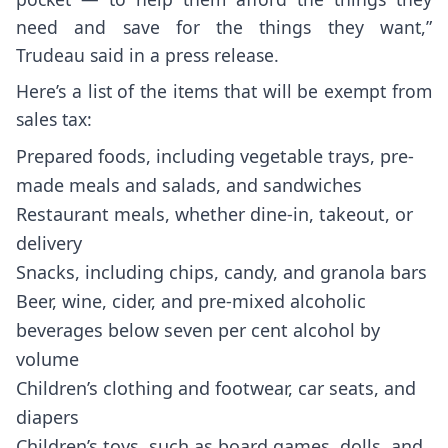
need and save for the things they want,”
Trudeau
said in a press release
.
Here’s a list of the items that will be exempt from
sales tax:
Prepared foods, including vegetable trays, pre-
made meals and salads, and sandwiches
Restaurant meals, whether dine-in, takeout, or
delivery
Snacks, including chips, candy, and granola bars
Beer, wine, cider, and pre-mixed alcoholic
beverages below seven per cent alcohol by
volume
Children’s clothing and footwear, car seats, and
diapers
Children’s toys, such as board games, dolls, and