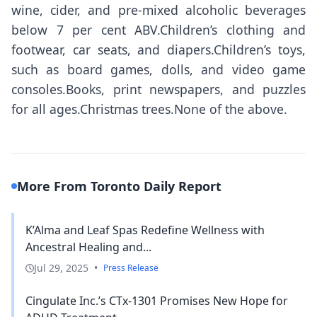
wine, cider, and pre-mixed alcoholic beverages
below 7 per cent ABV.Children’s clothing and
footwear, car seats, and diapers.Children’s toys,
such as board games, dolls, and video game
consoles.Books, print newspapers, and puzzles
for all ages.Christmas trees.None of the above.
More From Toronto Daily Report
K’Alma and Leaf Spas Redefine Wellness with
Ancestral Healing and...
Jul 29, 2025
•
Press Release
Cingulate Inc.’s CTx-1301 Promises New Hope for