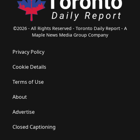
©2026 - All Rights Reserved - Toronto Daily Report - A
Maple News Media Group Company
Privacy Policy
Cookie Details
Terms of Use
About
Advertise
Closed Captioning