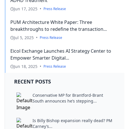
ADHD Treatment
Jun 17, 2025
•
Press Release
PUM Architecture White Paper: Three
breakthroughs to redefine the transaction...
Jul 5, 2025
•
Press Release
Eicol Exchange Launches AI Strategy Center to
Empower Smarter Digital...
Jun 18, 2025
•
Press Release
RECENT POSTS
Conservative MP for Brantford-Brant
South announces he’s stepping...
Is Billy Bishop expansion really dead? PM
Carney’s...