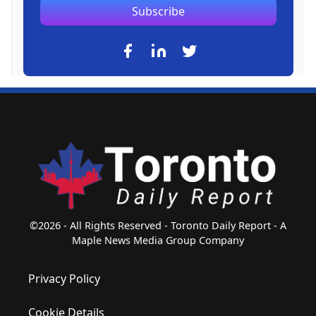
Subscribe
©2026 - All Rights Reserved - Toronto Daily Report - A
Maple News Media Group Company
Privacy Policy
Cookie Details