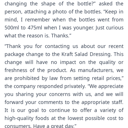
changing the shape of the bottle?” asked the
person, attaching a photo of the bottles. “Keep in
mind, I remember when the bottles went from
500ml to 475ml when I was younger. Just curious
what the reason is. Thanks.”
“Thank you for contacting us about our recent
package change to the Kraft Salad Dressing. This
change will have no impact on the quality or
freshness of the product. As manufacturers, we
are prohibited by law from setting retail prices,”
the company responded privately. “We appreciate
you sharing your concerns with us, and we will
forward your comments to the appropriate staff.
It is our goal to continue to offer a variety of
high-quality foods at the lowest possible cost to
consumers. Have a great day.”