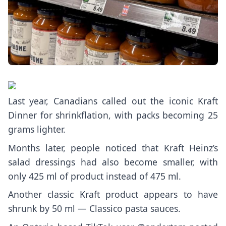
Last year, Canadians called out the iconic
Kraft
Dinner
for shrinkflation, with packs becoming 25
grams lighter.
Months later, people noticed that
Kraft Heinz’s
salad dressings
had also become smaller, with
only 425 ml of product instead of 475 ml.
Another classic Kraft product appears to have
shrunk by 50 ml — Classico pasta sauces.