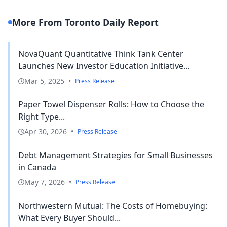
More From Toronto Daily Report
NovaQuant Quantitative Think Tank Center
Launches New Investor Education Initiative...
Mar 5, 2025
•
Press Release
Paper Towel Dispenser Rolls: How to Choose the
Right Type...
Apr 30, 2026
•
Press Release
Debt Management Strategies for Small Businesses
in Canada
May 7, 2026
•
Press Release
Northwestern Mutual: The Costs of Homebuying:
What Every Buyer Should...