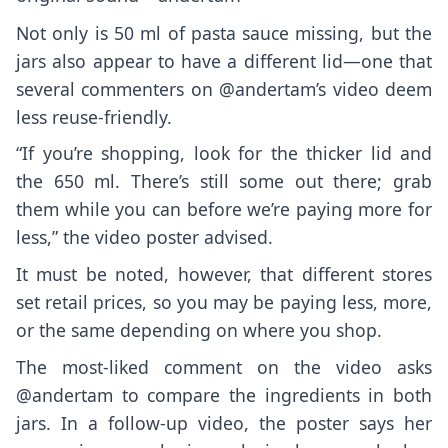
Not only is 50 ml of pasta sauce missing, but the
jars also appear to have a different lid—one that
several commenters on @andertam’s video deem
less reuse-friendly.
“If you’re shopping, look for the thicker lid and
the 650 ml. There’s still some out there; grab
them while you can before we’re paying more for
less,” the video poster advised.
It must be noted, however, that different stores
set retail prices, so you may be paying less, more,
or the same depending on where you shop.
The most-liked comment on the video asks
@andertam to compare the ingredients in both
jars. In a
follow-up video
, the poster says her