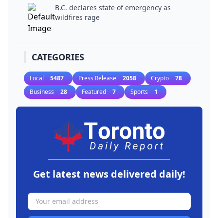
B.C. declares state of emergency as
wildfires rage
CATEGORIES
Local
5487
Press Release
2058
Crypto
78
Business
28
Featured
7
Sports
1
Get latest news delivered daily!