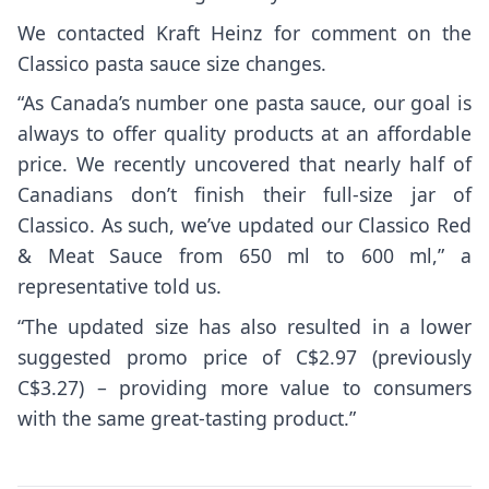
We contacted Kraft Heinz for comment on the
Classico pasta sauce size changes.
“As Canada’s number one pasta sauce, our goal is
always to offer quality products at an affordable
price. We recently uncovered that nearly half of
Canadians don’t finish their full-size jar of
Classico. As such, we’ve updated our Classico Red
& Meat Sauce from 650 ml to 600 ml,” a
representative told us.
“The updated size has also resulted in a lower
suggested promo price of C$2.97 (previously
C$3.27) – providing more value to consumers
with the same great-tasting product.”