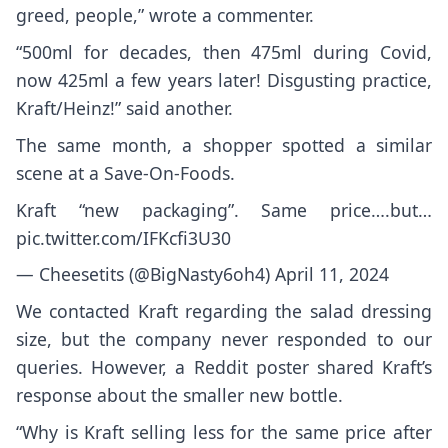
greed, people,” wrote a commenter.
“500ml for decades, then 475ml during Covid,
now 425ml a few years later! Disgusting practice,
Kraft/Heinz!” said another.
The same month, a shopper spotted a similar
scene at a Save-On-Foods.
Kraft “new packaging”. Same price….but…
pic.twitter.com/IFKcfi3U30
— Cheesetits (@BigNasty6oh4)
April 11, 2024
We contacted Kraft regarding the salad dressing
size, but the company never responded to our
queries. However, a Reddit poster shared Kraft’s
response about the smaller new bottle.
“Why is Kraft selling less for the same price after