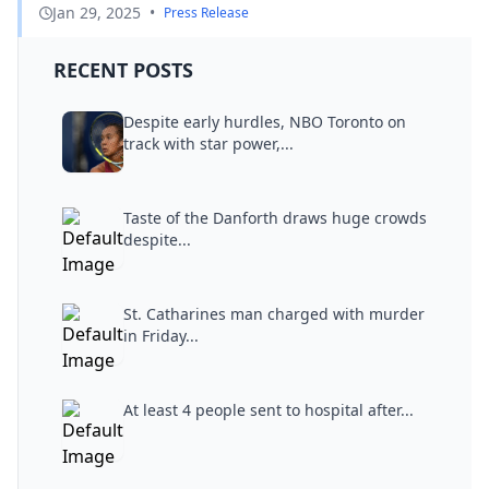
Jan 29, 2025
•
Press Release
RECENT POSTS
Despite early hurdles, NBO Toronto on
track with star power,...
Taste of the Danforth draws huge crowds
despite...
St. Catharines man charged with murder
in Friday...
At least 4 people sent to hospital after...