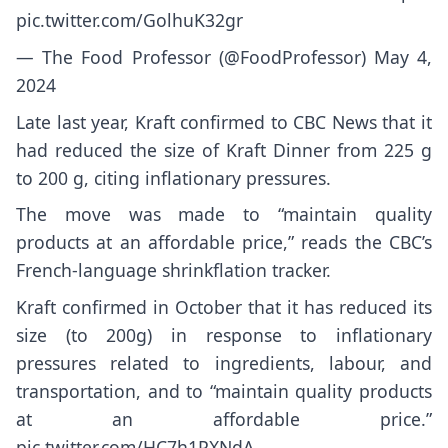
pic.twitter.com/GolhuK32gr
— The Food Professor (@FoodProfessor)
May 4,
2024
Late last year, Kraft confirmed to CBC News that it
had reduced the size of Kraft Dinner from 225 g
to 200 g, citing inflationary pressures.
The move was made to “maintain quality
products at an affordable price,” reads the
CBC’s
French-language shrinkflation tracker
.
Kraft confirmed in October that it has reduced its
size (to 200g) in response to inflationary
pressures related to ingredients, labour, and
transportation, and to “maintain quality products
at an affordable price.”
pic.twitter.com/HC7h1PXNdA