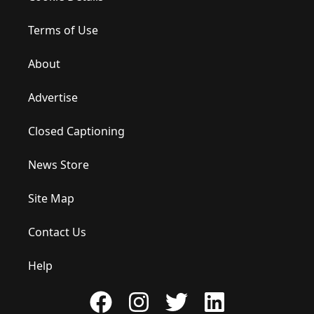
Terms of Use
About
Advertise
Closed Captioning
News Store
Site Map
Contact Us
Help