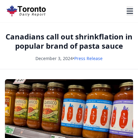
Canadians call out shrinkflation in
popular brand of pasta sauce
December 3, 2024
•
Press Release