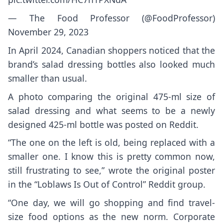
— The Food Professor (@FoodProfessor)
November 29, 2023
In April 2024, Canadian shoppers noticed that the
brand’s salad dressing bottles also looked much
smaller than usual.
A photo comparing the original 475-ml size of
salad dressing and what seems to be a newly
designed 425-ml bottle was posted on Reddit.
“The one on the left is old, being replaced with a
smaller one. I know this is pretty common now,
still frustrating to see,” wrote the original poster
in the “Loblaws Is Out of Control” Reddit group.
“One day, we will go shopping and find travel-
size food options as the new norm. Corporate