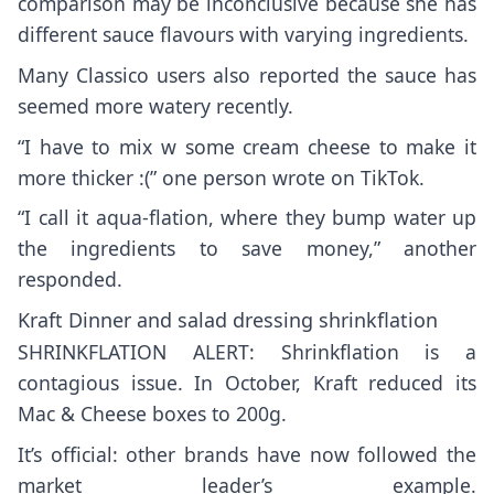
comparison may be inconclusive because she has
different sauce flavours with varying ingredients.
Many Classico users also reported the sauce has
seemed more watery recently.
“I have to mix w some cream cheese to make it
more thicker :(” one person wrote on TikTok.
“I call it aqua-flation, where they bump water up
the ingredients to save money,” another
responded.
Kraft Dinner and salad dressing shrinkflation
SHRINKFLATION ALERT: Shrinkflation is a
contagious issue. In October, Kraft reduced its
Mac & Cheese boxes to 200g.
It’s official: other brands have now followed the
market leader’s example.