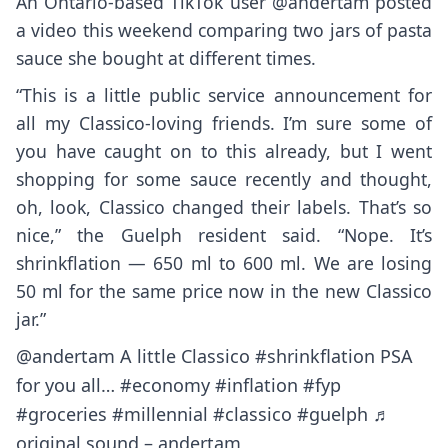
An Ontario-based TikTok user @andertam posted
a video this weekend comparing two jars of pasta
sauce she bought at different times.
“This is a little public service announcement for
all my Classico-loving friends. I’m sure some of
you have caught on to this already, but I went
shopping for some sauce recently and thought,
oh, look, Classico changed their labels. That’s so
nice,” the Guelph resident said. “Nope. It’s
shrinkflation — 650 ml to 600 ml. We are losing
50 ml for the same price now in the new Classico
jar.”
@andertam
A little Classico
#shrinkflation
PSA
for you all…
#economy
#inflation
#fyp
#groceries
#millennial
#classico
#guelph
♬
original sound – andertam