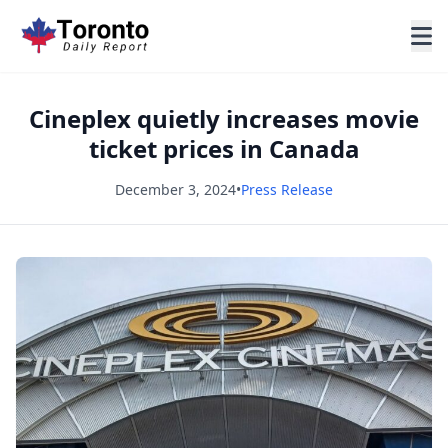
Cineplex quietly increases movie
ticket prices in Canada
December 3, 2024
•
Press Release