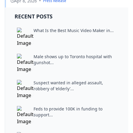
Apr 8, 2026
•
Press Release
RECENT POSTS
What Is the Best Music Video Maker in...
Male shows up to Toronto hospital with
gunshot...
Suspect wanted in alleged assault,
robbery of ‘elderly’...
Feds to provide 100K in funding to
support...