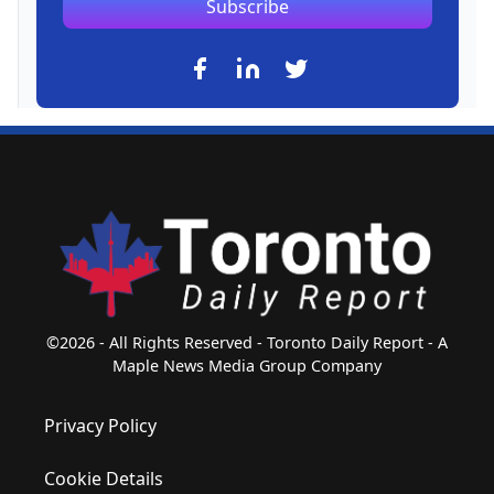
Subscribe
©2026 - All Rights Reserved - Toronto Daily Report - A
Maple News Media Group Company
Privacy Policy
Cookie Details