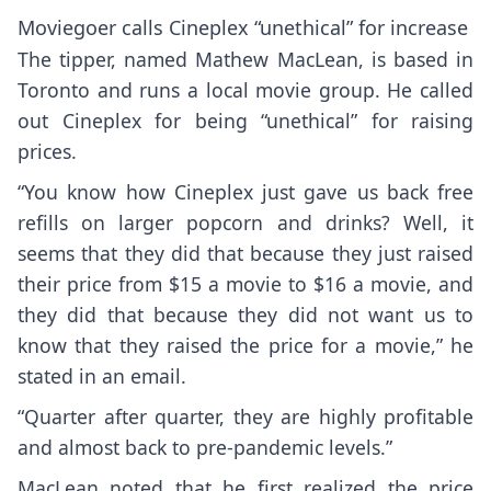
Moviegoer calls Cineplex “unethical” for increase
The tipper, named Mathew MacLean, is based in
Toronto and runs a local movie group. He called
out Cineplex for being “unethical” for raising
prices.
“You know how Cineplex just gave us back free
refills on larger popcorn and drinks? Well, it
seems that they did that because they just raised
their price from $15 a movie to $16 a movie, and
they did that because they did not want us to
know that they raised the price for a movie,” he
stated in an email.
“Quarter after quarter, they are highly profitable
and almost back to pre-pandemic levels.”
MacLean noted that he first realized the price