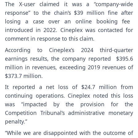
The X-user claimed it was a “company-wide
response” to the chain’s $39 million fine after
losing a case over an online booking fee
introduced in 2022. Cineplex was contacted for
comment in response to this claim.
According to Cineplex’s 2024 third-quarter
earnings results, the
company reported
$395.6
million in revenues, exceeding 2019 revenues of
$373.7 million.
It reported a net loss of $24.7 million from
continuing operations. Cineplex noted this loss
was “impacted by the provision for the
Competition Tribunal’s administrative monetary
penalty.”
“While we are disappointed with the outcome of