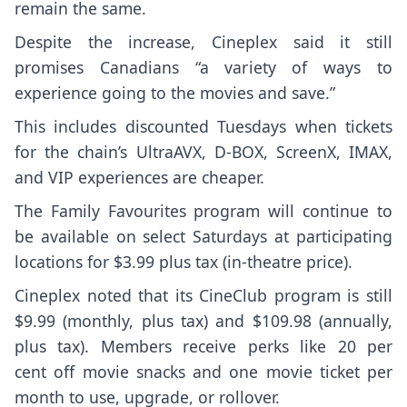
remain the same.
Despite the increase, Cineplex said it still
promises Canadians “a variety of ways to
experience going to the movies and save.”
This includes discounted Tuesdays when tickets
for the chain’s UltraAVX, D-BOX, ScreenX, IMAX,
and VIP experiences are cheaper.
The Family Favourites program will continue to
be available on select Saturdays at participating
locations for $3.99 plus tax (in-theatre price).
Cineplex noted that its CineClub program is still
$9.99 (monthly, plus tax) and $109.98 (annually,
plus tax). Members receive perks like 20 per
cent off movie snacks and one movie ticket per
month to use, upgrade, or rollover.