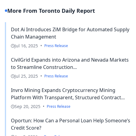
More From Toronto Daily Report
Dot Ai Introduces ZiM Bridge for Automated Supply
Chain Management
Jul 16, 2025
•
Press Release
CivilGrid Expands into Arizona and Nevada Markets
to Streamline Construction...
Jul 25, 2025
•
Press Release
Invro Mining Expands Cryptocurrency Mining
Platform With Transparent, Structured Contract...
Sep 20, 2025
•
Press Release
Oportun: How Can a Personal Loan Help Someone’s
Credit Score?