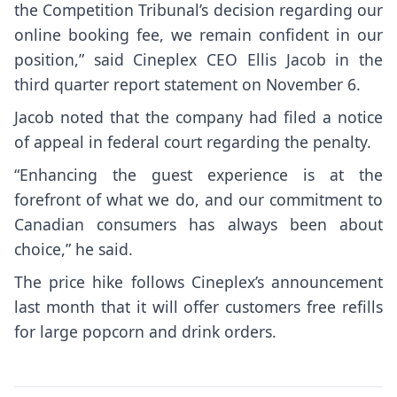
the Competition Tribunal’s decision regarding our
online booking fee, we remain confident in our
position,” said Cineplex CEO Ellis Jacob in the
third quarter report statement on November 6.
Jacob noted that the company had filed a notice
of appeal in federal court regarding the penalty.
“Enhancing the guest experience is at the
forefront of what we do, and our commitment to
Canadian consumers has always been about
choice,” he said.
The price hike follows Cineplex’s announcement
last month that it will offer customers
free refills
for large popcorn and drink orders
.