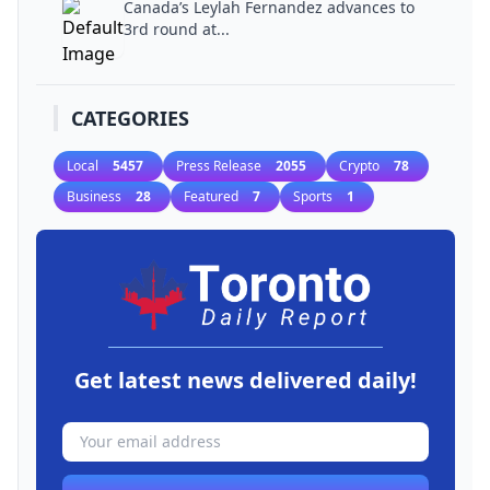
Canada’s Leylah Fernandez advances to
3rd round at...
CATEGORIES
Local
5457
Press Release
2055
Crypto
78
Business
28
Featured
7
Sports
1
Get latest news delivered daily!