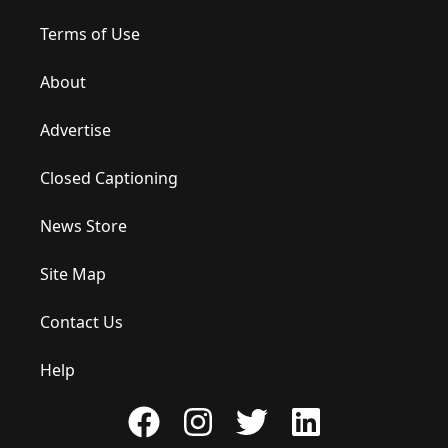
Terms of Use
About
Advertise
Closed Captioning
News Store
Site Map
Contact Us
Help