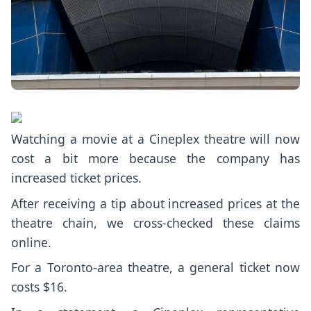
Watching a movie at a Cineplex theatre will now
cost a bit more because the company has
increased ticket prices.
After receiving a tip about increased prices at the
theatre chain, we cross-checked these claims
online.
For a Toronto-area theatre, a general ticket now
costs $16.