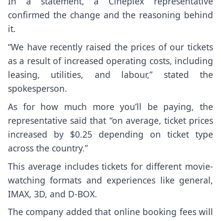
In a statement, a Cineplex representative
confirmed the change and the reasoning behind
it.
“We have recently raised the prices of our tickets
as a result of increased operating costs, including
leasing, utilities, and labour,” stated the
spokesperson.
As for how much more you’ll be paying, the
representative said that “on average, ticket prices
increased by $0.25 depending on ticket type
across the country.”
This average includes tickets for different movie-
watching formats and experiences like general,
IMAX, 3D, and D-BOX.
The company added that online booking fees will