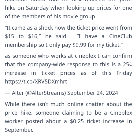
hike on Saturday when looking up prices for one
of the members of his movie group.
“It came as a shock how the ticket price went from
$15 to $16,” he said. “I have a CineClub
membership so I only pay $9.99 for my ticket.”
as someone who works at cineplex I can confirm
that the company-wide response to this is a 25¢
increase in ticket prices as of this Friday
https://t.co/XRV5DXmhrt
— Alter (@AlterStreams)
September 24, 2024
While there isn’t much online chatter about the
price hike, someone claiming to be a Cineplex
worker posted about a $0.25 ticket increase in
September.