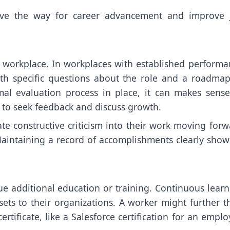
ave the way for career advancement and improve 
y workplace. In workplaces with established performa
th specific questions about the role and a roadmap
mal evaluation process in place, it can makes sense
 to seek feedback and discuss growth.
e constructive criticism into their work moving forw
aintaining a record of accomplishments clearly show
ue additional education or training. Continuous learn
s to their organizations. A worker might further th
ertificate, like a Salesforce certification for an empl