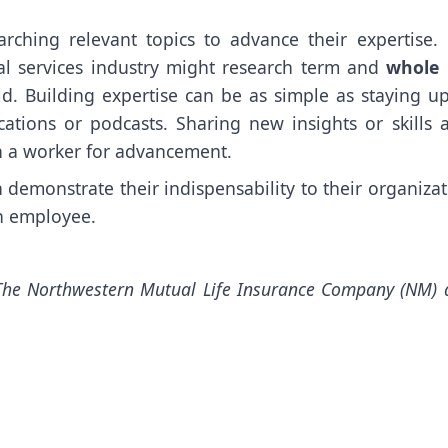
rching relevant topics to advance their expertise. 
l services industry might research term and
whole l
eld. Building expertise can be as simple as staying u
ations or podcasts. Sharing new insights or skills a
n a worker for advancement.
n demonstrate their indispensability to their organiza
on employee.
The Northwestern Mutual Life Insurance Company (NM) 