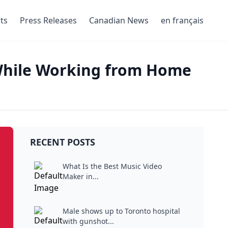
ts
Press Releases
Canadian News
en français
While Working from Home
RECENT POSTS
What Is the Best Music Video
Maker in...
Male shows up to Toronto hospital
with gunshot...