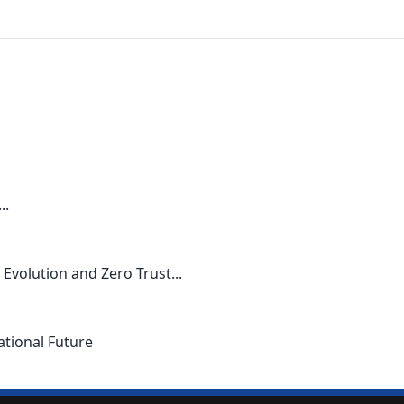
..
Evolution and Zero Trust...
ational Future