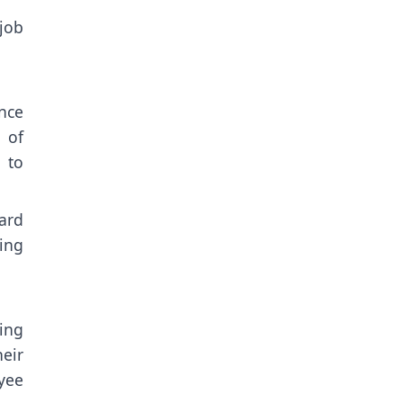
job
nce
 of
 to
ard
ing
ing
eir
oyee