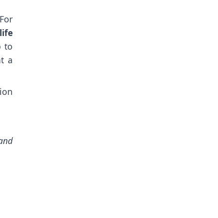
For
ife
p to
t a
tion
and