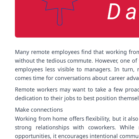
Many remote employees find that working from 
without the tedious commute. However, one of 
employees less visible to managers. In turn
comes time for conversations about career adv
Remote workers may want to take a few proacti
dedication to their jobs to best position themse
Make connections
Working from home offers flexibility, but it als
strong relationships with coworkers. While
opportunities, it encourages intentional commu