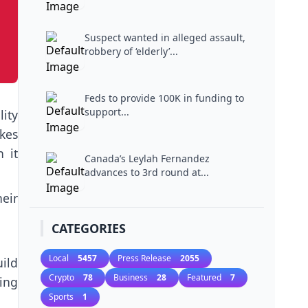
Suspect wanted in alleged assault,
robbery of ‘elderly’...
Feds to provide 100K in funding to
support...
ity
kes
 it
Canada’s Leylah Fernandez
advances to 3rd round at...
eir
CATEGORIES
Local
5457
Press Release
2055
uild
Crypto
78
Business
28
Featured
7
ing
Sports
1