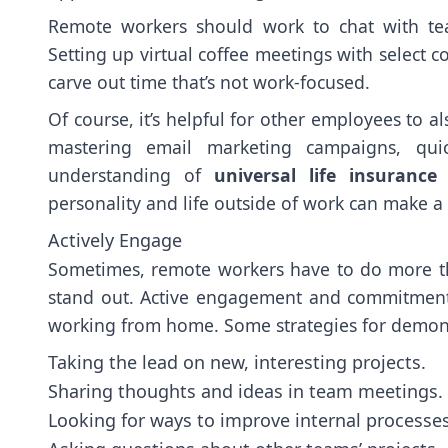
Remote workers should work to chat with t
Setting up virtual coffee meetings with select 
carve out time that’s not work-focused.
Of course, it’s helpful for other employees to a
mastering email marketing campaigns, quic
understanding of
universal life insurance
p
personality and life outside of work can make a
Actively Engage
Sometimes, remote workers have to do more than
stand out. Active engagement and commitment
working from home. Some strategies for demons
Taking the lead on new, interesting projects.
Sharing thoughts and ideas in team meetings.
Looking for ways to improve internal processes