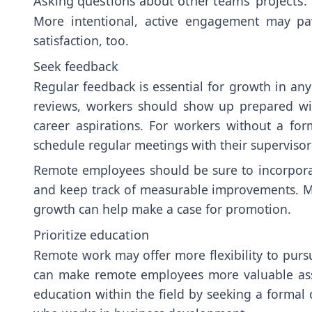
Asking questions about other teams’ projects.
More intentional, active engagement may p
satisfaction, too.
Seek feedback
Regular feedback is essential for growth in an
reviews, workers should show up prepared wi
career aspirations. For workers without a for
schedule regular meetings with their supervisor
Remote employees should be sure to incorporat
and keep track of measurable improvements. M
growth can help make a case for promotion.
Prioritize education
Remote work may offer more flexibility to purs
can make remote employees more valuable asset
education within the field by seeking a formal c