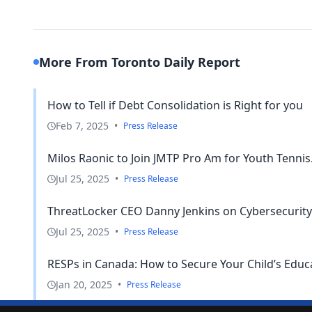
More From Toronto Daily Report
How to Tell if Debt Consolidation is Right for you
Feb 7, 2025
•
Press Release
Milos Raonic to Join JMTP Pro Am for Youth Tennis.
Jul 25, 2025
•
Press Release
ThreatLocker CEO Danny Jenkins on Cybersecurity 
Jul 25, 2025
•
Press Release
RESPs in Canada: How to Secure Your Child’s Educ
Jan 20, 2025
•
Press Release