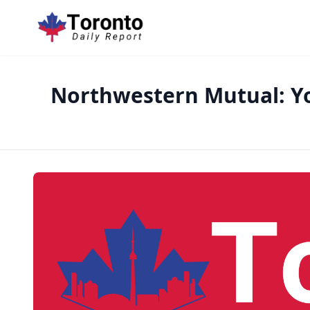
Northwestern Mutual: Y