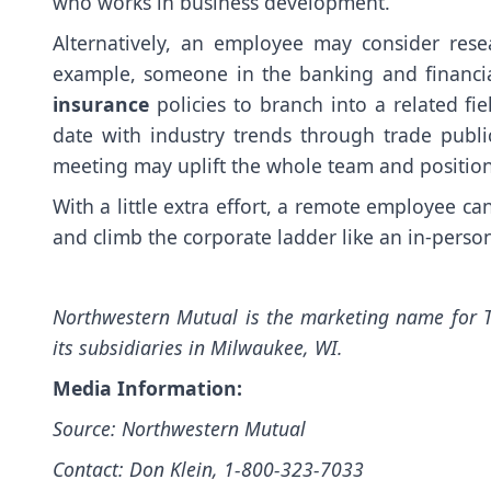
who works in business development.
Alternatively, an employee may consider resea
example, someone in the banking and financia
insurance
policies to branch into a related fi
date with industry trends through trade public
meeting may uplift the whole team and positio
With a little extra effort, a remote employee ca
and climb the corporate ladder like an in-pers
Northwestern Mutual is the marketing name for 
its subsidiaries in Milwaukee, WI.
Media Information:
Source: Northwestern Mutual
Contact: Don Klein, 1-800-323-7033