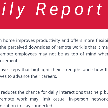
home improves productivity and offers more flexibil
the perceived downsides of remote work is that it ma
, remote employees may not be as top of mind when
ancement.
ve steps that highlight their strengths and show th
lves to advance their careers.
o reduces the chance for daily interactions that help b
 remote work may limit casual in-person network
nication to stay connected.