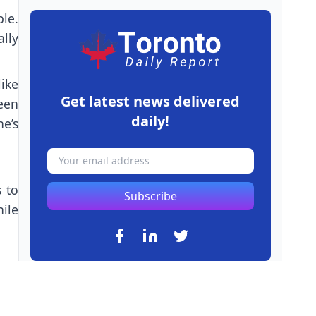
le.
ally
like
Get latest news delivered
een
daily!
e’s
 to
Subscribe
ile