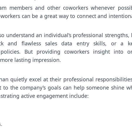
eam members and other coworkers whenever possib
coworkers can be a great way to connect and intention
lso understand an individual’s professional strengths, 
k and flawless sales data entry skills, or a k
olicies. But providing coworkers insight into on
 more lasting impression.
 quietly excel at their professional responsibilities
 to the company’s goals can help someone shine wh
trating active engagement include:
.