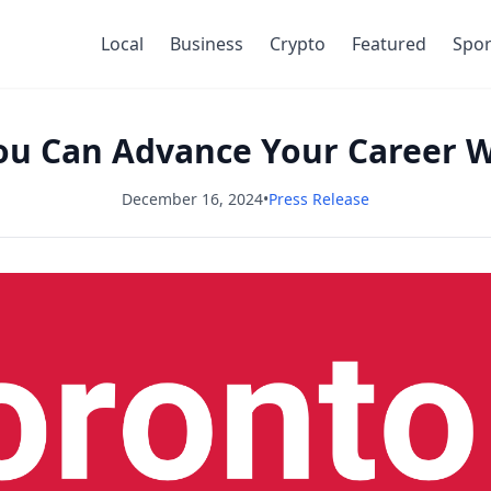
Local
Business
Crypto
Featured
Spor
ou Can Advance Your Career 
December 16, 2024
•
Press Release