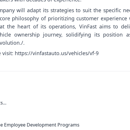
pany will adapt its strategies to suit the specific n
ore philosophy of prioritizing customer experience w
 the heart of its operations, VinFast aims to deli
hicle ownership journey, solidifying its position a
volution./.
 visit:
https://vinfastauto.us/vehicles/vf-9
...
nce Employee Development Programs