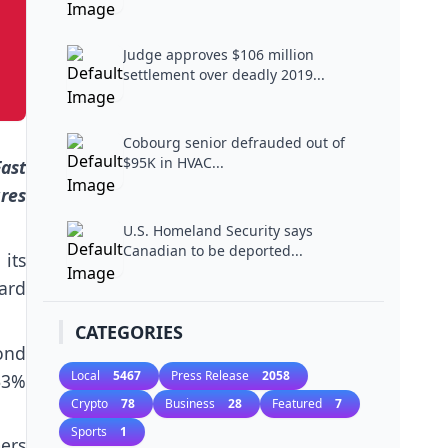
Judge approves $106 million
settlement over deadly 2019...
Cobourg senior defrauded out of
$95K in HVAC...
Fast
res
U.S. Homeland Security says
Canadian to be deported...
its
ard
CATEGORIES
cond
Local
5467
Press Release
2058
63%
Crypto
78
Business
28
Featured
7
Sports
1
mers