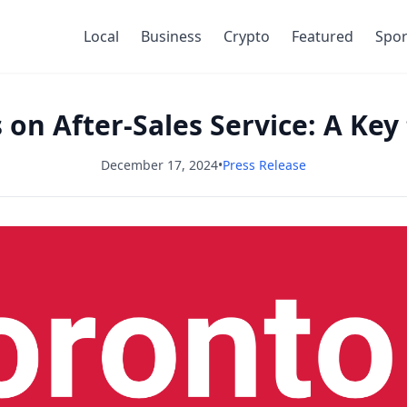
Local
Business
Crypto
Featured
Spor
s on After-Sales Service: A Key
December 17, 2024
•
Press Release