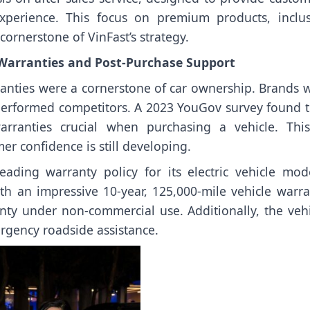
experience. This focus on premium products, inclus
 cornerstone of VinFast’s strategy.
 Warranties and Post-Purchase Support
rranties were a cornerstone of car ownership. Brands 
utperformed competitors. A 2023 YouGov survey found t
rranties crucial when purchasing a vehicle. This
er confidence is still developing.
ading warranty policy for its electric vehicle mode
th an impressive 10-year, 125,000-mile vehicle warra
nty under non-commercial use. Additionally, the vehi
rgency roadside assistance.