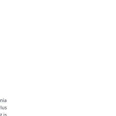
nia
Plus
t is