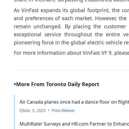
As VinFast expands its global footprint, the com
and preferences of each market. However, the c
remain unchanged. By placing the customer at
exceptional service throughout the entire ve
pioneering force in the global electric vehicle re
For more information about VinFast VF 9, please
More From Toronto Daily Report
Air Canada planes once had a dance floor on flights
Mar 3, 2025
•
Press Release
MultiRater Surveys and HR.com Partner to Enha