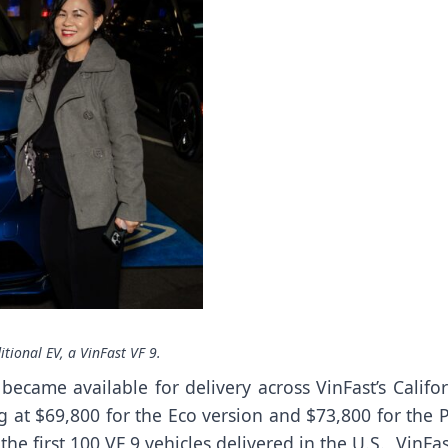
itional EV, a VinFast VF 9.
ecame available for delivery across VinFast’s Califor
ing at $69,800 for the Eco version and $73,800 for the 
he first 100 VF 9 vehicles delivered in the U.S., VinFas