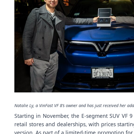
Natalie Ly, a VinFast VF 8’s owner and has just received her add
Starting in November, the E-segment SUV VF 9 b
retail stores and dealerships, with prices start
version. As part of a limited-time promotion for t