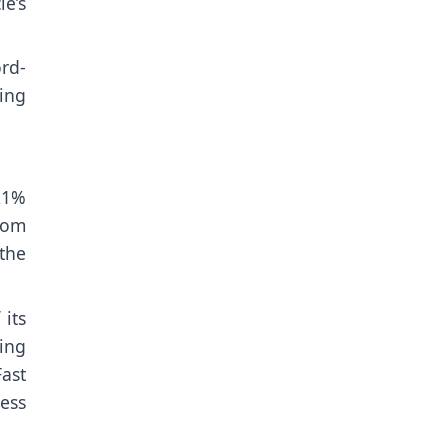
le’s
rd-
ing
21%
rom
the
 its
ing
ast
less