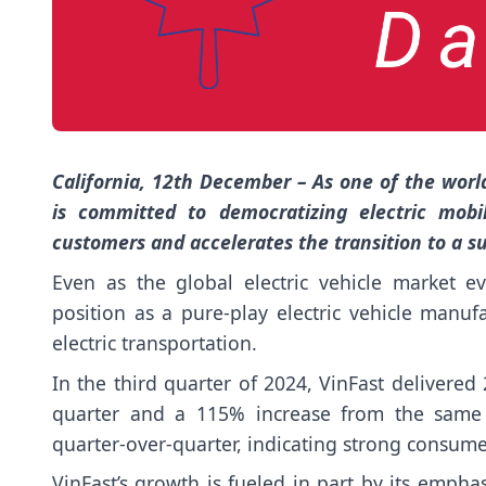
California, 12th December – As one of the world
is committed to democratizing electric mobil
customers and accelerates the transition to a su
Even as the global electric vehicle market ev
position as a pure-play electric vehicle manu
electric transportation.
In the third quarter of 2024, VinFast delivered
quarter and a 115% increase from the same 
quarter-over-quarter, indicating strong consume
VinFast’s growth is fueled in part by its empha