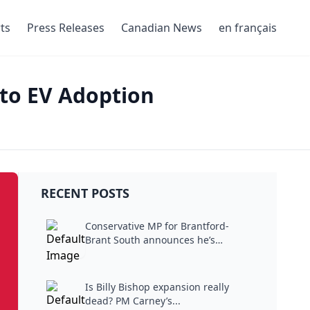
ts
Press Releases
Canadian News
en français
 to EV Adoption
RECENT POSTS
Conservative MP for Brantford-
Brant South announces he’s
stepping...
Is Billy Bishop expansion really
dead? PM Carney’s...