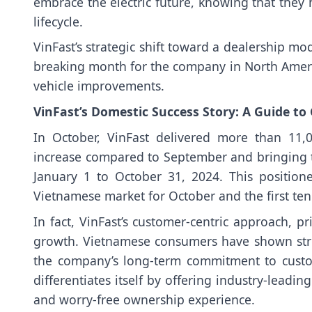
embrace the electric future, knowing that they h
lifecycle.
VinFast’s strategic shift toward a dealership 
breaking month for the company in North Ameri
vehicle improvements.
VinFast’s Domestic Success Story: A Guide to
In October, VinFast delivered more than 11,
increase compared to September and bringing t
January 1 to October 31, 2024. This position
Vietnamese market for October and the first te
In fact, VinFast’s customer-centric approach, pri
growth. Vietnamese consumers have shown strong
the company’s long-term commitment to custome
differentiates itself by offering industry-leadi
and worry-free ownership experience.