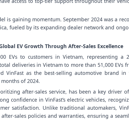
ave access to top-tier support throughout their vehic
model is gaining momentum. September 2024 was a reco
ca, fueled by its expanding dealer network and ongo
 Global EV Growth Through After-Sales Excellence
000 EVs to customers in Vietnam, representing a 
otal deliveries in Vietnam to more than 51,000 EVs f
ed VinFast as the best-selling automotive brand in 
n months of 2024.
oritizing after-sales service, has been a key driver of
 confidence in VinFast’s electric vehicles, recogniz
r satisfaction. Unlike traditional automakers, VinF
ng after-sales policies and warranties, ensuring a seam