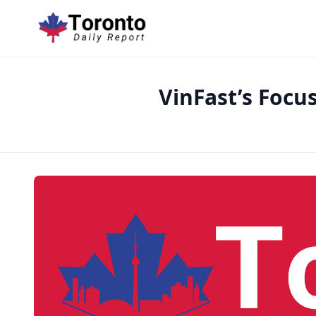
VinFast’s Focu