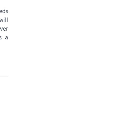
eeds
ill
ver
s a