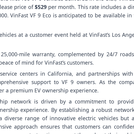
 lease price of
$529
per month. This rate includes a di
. VinFast VF 9 Eco is anticipated to be available in
vehicles at a customer event held at VinFast’s Los Ang
 125,000-mile warranty, complemented by 24/7 roads
peace of mind for VinFast’s customers.
service centers in California, and partnerships with
omprehensive support to VF 9 owners. As the comp
liver a premium EV ownership experience.
rship network is driven by a commitment to provid
ership experience. By establishing a robust network
a diverse range of innovative electric vehicles but a
ensive approach ensures that customers can confiden