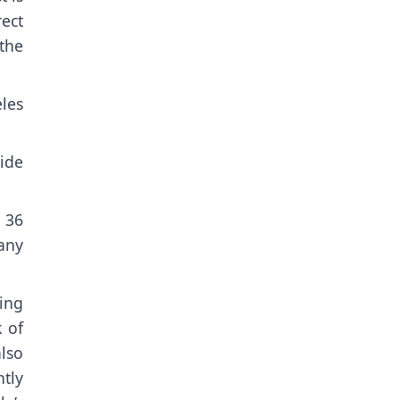
rect
 the
eles
ide
 36
any
ing
 of
lso
tly