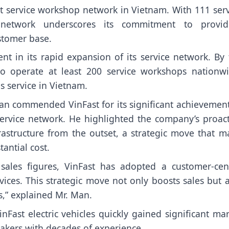
t service workshop network in Vietnam. With 111 serv
e network underscores its commitment to provid
ustomer base.
nt in its rapid expansion of its service network. By 
 operate at least 200 service workshops nationwi
es service in Vietnam.
n commended VinFast for its significant achievement
 service network. He highlighted the company’s proact
frastructure from the outset, a strategic move that 
antial cost.
e sales figures, VinFast has adopted a customer-cent
vices. This strategic move not only boosts sales but 
s,” explained Mr. Man.
Fast electric vehicles quickly gained significant ma
akers with decades of experience.