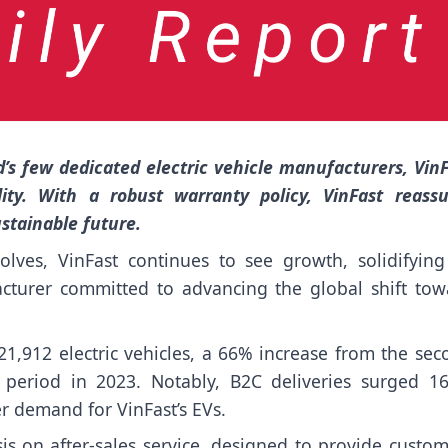
’s few dedicated electric vehicle manufacturers, Vin
ity. With a robust warranty policy, VinFast reassu
stainable future.
olves, VinFast continues to see growth, solidifying 
facturer committed to advancing the global shift tow
 21,912 electric vehicles, a 66% increase from the se
period in 2023. Notably, B2C deliveries surged 1
r demand for VinFast’s EVs.
sis on after-sales service, designed to provide custo