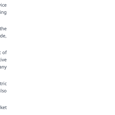
ice
ing
the
de,
 of
ive
many
ric
also
rket