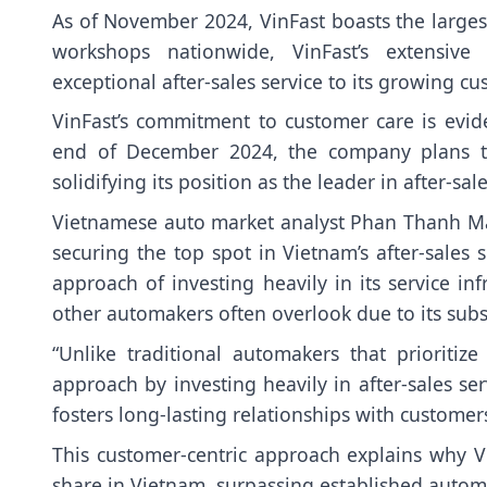
As of November 2024, VinFast boasts the larges
workshops nationwide, VinFast’s extensiv
exceptional after-sales service to its growing c
VinFast’s commitment to customer care is evide
end of December 2024, the company plans to
solidifying its position as the leader in after-sal
Vietnamese auto market analyst Phan Thanh Ma
securing the top spot in Vietnam’s after-sales
approach of investing heavily in its service in
other automakers often overlook due to its subst
“Unlike traditional automakers that prioritiz
approach by investing heavily in after-sales ser
fosters long-lasting relationships with customer
This customer-centric approach explains why Vin
share in Vietnam, surpassing established autom