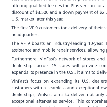
offering qualified lessees the Plus version for a
discount of $3,500 and a down payment of $2,000
U.S. market later this year.
The first VF 9 customers took delivery of their 
headquarters.
The VF 9 boasts an industry-leading 10-year,
assistance and mobile repair services, allowing 
Furthermore, VinFast’s network of stores and 
dealerships across 15 states will provide c
expands its presence in the U.S., it aims to de
VinFast’s focus on expanding its U.S. deale
customers with a seamless and exceptional own
dealerships, VinFast aims to deliver not only 
exceptional after-sales service. This compreh