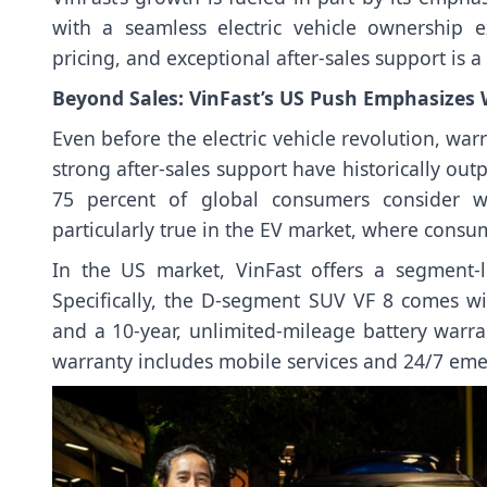
with a seamless electric vehicle ownership 
pricing, and exceptional after-sales support is a
Beyond Sales: VinFast’s US Push Emphasizes
Even before the electric vehicle revolution, wa
strong after-sales support have historically o
75 percent of global consumers consider wa
particularly true in the EV market, where consum
In the US market, VinFast offers a segment-le
Specifically, the D-segment SUV VF 8 comes wi
and a 10-year, unlimited-mileage battery warra
warranty includes mobile services and 24/7 eme