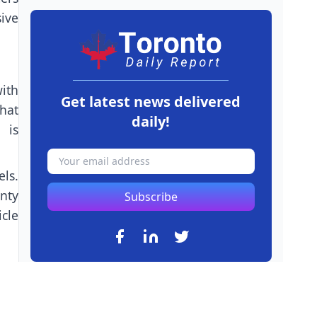
ive
with
Get latest news delivered
hat
daily!
 is
ls.
nty
Subscribe
cle