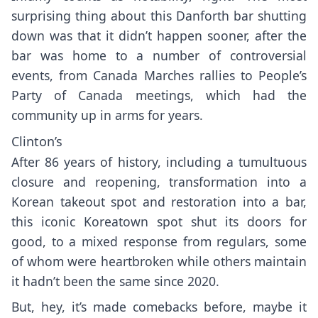
surprising thing about this Danforth bar shutting
down was that it didn’t happen sooner, after the
bar was home to a number of controversial
events, from
Canada Marches rallies
to
People’s
Party of Canada
meetings, which had the
community up in arms for years.
Clinton’s
After 86 years of history, including a tumultuous
closure and reopening, transformation into a
Korean takeout spot and restoration into a bar,
this iconic Koreatown spot shut its doors for
good, to a mixed response from regulars, some
of whom were heartbroken while others maintain
it hadn’t been the same since 2020.
But, hey, it’s made comebacks before, maybe it