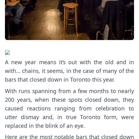
A new year means it’s out with the old and in
with… chains, it seems, in the case of many of the
bars that closed down in Toronto this year.
With runs spanning from a few months to nearly
200 years, when these spots closed down, they
caused reactions ranging from celebration to
utter dismay and, in true Toronto form, were
replaced in the blink of an eye.
Here are the most notable bars that closed down