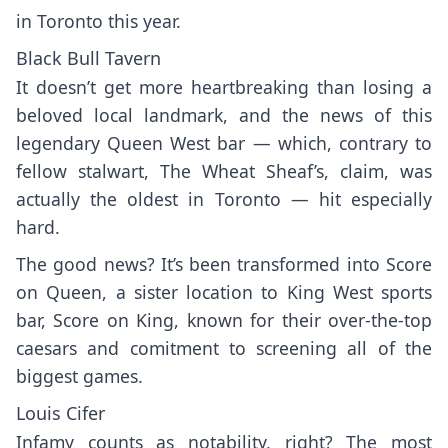
in Toronto this year.
Black Bull Tavern
It doesn’t get more heartbreaking than losing a
beloved local landmark, and the news of this
legendary Queen West bar — which, contrary to
fellow stalwart, The Wheat Sheaf’s, claim, was
actually the oldest in Toronto — hit especially
hard.
The good news? It’s been transformed into
Score
on Queen
, a sister location to King West sports
bar,
Score on King
, known for their over-the-top
caesars and comitment to screening all of the
biggest games.
Louis Cifer
Infamy counts as notability, right? The most