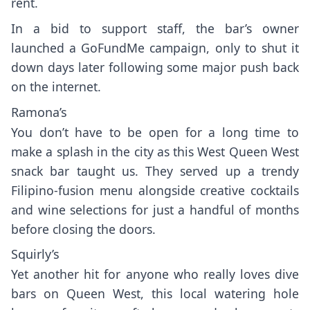
rent.
In a bid to support staff, the bar’s owner
launched a GoFundMe campaign, only to
shut it
down
days later following some major push back
on the internet.
Ramona’s
You don’t have to be open for a long time to
make a splash in the city as this West Queen West
snack bar taught us. They served up a trendy
Filipino-fusion menu alongside creative cocktails
and wine selections for just a handful of months
before closing the doors.
Squirly’s
Yet another hit for anyone who really loves dive
bars on Queen West, this local watering hole