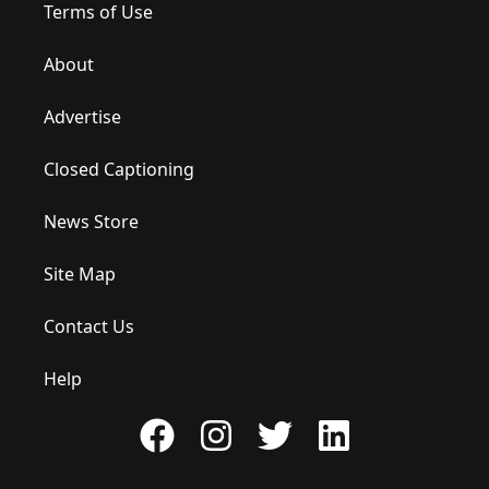
Terms of Use
About
Advertise
Closed Captioning
News Store
Site Map
Contact Us
Help