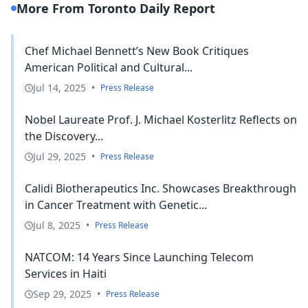
More From Toronto Daily Report
Chef Michael Bennett’s New Book Critiques
American Political and Cultural...
Jul 14, 2025
•
Press Release
Nobel Laureate Prof. J. Michael Kosterlitz Reflects on
the Discovery...
Jul 29, 2025
•
Press Release
Calidi Biotherapeutics Inc. Showcases Breakthrough
in Cancer Treatment with Genetic...
Jul 8, 2025
•
Press Release
NATCOM: 14 Years Since Launching Telecom
Services in Haiti
Sep 29, 2025
•
Press Release