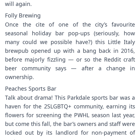
will again.
Folly Brewing
Once the cite of one of the city’s favourite
seasonal holiday bar pop-ups (seriously, how
many could we possible have?) this Little Italy
brewpub opened up with a bang back in 2016,
before majorly fizzling — or so the
Reddit craft
beer community
says — after a change in
ownership.
Peaches Sports Bar
Talk about drama! This Parkdale sports bar was a
haven for the 2SLGBTQ+ community, earning its
flowers for screening the PWHL season last year,
but come this fall, the bar’s owners and staff were
locked out by its landlord for non-payment of