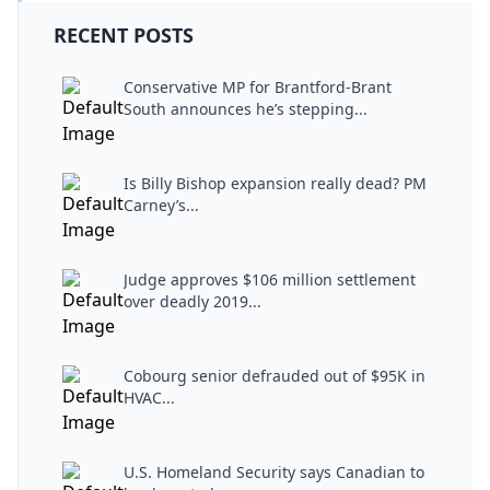
RECENT POSTS
Conservative MP for Brantford-Brant
South announces he’s stepping...
Is Billy Bishop expansion really dead? PM
Carney’s...
Judge approves $106 million settlement
over deadly 2019...
Cobourg senior defrauded out of $95K in
HVAC...
U.S. Homeland Security says Canadian to