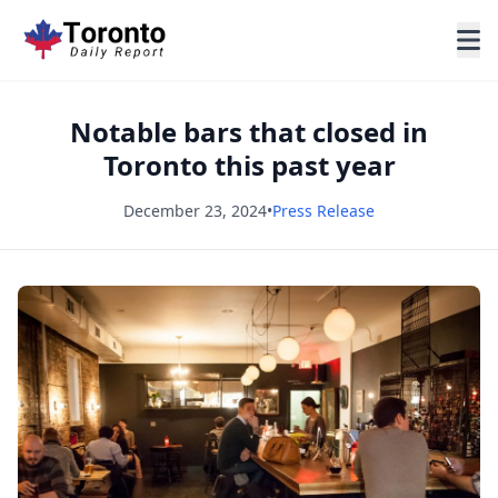
Notable bars that closed in
Toronto this past year
December 23, 2024
•
Press Release