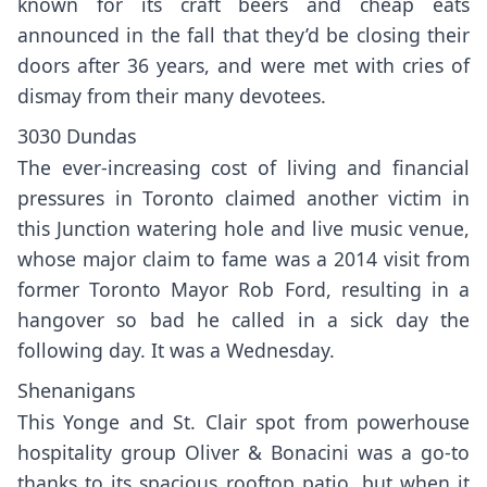
known for its craft beers and cheap eats
announced in the fall that they’d be closing their
doors after 36 years, and were met with cries of
dismay from their many devotees.
3030 Dundas
The ever-increasing cost of living and financial
pressures in Toronto claimed another victim in
this Junction watering hole and live music venue,
whose major claim to fame was a 2014 visit from
former Toronto Mayor Rob Ford
, resulting in a
hangover so bad he called in a sick day the
following day. It was a Wednesday.
Shenanigans
This Yonge and St. Clair spot from powerhouse
hospitality group Oliver & Bonacini was a go-to
thanks to its spacious rooftop patio, but when it