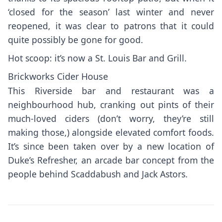
‘closed for the season’ last winter and never
reopened, it was clear to patrons that it could
quite possibly be gone for good.
Hot scoop: it’s now a St. Louis Bar and Grill.
Brickworks Cider House
This Riverside bar and restaurant was a
neighbourhood hub, cranking out pints of their
much-loved ciders (don’t worry, they’re still
making those,) alongside elevated comfort foods.
It’s since been taken over by a new location of
Duke’s Refresher, an arcade bar concept from the
people behind Scaddabush and Jack Astors.