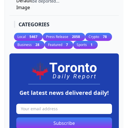
be deported...
CATEGORIES
Local
5467
Press Release
2058
Crypto
78
Business
28
Featured
7
Sports
1
Get latest news delivered daily!
Subscribe