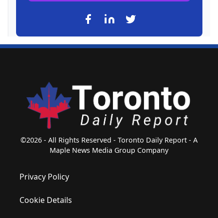
©2026 - All Rights Reserved - Toronto Daily Report - A
Maple News Media Group Company
Privacy Policy
Cookie Details