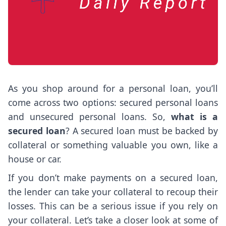
As you shop around for a personal loan, you’ll
come across two options: secured personal loans
and unsecured personal loans. So,
what is a
secured loan
? A secured loan must be backed by
collateral or something valuable you own, like a
house or car.
If you don’t make payments on a secured loan,
the lender can take your collateral to recoup their
losses. This can be a serious issue if you rely on
your collateral. Let’s take a closer look at some of