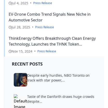
Jul 4, 2025
•
Press Release
EV-Drone Combo Trend Signals New Niche in
Automotive Sector
Jul 28, 2025
•
Press Release
ThinkEnergy Offers Breakthrough Clean Energy
Technology, Launches the THNK Token...
Nov 15, 2024
•
Press Release
RECENT POSTS
Despite early hurdles, NBO Toronto on
track with star power,...
Taste of the Danforth draws huge crowds
despite...