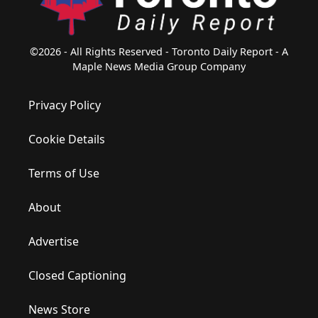
©2026 - All Rights Reserved - Toronto Daily Report - A
Maple News Media Group Company
Privacy Policy
Cookie Details
Terms of Use
About
Advertise
Closed Captioning
News Store