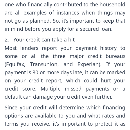
one who financially contributed to the household
are all examples of instances when things may
not go as planned. So, it’s important to keep that
in mind before you apply for a secured loan.
2. Your credit can take a hit
Most lenders report your payment history to
some or all the three major credit bureaus
(Equifax, Transunion, and Experian). If your
payment is 30 or more days late, it can be marked
on your credit report, which could hurt your
credit score. Multiple missed payments or a
default can damage your credit even further.
Since your credit will determine which financing
options are available to you and what rates and
terms you receive, it’s important to protect it as