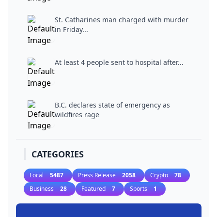
St. Catharines man charged with murder
in Friday...
At least 4 people sent to hospital after...
B.C. declares state of emergency as
wildfires rage
CATEGORIES
Local
5487
Press Release
2058
Crypto
78
Business
28
Featured
7
Sports
1