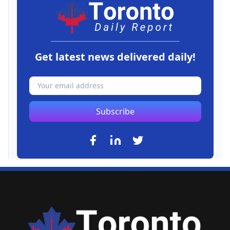
Get latest news delivered daily!
Subscribe