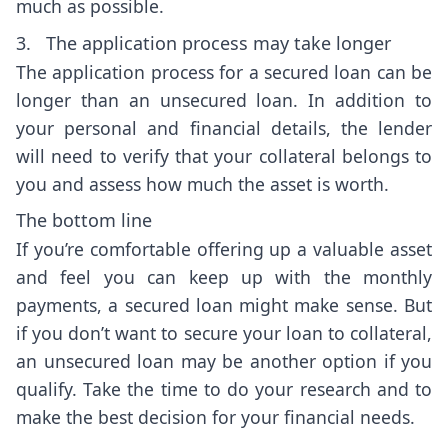
much as possible.
3. The application process may take longer
The application process for a secured loan can be
longer than an unsecured loan. In addition to
your personal and financial details, the lender
will need to verify that your collateral belongs to
you and assess how much the asset is worth.
The bottom line
If you’re comfortable offering up a valuable asset
and feel you can keep up with the monthly
payments, a secured loan might make sense. But
if you don’t want to secure your loan to collateral,
an unsecured loan may be another option if you
qualify. Take the time to do your research and to
make the best decision for your financial needs.