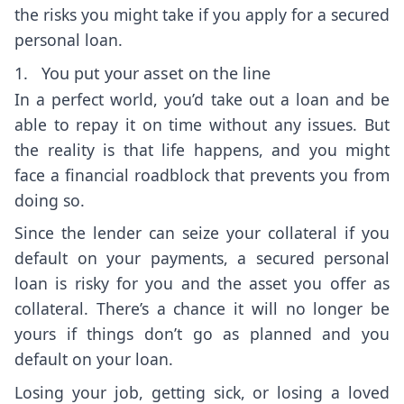
the risks you might take if you apply for a secured
personal loan.
1. You put your asset on the line
In a perfect world, you’d take out a loan and be
able to repay it on time without any issues. But
the reality is that life happens, and you might
face a financial roadblock that prevents you from
doing so.
Since the lender can seize your collateral if you
default on your payments, a secured personal
loan is risky for you and the asset you offer as
collateral. There’s a chance it will no longer be
yours if things don’t go as planned and you
default on your loan.
Losing your job, getting sick, or losing a loved