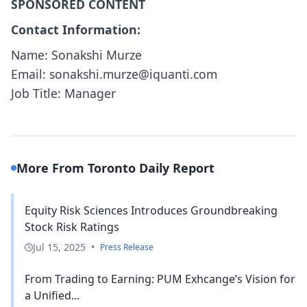
SPONSORED CONTENT
Contact Information:
Name: Sonakshi Murze
Email: sonakshi.murze@iquanti.com
Job Title: Manager
More From Toronto Daily Report
Equity Risk Sciences Introduces Groundbreaking
Stock Risk Ratings
Jul 15, 2025
•
Press Release
From Trading to Earning: PUM Exhcange’s Vision for
a Unified...