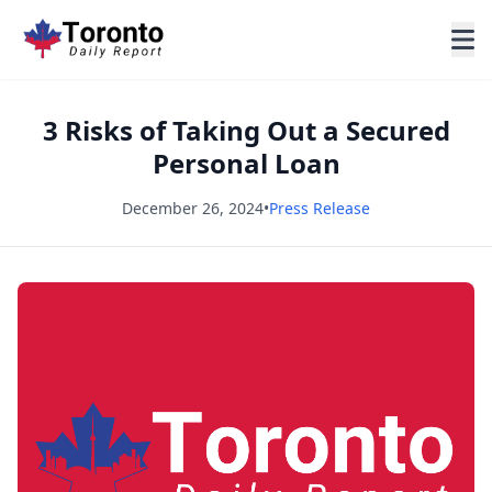
3 Risks of Taking Out a Secured
Personal Loan
December 26, 2024
•
Press Release