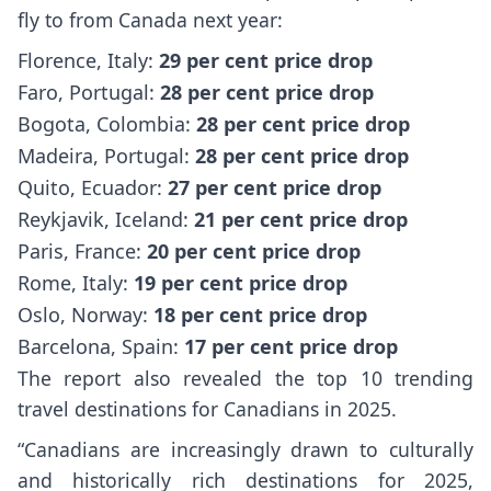
fly to from Canada next year:
Florence, Italy:
29 per cent price drop
Faro, Portugal:
28 per cent price drop
Bogota, Colombia:
28 per cent price drop
Madeira, Portugal:
28 per cent price drop
Quito, Ecuador:
27 per cent price drop
Reykjavik, Iceland:
21 per cent price drop
Paris, France:
20 per cent price drop
Rome, Italy:
19 per cent price drop
Oslo, Norway:
18 per cent price drop
Barcelona, Spain:
17 per cent price drop
The report also revealed the top 10 trending
travel destinations for Canadians in 2025.
“Canadians are increasingly drawn to culturally
and historically rich destinations for 2025,