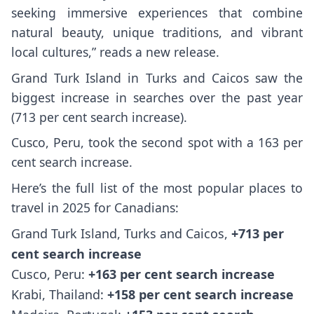
seeking immersive experiences that combine
natural beauty, unique traditions, and vibrant
local cultures,” reads a new release.
Grand Turk Island in Turks and Caicos saw the
biggest increase in searches over the past year
(713 per cent search increase).
Cusco, Peru, took the second spot with a 163 per
cent search increase.
Here’s the full list of the most popular places to
travel in 2025 for Canadians:
Grand Turk Island, Turks and Caicos,
+713 per
cent search increase
Cusco, Peru:
+163 per cent search increase
Krabi, Thailand:
+158 per cent search increase