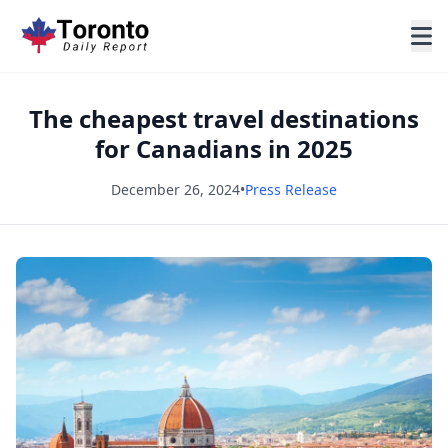
The cheapest travel destinations
for Canadians in 2025
December 26, 2024
•
Press Release