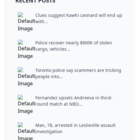
RECENT POSTS
Clues suggest Kawhi Leonard will end up
with...
Police recover nearly $800K of stolen
cargo, vehicles...
Toronto police say scammers are tricking
people into...
Fernandez upsets Andreeva in third-
round match at NBO...
Man, 78, arrested in Leslieville assault
investigation