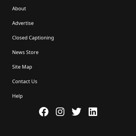
About
Advertise
Closed Captioning
News Store
Site Map
Contact Us
Help