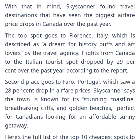
With that in mind, Skyscanner found travel
destinations that have seen the biggest airfare
price drops in Canada over the past year.
The top spot goes to Florence, Italy, which is
described as “a dream for history buffs and art
lovers” by the travel agency. Flights from Canada
to the Italian tourist spot dropped by 29 per
cent over the past year, according to the report.
Second place goes to Faro, Portugal, which saw a
28 per cent drop in airfare prices. Skyscanner says
the town is known for its “stunning coastline,
breathtaking cliffs, and golden beaches,” perfect
for Canadians looking for an affordable sunny
getaway.
Here’s the full list of the top 10 cheapest spots to