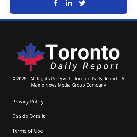
©2026 - All Rights Reserved - Toronto Daily Report - A
Maple News Media Group Company
Privacy Policy
Cookie Details
Terms of Use