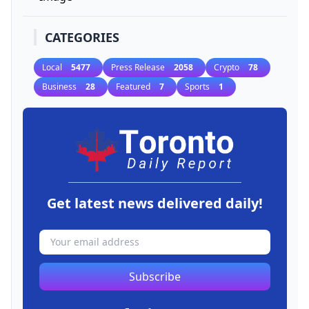
CATEGORIES
Local
5477
Press Release
2058
Crypto
78
Business
28
Featured
7
Sports
1
Get latest news delivered daily!
Subscribe