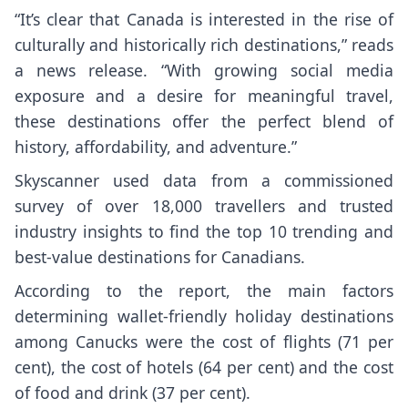
“It’s clear that Canada is interested in the rise of
culturally and historically rich destinations,” reads
a news release. “With growing social media
exposure and a desire for meaningful travel,
these destinations offer the perfect blend of
history, affordability, and adventure.”
Skyscanner used data from a commissioned
survey of over 18,000 travellers and trusted
industry insights to find the top 10 trending and
best-value destinations for Canadians.
According to the report, the main factors
determining wallet-friendly holiday destinations
among Canucks were the cost of flights (71 per
cent), the cost of hotels (64 per cent) and the cost
of food and drink (37 per cent).