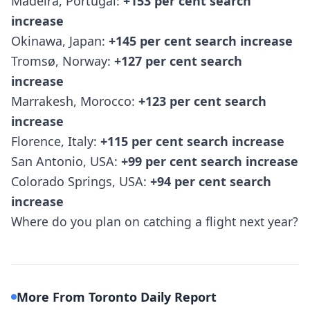
Madeira, Portugal:
+153 per cent search
increase
Okinawa, Japan:
+145 per cent search increase
Tromsø, Norway:
+127 per cent search
increase
Marrakesh, Morocco:
+123 per cent search
increase
Florence, Italy:
+115 per cent search increase
San Antonio, USA:
+99 per cent search increase
Colorado Springs, USA:
+94 per cent search
increase
Where do you plan on catching a flight next year?
More From Toronto Daily Report