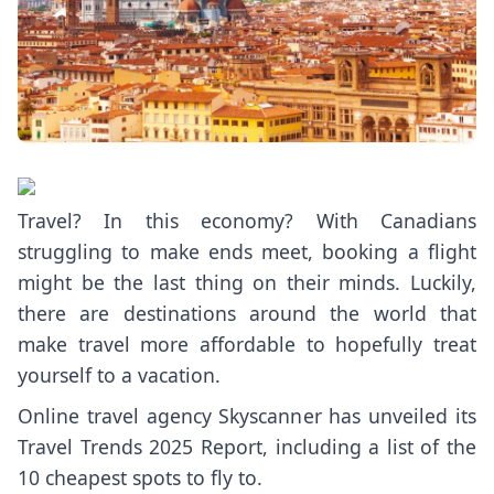
Travel? In this economy? With Canadians
struggling to make ends meet, booking a flight
might be the last thing on their minds. Luckily,
there are destinations around the world that
make travel more affordable to hopefully treat
yourself to a vacation.
Online travel agency Skyscanner has unveiled its
Travel Trends 2025 Report
, including a list of the
10 cheapest spots to fly to.