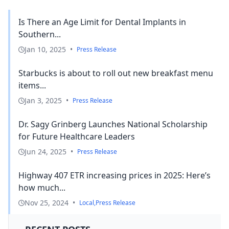
Is There an Age Limit for Dental Implants in
Southern...
Jan 10, 2025
•
Press Release
Starbucks is about to roll out new breakfast menu
items...
Jan 3, 2025
•
Press Release
Dr. Sagy Grinberg Launches National Scholarship
for Future Healthcare Leaders
Jun 24, 2025
•
Press Release
Highway 407 ETR increasing prices in 2025: Here’s
how much...
Nov 25, 2024
•
Local
,
Press Release