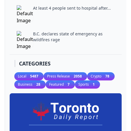
At least 4 people sent to hospital after...
B.C. declares state of emergency as
wildfires rage
CATEGORIES
Local
5487
Press Release
2058
Crypto
78
Business
28
Featured
7
Sports
1