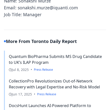
Name: Sonakshi Murze
Email: sonakshi.murze@iquanti.com
Job Title: Manager
More From Toronto Daily Report
Quantum BioPharma Submits MS Drug Candidate
to UK’s ILAP Program
Jul 8, 2025
•
Press Release
CollectionPro Revolutionizes Out-of-Network
Recovery with Legal Expertise and No-Risk Model
Jun 17, 2025
•
Press Release
DocsHunt Launches AI-Powered Platform to