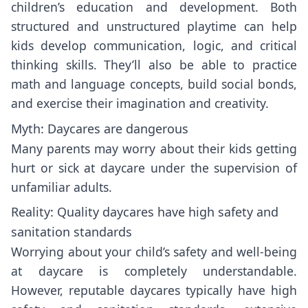
children’s education and development. Both
structured and unstructured playtime can help
kids develop communication, logic, and critical
thinking skills. They’ll also be able to practice
math and language concepts, build social bonds,
and exercise their imagination and creativity.
Myth: Daycares are dangerous
Many parents may worry about their kids getting
hurt or sick at daycare under the supervision of
unfamiliar adults.
Reality: Quality daycares have high safety and
sanitation standards
Worrying about your child’s safety and well-being
at daycare is completely understandable.
However, reputable daycares typically have high