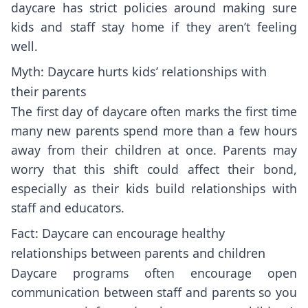
daycare has strict policies around making sure
kids and staff stay home if they aren’t feeling
well.
Myth: Daycare hurts kids’ relationships with
their parents
The first day of daycare often marks the first time
many new parents spend more than a few hours
away from their children at once. Parents may
worry that this shift could affect their bond,
especially as their kids build relationships with
staff and educators.
Fact: Daycare can encourage healthy
relationships between parents and children
Daycare programs often encourage open
communication between staff and parents so you