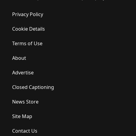
Privacy Policy
Cookie Details
Terms of Use
About
Advertise
Closed Captioning
News Store
Site Map
Contact Us