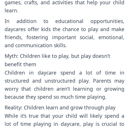
games, crafts, and activities that help your child
learn.
In addition to educational opportunities,
daycares offer kids the chance to play and make
friends, fostering important social, emotional,
and communication skills.
Myth: Children like to play, but play doesn’t
benefit them
Children in daycare spend a lot of time in
structured and unstructured play. Parents may
worry that children aren’t learning or growing
because they spend so much time playing.
Reality: Children learn and grow through play
While it’s true that your child will likely spend a
lot of time playing in daycare, play is crucial to