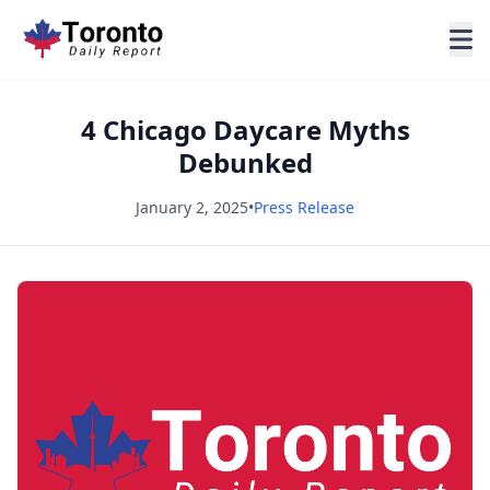
4 Chicago Daycare Myths
Debunked
January 2, 2025
•
Press Release