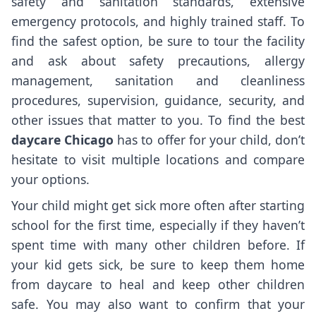
safety and sanitation standards, extensive
emergency protocols, and highly trained staff. To
find the safest option, be sure to tour the facility
and ask about safety precautions, allergy
management, sanitation and cleanliness
procedures, supervision, guidance, security, and
other issues that matter to you. To find the best
daycare Chicago
has to offer for your child, don’t
hesitate to visit multiple locations and compare
your options.
Your child might get sick more often after starting
school for the first time, especially if they haven’t
spent time with many other children before. If
your kid gets sick, be sure to keep them home
from daycare to heal and keep other children
safe. You may also want to confirm that your