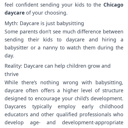
feel confident sending your kids to the
Chicago
daycare
of your choosing.
Myth: Daycare is just babysitting
Some parents don’t see much difference between
sending their kids to daycare and hiring a
babysitter or a nanny to watch them during the
day.
Reality: Daycare can help children grow and
thrive
While there’s nothing wrong with babysitting,
daycare often offers a higher level of structure
designed to encourage your child’s development.
Daycares typically employ early childhood
educators and other qualified professionals who
develop age- and development-appropriate