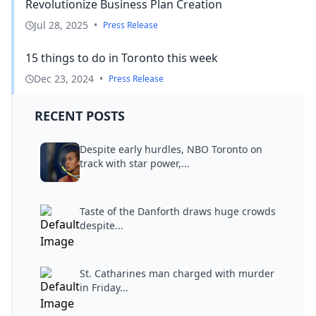
Revolutionize Business Plan Creation
Jul 28, 2025
•
Press Release
15 things to do in Toronto this week
Dec 23, 2024
•
Press Release
RECENT POSTS
Despite early hurdles, NBO Toronto on
track with star power,...
Taste of the Danforth draws huge crowds
despite...
St. Catharines man charged with murder
in Friday...