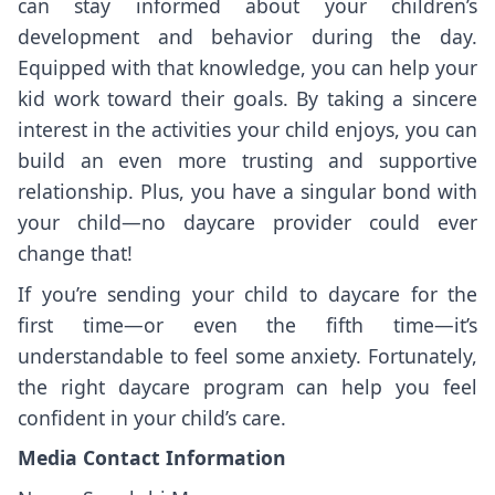
can stay informed about your children’s
development and behavior during the day.
Equipped with that knowledge, you can help your
kid work toward their goals. By taking a sincere
interest in the activities your child enjoys, you can
build an even more trusting and supportive
relationship. Plus, you have a singular bond with
your child—no daycare provider could ever
change that!
If you’re sending your child to daycare for the
first time—or even the fifth time—it’s
understandable to feel some anxiety. Fortunately,
the right daycare program can help you feel
confident in your child’s care.
Media Contact Information