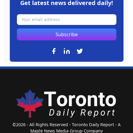
Get latest news delivered daily!
Subscribe
©2026 - All Rights Reserved - Toronto Daily Report - A
Maple News Media Group Company