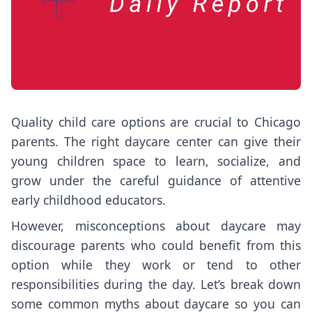
Quality child care options are crucial to Chicago
parents. The right daycare center can give their
young children space to learn, socialize, and
grow under the careful guidance of attentive
early childhood educators.
However, misconceptions about daycare may
discourage parents who could benefit from this
option while they work or tend to other
responsibilities during the day. Let’s break down
some common myths about daycare so you can