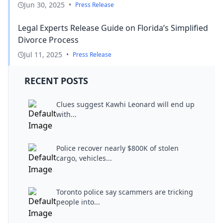
Jun 30, 2025
•
Press Release
Legal Experts Release Guide on Florida’s Simplified
Divorce Process
Jul 11, 2025
•
Press Release
RECENT POSTS
Clues suggest Kawhi Leonard will end up
with...
Police recover nearly $800K of stolen
cargo, vehicles...
Toronto police say scammers are tricking
people into...