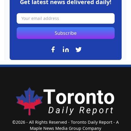
Get latest news delivered daily!
Subscribe
©2026 - All Rights Reserved - Toronto Daily Report - A
Maple News Media Group Company