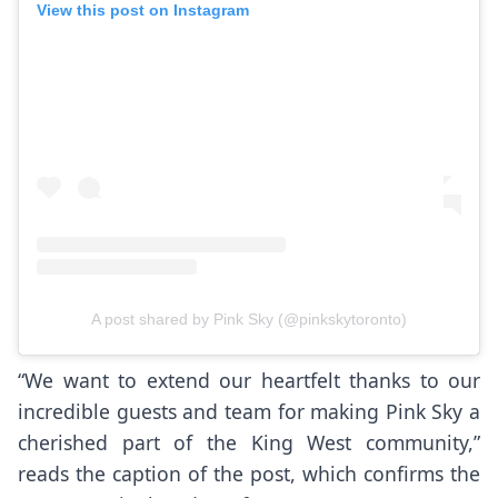
View this post on Instagram
A post shared by Pink Sky (@pinkskytoronto)
“We want to extend our heartfelt thanks to our
incredible guests and team for making Pink Sky a
cherished part of the King West community,”
reads the caption of the post, which confirms the