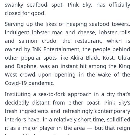
swanky seafood spot,
Pink Sky
, has officially
closed for good.
Serving up the likes of heaping seafood towers,
indulgent lobster mac and cheese, lobster rolls
and salmon crudo, the restaurant, which is
owned by INK Entertainment, the people behind
other popular spots like
Akira Black
,
Kost
,
Ultra
and
Daphne
, was an instant hit among the King
West crowd upon opening in the wake of the
Covid-19 pandemic.
Instituting a sea-to-fork approach in a city that’s
decidedly distant from either coast, Pink Sky’s
fresh ingredients and refreshingly contemporary
interiors have, in a relatively short time, solidified
it as a major player in the area — but that reign