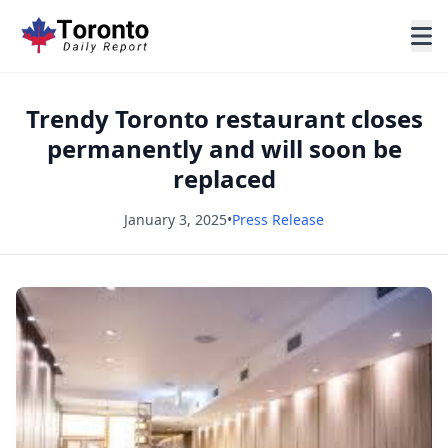
Trendy Toronto restaurant closes
permanently and will soon be
replaced
January 3, 2025
•
Press Release