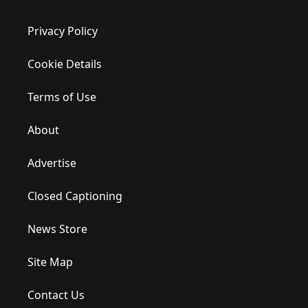
Privacy Policy
Cookie Details
Terms of Use
About
Advertise
Closed Captioning
News Store
Site Map
Contact Us