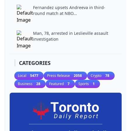
Fernandez upsets Andreeva in third-
round match at NBO...
Man, 78, arrested in Leslieville assault
investigation
CATEGORIES
Local
5477
Press Release
2058
Crypto
78
Business
28
Featured
7
Sports
1