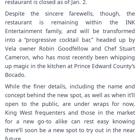
restaurant is closed as of Jan. 2.
Despite the sincere farewells, though, the
restaurant is remaining within the INK
Entertainment family, and will be transformed
into a “progressive cocktail bar,” headed up by
Vela
owner
Robin Goodfellow
and Chef
Stuart
Cameron
, who has most recently been whipping
up magic in the kitchen at Prince Edward County’s
Bocado
.
While the finer details, including the name and
concept behind the new spot, as well as when it’ll
open to the public, are under wraps for now,
King West frequenters and those in the market
for a new go-to alike can rest easy knowing
there’ll soon be a new spot to try out in the near
future.