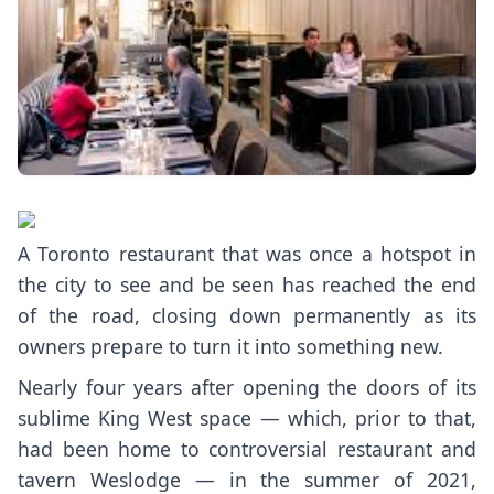
A Toronto restaurant that was once a hotspot in
the city to see and be seen has reached the end
of the road, closing down permanently as its
owners prepare to turn it into something new.
Nearly four years after opening the doors of its
sublime King West space — which, prior to that,
had been home to
controversial
restaurant and
tavern
Weslodge
— in the summer of 2021,