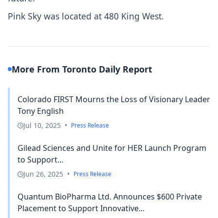
Pink Sky was located at 480 King West.
More From Toronto Daily Report
Colorado FIRST Mourns the Loss of Visionary Leader
Tony English
Jul 10, 2025
•
Press Release
Gilead Sciences and Unite for HER Launch Program
to Support...
Jun 26, 2025
•
Press Release
Quantum BioPharma Ltd. Announces $600 Private
Placement to Support Innovative...