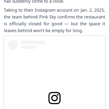
has suddenly come to a close.
Taking to their Instagram account on Jan. 2, 2025,
the team behind Pink Sky confirms the restaurant
is officially closed for good — but the space it
leaves behind won’t be empty for long.