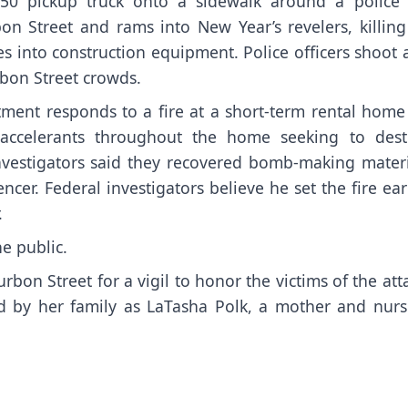
50 pickup truck onto a sidewalk around a police 
on Street and rams into New Year’s revelers, killing
s into construction equipment. Police officers shoot
rbon Street crowds.
ment responds to a fire at a short-term rental home
 accelerants throughout the home seeking to dest
 Investigators said they recovered bomb-making materi
er. Federal investigators believe he set the fire ear
.
e public.
rbon Street for a vigil to
honor the victims of the att
fied by her family as LaTasha Polk, a mother and nur