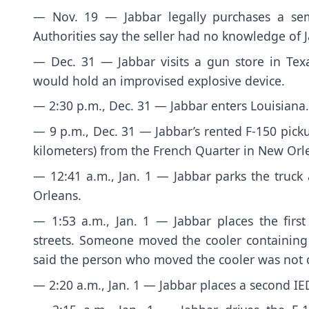
— Nov. 19 — Jabbar legally purchases a semia
Authorities say the seller had no knowledge of J
— Dec. 31 — Jabbar visits a gun store in Texa
would hold an improvised explosive device.
— 2:30 p.m., Dec. 31 — Jabbar enters Louisiana.
— 9 p.m., Dec. 31 — Jabbar’s rented F-150 picku
kilometers) from the French Quarter in New Orl
— 12:41 a.m., Jan. 1 — Jabbar parks the truck
Orleans.
— 1:53 a.m., Jan. 1 — Jabbar places the firs
streets. Someone moved the cooler containing t
said the person who moved the cooler was not c
— 2:20 a.m., Jan. 1 — Jabbar places a second IE