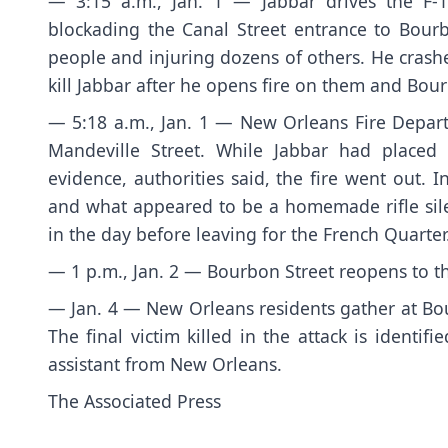
— 3:15 a.m., Jan. 1 — Jabbar drives the F-1
blockading the Canal Street entrance to Bourb
people and injuring dozens of others. He crashe
kill Jabbar after he opens fire on them and Bou
— 5:18 a.m., Jan. 1 — New Orleans Fire Depart
Mandeville Street. While Jabbar had placed
evidence, authorities said, the fire went out.
and what appeared to be a homemade rifle silenc
in the day before leaving for the French Quarter
— 1 p.m., Jan. 2 — Bourbon Street reopens to th
— Jan. 4 — New Orleans residents gather at Bou
The final victim killed in the attack is identi
assistant from New Orleans.
The Associated Press