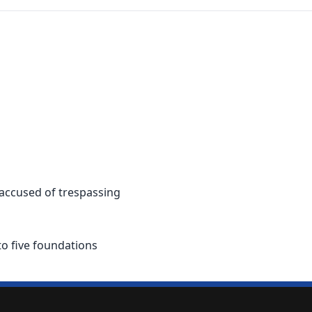
 accused of trespassing
to five foundations