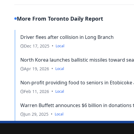
More From Toronto Daily Report
Driver flees after collision in Long Branch
Dec 17, 2025
•
Local
North Korea launches ballistic missiles toward sea
Apr 19, 2026
•
Local
Non-profit providing food to seniors in Etobicoke
Feb 11, 2026
•
Local
Warren Buffett announces $6 billion in donations 
Jun 29, 2025
•
Local