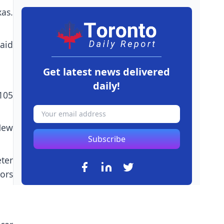
as.
aid
Get latest news delivered
daily!
(105
New
Subscribe
ter
ors