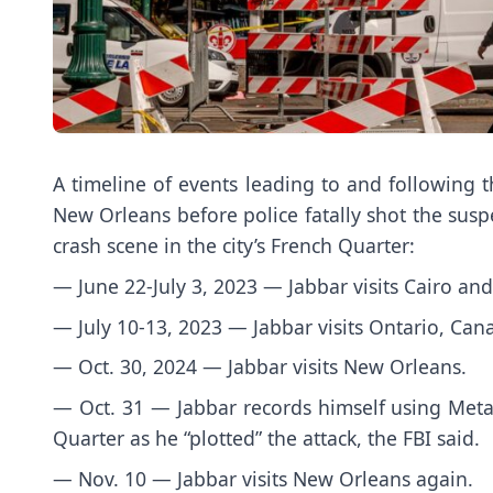
A timeline of events leading to and following t
New Orleans before police fatally shot the susp
crash scene in the city’s French Quarter:
— June 22-July 3, 2023 — Jabbar visits Cairo and
— July 10-13, 2023 — Jabbar visits Ontario, Cana
— Oct. 30, 2024 — Jabbar visits New Orleans.
— Oct. 31 — Jabbar records himself using Meta 
Quarter as he “plotted” the attack, the FBI said.
— Nov. 10 — Jabbar visits New Orleans again.