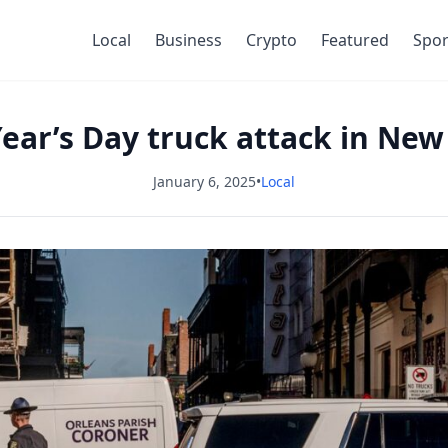
Local
Business
Crypto
Featured
Spor
ear’s Day truck attack in New 
January 6, 2025
•
Local