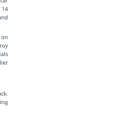
car
 14
 and
 on
roy
als
lier
ack
.
sing