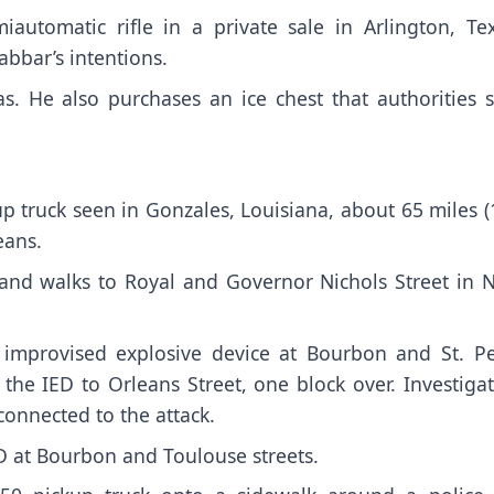
utomatic rifle in a private sale in Arlington, Tex
abbar’s intentions.
s. He also purchases an ice chest that authorities s
p truck seen in Gonzales, Louisiana, about 65 miles 
eans.
 and walks to Royal and Governor Nichols Street in 
t improvised explosive device at Bourbon and St. Pe
he IED to Orleans Street, one block over. Investigat
onnected to the attack.
D at Bourbon and Toulouse streets.