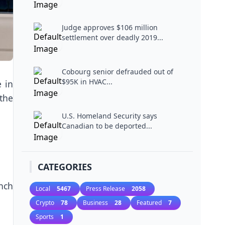
Judge approves $106 million
settlement over deadly 2019...
Cobourg senior defrauded out of
$95K in HVAC...
e in
 the
U.S. Homeland Security says
Canadian to be deported...
CATEGORIES
nch
Local
5467
Press Release
2058
Crypto
78
Business
28
Featured
7
Sports
1