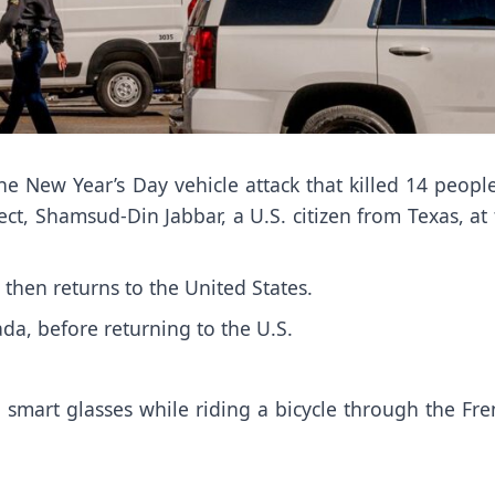
he New Year’s Day vehicle attack that killed 14 peopl
ect,
Shamsud-Din Jabbar
, a U.S. citizen from Texas, at
 then returns to the United States.
da, before returning to the U.S.
smart glasses while riding a bicycle through the Fre