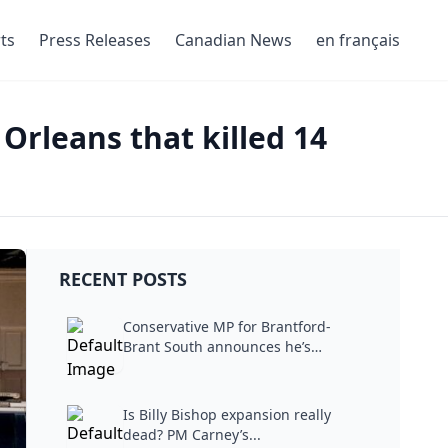
ts
Press Releases
Canadian News
en français
Orleans that killed 14
RECENT POSTS
Conservative MP for Brantford-
Brant South announces he’s
stepping...
Is Billy Bishop expansion really
dead? PM Carney’s...