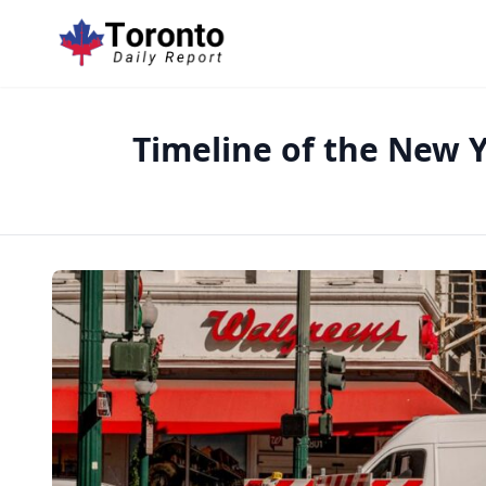
Timeline of the New Y