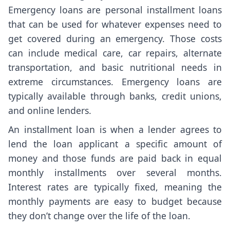
Emergency loans are personal installment loans
that can be used for whatever expenses need to
get covered during an emergency. Those costs
can include medical care, car repairs, alternate
transportation, and basic nutritional needs in
extreme circumstances. Emergency loans are
typically available through banks, credit unions,
and online lenders.
An installment loan is when a lender agrees to
lend the loan applicant a specific amount of
money and those funds are paid back in equal
monthly installments over several months.
Interest rates are typically fixed, meaning the
monthly payments are easy to budget because
they don’t change over the life of the loan.