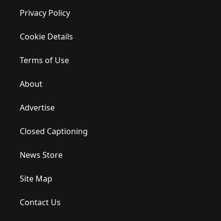
Privacy Policy
Cookie Details
Terms of Use
About
Advertise
Closed Captioning
News Store
Site Map
Contact Us