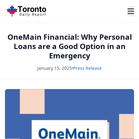
OneMain Financial: Why Personal
Loans are a Good Option in an
Emergency
January 15, 2025
•
Press Release