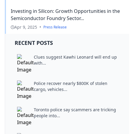
Investing in Silicon: Growth Opportunities in the
Semiconductor Foundry Sector...
Apr 9, 2025
•
Press Release
RECENT POSTS
Clues suggest Kawhi Leonard will end up
with...
Police recover nearly $800K of stolen
cargo, vehicles...
Toronto police say scammers are tricking
people into...