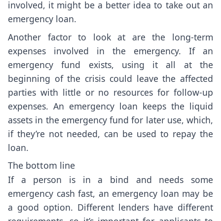
involved, it might be a better idea to take out an
emergency loan.
Another factor to look at are the long-term
expenses involved in the emergency. If an
emergency fund exists, using it all at the
beginning of the crisis could leave the affected
parties with little or no resources for follow-up
expenses. An emergency loan keeps the liquid
assets in the emergency fund for later use, which,
if they’re not needed, can be used to repay the
loan.
The bottom line
If a person is in a bind and needs some
emergency cash fast, an emergency loan may be
a good option. Different lenders have different