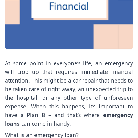
At some point in everyone’s life, an emergency
will crop up that requires immediate financial
attention. This might be a car repair that needs to
be taken care of right away, an unexpected trip to
the hospital, or any other type of unforeseen
expense. When this happens, it’s important to
have a Plan B – and that’s where
emergency
loans
can come in handy.
What is an emergency loan?