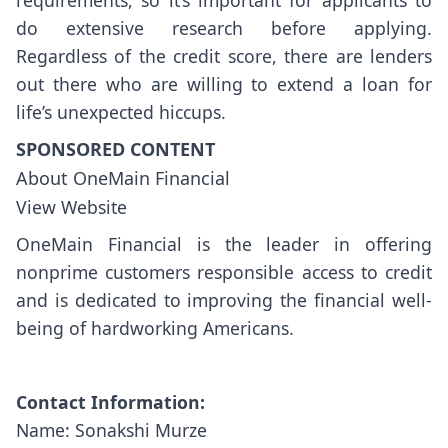
requirements, so it’s important for applicants to
do extensive research before applying.
Regardless of the credit score, there are lenders
out there who are willing to extend a loan for
life’s unexpected hiccups.
SPONSORED CONTENT
About OneMain Financial
View Website
OneMain Financial is the leader in offering
nonprime customers responsible access to credit
and is dedicated to improving the financial well-
being of hardworking Americans.
Contact Information:
Name: Sonakshi Murze