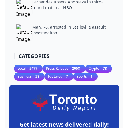
Fernandez upsets Andreeva in third-
round match at NBO...
Man, 78, arrested in Leslieville assault
investigation
CATEGORIES
Local
5477
Press Release
2058
Crypto
78
Business
28
Featured
7
Sports
1
Get latest news delivered daily!