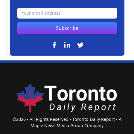
Subscribe
©2026 - All Rights Reserved - Toronto Daily Report - A
Maple News Media Group Company