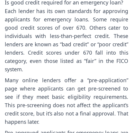
Is good credit required for an emergency loan?
Each lender has its own standards for approving
applicants for emergency loans. Some require
good credit scores of over 670. Others cater to
individuals with less-than-perfect credit. These
lenders are known as “bad credit” or “poor credit”
lenders. Credit scores under 670 fall into this
category, even those listed as “fair” in the FICO
system.
Many online lenders offer a “pre-application”
page where applicants can get pre-screened to
see if they meet basic eligibility requirements.
This pre-screening does not affect the applicant’s
credit score, but it’s also not a final approval. That
happens later.
Pre-approved applicants for emergency loans are