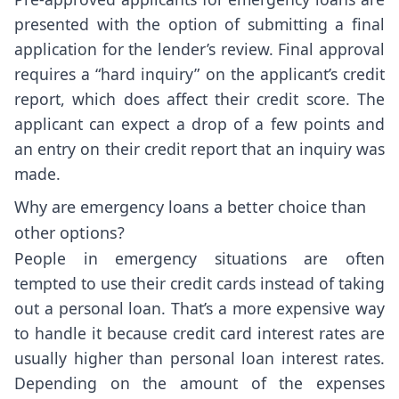
presented with the option of submitting a final
application for the lender’s review. Final approval
requires a “hard inquiry” on the applicant’s credit
report, which does affect their credit score. The
applicant can expect a drop of a few points and
an entry on their credit report that an inquiry was
made.
Why are emergency loans a better choice than
other options?
People in emergency situations are often
tempted to use their credit cards instead of taking
out a personal loan. That’s a more expensive way
to handle it because credit card interest rates are
usually higher than personal loan interest rates.
Depending on the amount of the expenses