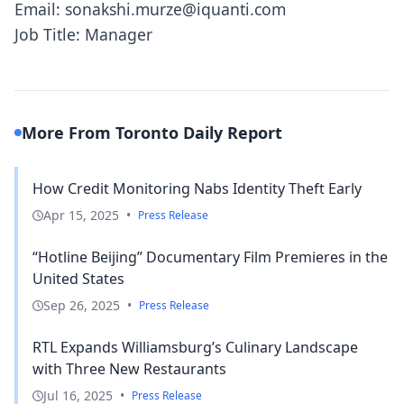
Email: sonakshi.murze@iquanti.com
Job Title: Manager
More From Toronto Daily Report
How Credit Monitoring Nabs Identity Theft Early
Apr 15, 2025
•
Press Release
“Hotline Beijing” Documentary Film Premieres in the
United States
Sep 26, 2025
•
Press Release
RTL Expands Williamsburg’s Culinary Landscape
with Three New Restaurants
Jul 16, 2025
•
Press Release