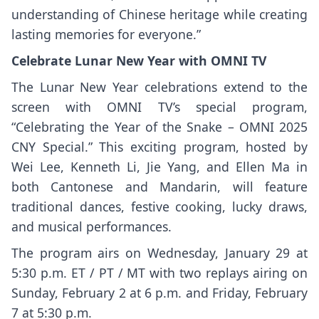
understanding of Chinese heritage while creating
lasting memories for everyone.”
Celebrate Lunar New Year with OMNI TV
The Lunar New Year celebrations extend to the
screen with OMNI TV’s special program,
“Celebrating the Year of the Snake – OMNI 2025
CNY Special.” This exciting program, hosted by
Wei Lee, Kenneth Li, Jie Yang, and Ellen Ma in
both Cantonese and Mandarin, will feature
traditional dances, festive cooking, lucky draws,
and musical performances.
The program airs on Wednesday, January 29 at
5:30 p.m. ET / PT / MT with two replays airing on
Sunday, February 2 at 6 p.m. and Friday, February
7 at 5:30 p.m.