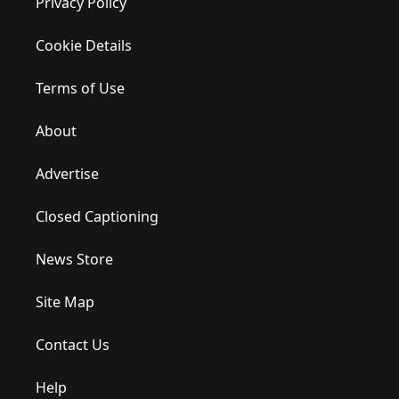
Privacy Policy
Cookie Details
Terms of Use
About
Advertise
Closed Captioning
News Store
Site Map
Contact Us
Help