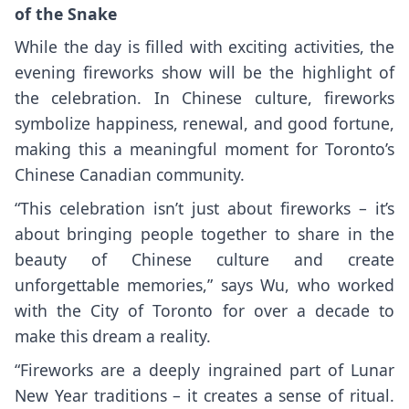
of the Snake
While the day is filled with exciting activities, the
evening fireworks show will be the highlight of
the celebration. In Chinese culture, fireworks
symbolize happiness, renewal, and good fortune,
making this a meaningful moment for Toronto’s
Chinese Canadian community.
“This celebration isn’t just about fireworks – it’s
about bringing people together to share in the
beauty of Chinese culture and create
unforgettable memories,” says Wu, who worked
with the City of Toronto for over a decade to
make this dream a reality.
“Fireworks are a deeply ingrained part of Lunar
New Year traditions – it creates a sense of ritual.