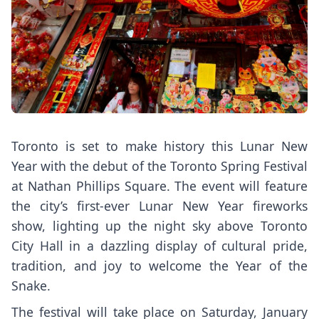
Toronto is set to make history this Lunar New
Year with the debut of the Toronto Spring Festival
at Nathan Phillips Square. The event will feature
the city’s first-ever Lunar New Year fireworks
show, lighting up the night sky above Toronto
City Hall in a dazzling display of cultural pride,
tradition, and joy to welcome the Year of the
Snake.
The festival will take place on Saturday, January