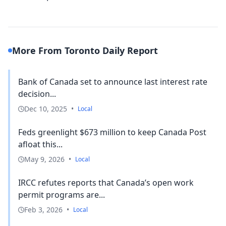
More From Toronto Daily Report
Bank of Canada set to announce last interest rate
decision...
Dec 10, 2025
•
Local
Feds greenlight $673 million to keep Canada Post
afloat this...
May 9, 2026
•
Local
IRCC refutes reports that Canada’s open work
permit programs are...
Feb 3, 2026
•
Local