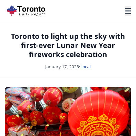
Toronto to light up the sky with
first-ever Lunar New Year
fireworks celebration
January 17, 2025
•
Local