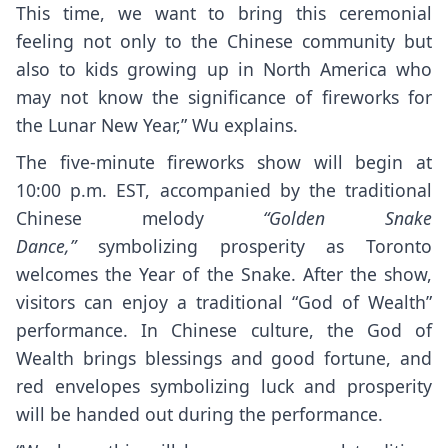
This time, we want to bring this ceremonial
feeling not only to the Chinese community but
also to kids growing up in North America who
may not know the significance of fireworks for
the Lunar New Year,” Wu explains.
The five-minute fireworks show will begin at
10:00 p.m. EST, accompanied by the traditional
Chinese melody
“Golden Snake
Dance,”
symbolizing prosperity as Toronto
welcomes the Year of the Snake. After the show,
visitors can enjoy a traditional “God of Wealth”
performance. In Chinese culture, the God of
Wealth brings blessings and good fortune, and
red envelopes symbolizing luck and prosperity
will be handed out during the performance.