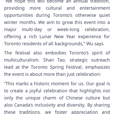
“We hope this will become an annual tradition,
providing more cultural and entertainment
opportunities during Toronto’s otherwise quiet
winter months. We aim to grow this event into a
major multi-day or week-long celebration,
offering a rich Lunar New Year experience for
Toronto residents of all backgrounds,” Wu says.
The festival also embodies Toronto’s spirit of
multiculturalism. Shan Tao, strategic outreach
lead at the Toronto Spring Festival, emphasizes
the event is about more than just celebration:
“This marks a historic moment for us. Our goal is
to create a joyful celebration that highlights not
only the unique charm of Chinese culture but
also Canada’s inclusivity and diversity. By sharing
these traditions, we foster appreciation and