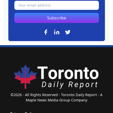
Subscribe
©2026 - All Rights Reserved - Toronto Daily Report - A
Maple News Media Group Company