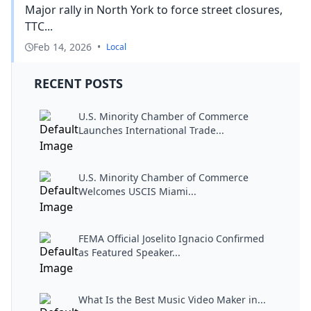
Major rally in North York to force street closures,
TTC...
Feb 14, 2026
•
Local
RECENT POSTS
U.S. Minority Chamber of Commerce
Launches International Trade...
U.S. Minority Chamber of Commerce
Welcomes USCIS Miami...
FEMA Official Joselito Ignacio Confirmed
as Featured Speaker...
What Is the Best Music Video Maker in...