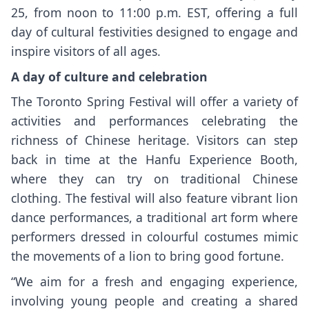
25, from noon to 11:00 p.m. EST, offering a full
day of cultural festivities designed to engage and
inspire visitors of all ages.
A day of culture and celebration
The Toronto Spring Festival will offer a variety of
activities and performances celebrating the
richness of Chinese heritage. Visitors can step
back in time at the Hanfu Experience Booth,
where they can try on traditional Chinese
clothing. The festival will also feature vibrant lion
dance performances, a traditional art form where
performers dressed in colourful costumes mimic
the movements of a lion to bring good fortune.
“We aim for a fresh and engaging experience,
involving young people and creating a shared