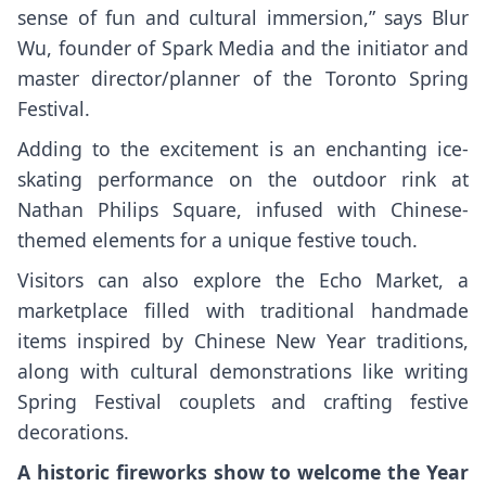
sense of fun and cultural immersion,” says Blur
Wu, founder of Spark Media and the initiator and
master director/planner of the Toronto Spring
Festival.
Adding to the excitement is an enchanting ice-
skating performance on the outdoor rink at
Nathan Philips Square, infused with Chinese-
themed elements for a unique festive touch.
Visitors can also explore the Echo Market, a
marketplace filled with traditional handmade
items inspired by Chinese New Year traditions,
along with cultural demonstrations like writing
Spring Festival couplets and crafting festive
decorations.
A historic fireworks show to welcome the Year