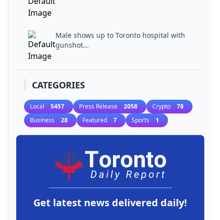
Male shows up to Toronto hospital with
gunshot...
CATEGORIES
Local
5457
Press Release
2058
Crypto
78
Business
28
Featured
7
Sports
1
Get latest news delivered daily!