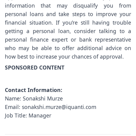
information that may disqualify you from
personal loans and take steps to improve your
financial situation. If you’re still having trouble
getting a personal loan, consider talking to a
personal finance expert or bank representative
who may be able to offer additional advice on
how best to increase your chances of approval.
SPONSORED CONTENT
Contact Information:
Name: Sonakshi Murze
Email: sonakshi.murze@iquanti.com
Job Title: Manager