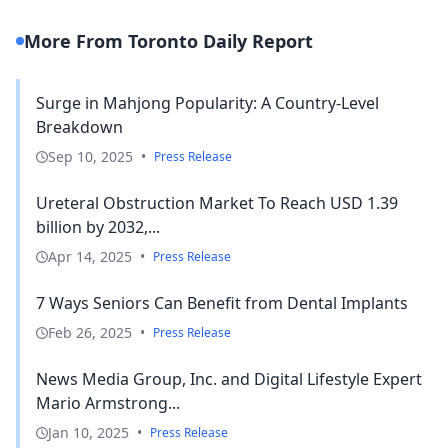
More From Toronto Daily Report
Surge in Mahjong Popularity: A Country-Level
Breakdown
Sep 10, 2025
•
Press Release
Ureteral Obstruction Market To Reach USD 1.39
billion by 2032,...
Apr 14, 2025
•
Press Release
7 Ways Seniors Can Benefit from Dental Implants
Feb 26, 2025
•
Press Release
News Media Group, Inc. and Digital Lifestyle Expert
Mario Armstrong...
Jan 10, 2025
•
Press Release