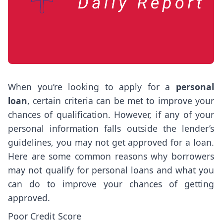
When you’re looking to apply for a
personal
loan
, certain criteria can be met to improve your
chances of qualification. However, if any of your
personal information falls outside the lender’s
guidelines, you may not get approved for a loan.
Here are some common reasons why borrowers
may not qualify for personal loans and what you
can do to improve your chances of getting
approved.
Poor Credit Score