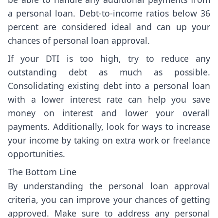
a personal loan. Debt-to-income ratios below 36
percent are considered ideal and can up your
chances of personal loan approval.
If your DTI is too high, try to reduce any
outstanding debt as much as possible.
Consolidating existing debt into a personal loan
with a lower interest rate can help you save
money on interest and lower your overall
payments. Additionally, look for ways to increase
your income by taking on extra work or freelance
opportunities.
The Bottom Line
By understanding the personal loan approval
criteria, you can improve your chances of getting
approved. Make sure to address any personal