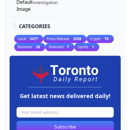
investigation
CATEGORIES
Local
5477
Press Release
2058
Crypto
78
Business
28
Featured
7
Sports
1
Get latest news delivered daily!
Subscribe