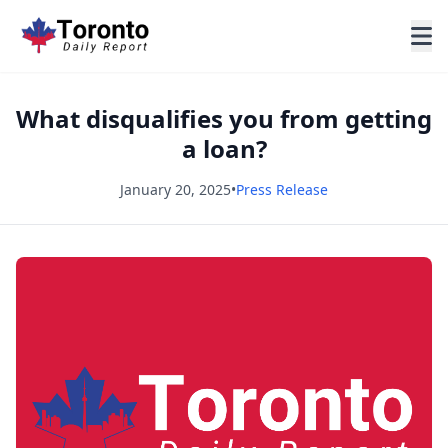
What disqualifies you from getting
a loan?
January 20, 2025
•
Press Release