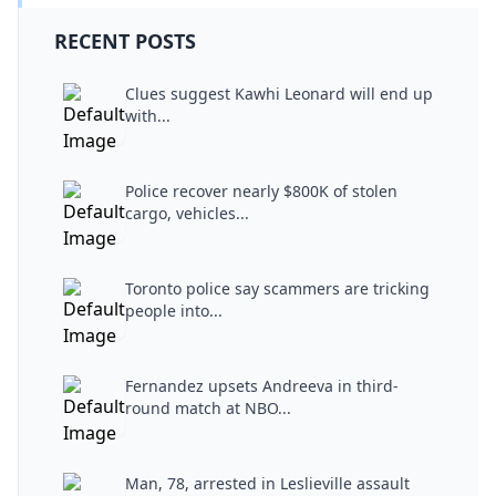
RECENT POSTS
Clues suggest Kawhi Leonard will end up
with...
Police recover nearly $800K of stolen
cargo, vehicles...
Toronto police say scammers are tricking
people into...
Fernandez upsets Andreeva in third-
round match at NBO...
Man, 78, arrested in Leslieville assault