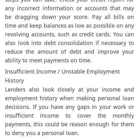
any incorrect information or accounts that may
be dragging down your score. Pay all bills on
time and keep balances as low as possible on any
revolving accounts, such as credit cards. You can
also look into debt consolidation if necessary to
reduce the amount of debt and improve your
ability to meet payments on time.
Insufficient Income / Unstable Employment
History
Lenders also look closely at your income and
employment history when making personal loan
decisions. If you have any gaps in your work or
insufficient income to cover the monthly
payments, this could be reason enough for them
to deny you a personal loan.