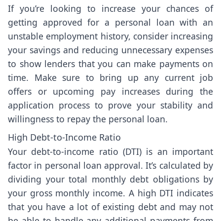
If you’re looking to increase your chances of
getting approved for a personal loan with an
unstable employment history, consider increasing
your savings and reducing unnecessary expenses
to show lenders that you can make payments on
time. Make sure to bring up any current job
offers or upcoming pay increases during the
application process to prove your stability and
willingness to repay the personal loan.
High Debt-to-Income Ratio
Your debt-to-income ratio (DTI) is an important
factor in personal loan approval. It’s calculated by
dividing your total monthly debt obligations by
your gross monthly income. A high DTI indicates
that you have a lot of existing debt and may not
be able to handle any additional payments from