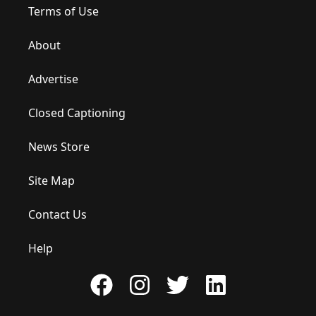
Terms of Use
About
Advertise
Closed Captioning
News Store
Site Map
Contact Us
Help