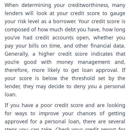
When determining your creditworthiness, many
lenders will look at your credit score to gauge
your risk level as a borrower. Your credit score is
composed of how much debt you have, how long
you’ve had credit accounts open, whether you
pay your bills on time, and other financial data.
Generally, a higher credit score indicates that
you’re good with money management and,
therefore, more likely to get loan approval. If
your score is below the threshold set by the
lender, they may decide to deny you a personal
loan.
If you have a poor credit score and are looking
for ways to improve your chances of getting
approved for a personal loan, there are several
steps you can take. Check your credit report for