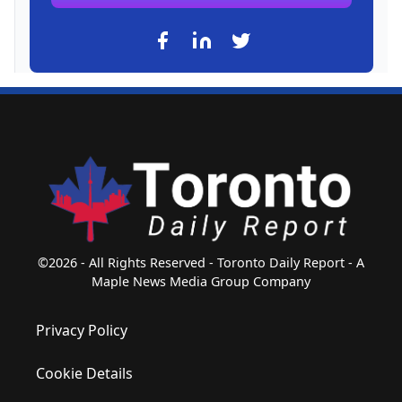
©2026 - All Rights Reserved - Toronto Daily Report - A
Maple News Media Group Company
Privacy Policy
Cookie Details