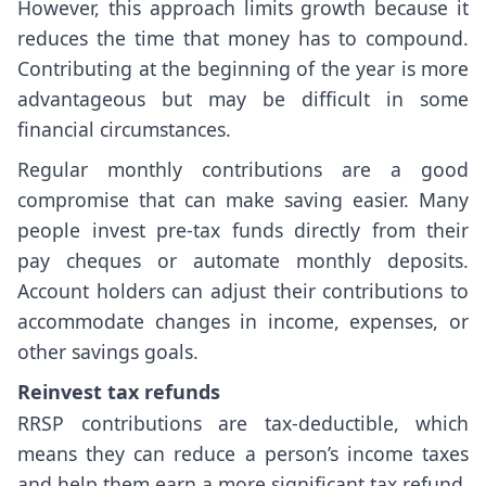
However, this approach limits growth because it
reduces the time that money has to compound.
Contributing at the beginning of the year is more
advantageous but may be difficult in some
financial circumstances.
Regular monthly contributions are a good
compromise that can make saving easier. Many
people invest pre-tax funds directly from their
pay cheques or automate monthly deposits.
Account holders can adjust their contributions to
accommodate changes in income, expenses, or
other savings goals.
Reinvest tax refunds
RRSP contributions are tax-deductible, which
means they can reduce a person’s income taxes
and help them earn a more significant tax refund.