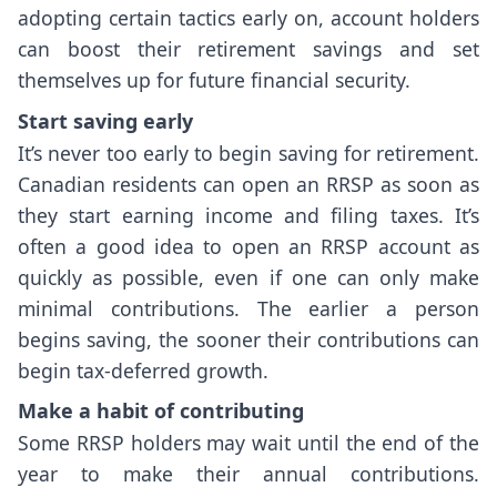
adopting certain tactics early on, account holders
can boost their retirement savings and set
themselves up for future financial security.
Start saving early
It’s never too early to begin saving for retirement.
Canadian residents can open an RRSP as soon as
they start earning income and filing taxes. It’s
often a good idea to open an RRSP account as
quickly as possible, even if one can only make
minimal contributions. The earlier a person
begins saving, the sooner their contributions can
begin tax-deferred growth.
Make a habit of contributing
Some RRSP holders may wait until the end of the
year to make their annual contributions.