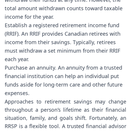
total amount withdrawn counts toward taxable
income for the year.
Establish a registered retirement income fund
(RRIF). An RRIF provides Canadian retirees with
income from their savings. Typically, retirees
must withdraw a set minimum from their RRIF
each year.
Purchase an annuity. An annuity from a trusted
financial institution can help an individual put
funds aside for long-term care and other future
expenses.
Approaches to retirement savings may change
throughout a person’s lifetime as their financial
situation, family, and goals shift. Fortunately, an
RRSP is a flexible tool. A trusted financial advisor