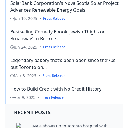
SolarBank Corporation’s Nova Scotia Solar Project
Advances Renewable Energy Goals
Jun 19, 2025
•
Press Release
Bestselling Comedy Ebook ‘Jewish Thighs on
Broadway’ to Be Free...
Jun 24, 2025
•
Press Release
Legendary bakery that’s been open since the’70s
put Toronto on...
Mar 3, 2025
•
Press Release
How to Build Credit with No Credit History
Apr 9, 2025
•
Press Release
RECENT POSTS
Male shows up to Toronto hospital with