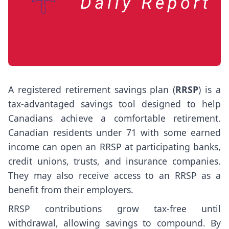
A registered retirement savings plan (
RRSP
) is a
tax-advantaged savings tool designed to help
Canadians achieve a comfortable retirement.
Canadian residents under 71 with some earned
income can open an RRSP at participating banks,
credit unions, trusts, and insurance companies.
They may also receive access to an RRSP as a
benefit from their employers.
RRSP contributions grow tax-free until
withdrawal, allowing savings to compound. By