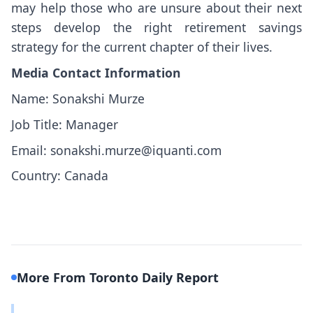
may help those who are unsure about their next
steps develop the right retirement savings
strategy for the current chapter of their lives.
Media Contact Information
Name: Sonakshi Murze
Job Title: Manager
Email: sonakshi.murze@iquanti.com
Country: Canada
More From Toronto Daily Report