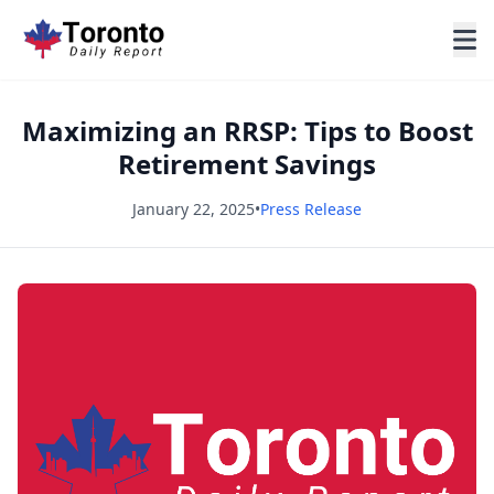
Maximizing an RRSP: Tips to Boost
Retirement Savings
January 22, 2025
•
Press Release