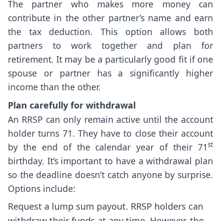
The partner who makes more money can
contribute in the other partner’s name and earn
the tax deduction. This option allows both
partners to work together and plan for
retirement. It may be a particularly good fit if one
spouse or partner has a significantly higher
income than the other.
Plan carefully for withdrawal
An RRSP can only remain active until the account
holder turns 71. They have to close their account
st
by the end of the calendar year of their 71
birthday. It’s important to have a withdrawal plan
so the deadline doesn’t catch anyone by surprise.
Options include:
Request a lump sum payout. RRSP holders can
withdraw their funds at any time. However, the