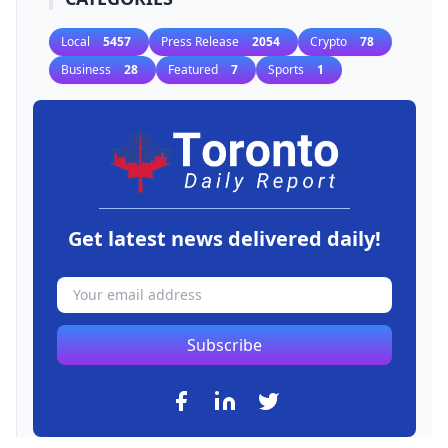
Local
5457
Press Release
2054
Crypto
78
Business
28
Featured
7
Sports
1
Get latest news delivered daily!
Subscribe