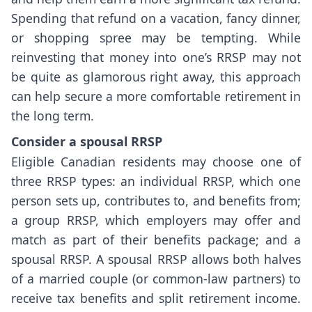
Spending that refund on a vacation, fancy dinner,
or shopping spree may be tempting. While
reinvesting that money into one’s RRSP may not
be quite as glamorous right away, this approach
can help secure a more comfortable retirement in
the long term.
Consider a spousal RRSP
Eligible Canadian residents may choose one of
three RRSP types: an individual RRSP, which one
person sets up, contributes to, and benefits from;
a group RRSP, which employers may offer and
match as part of their benefits package; and a
spousal RRSP. A spousal RRSP allows both halves
of a married couple (or common-law partners) to
receive tax benefits and split retirement income.