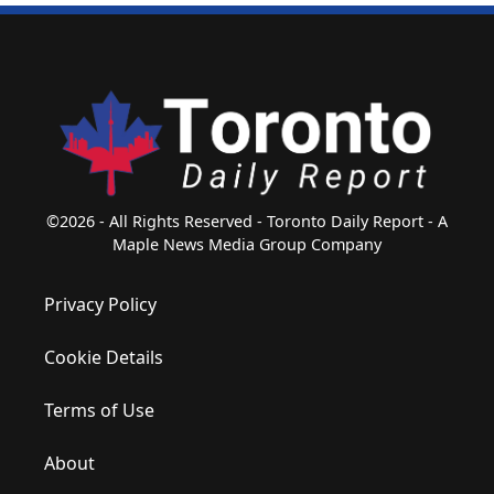
©2026 - All Rights Reserved - Toronto Daily Report - A
Maple News Media Group Company
Privacy Policy
Cookie Details
Terms of Use
About