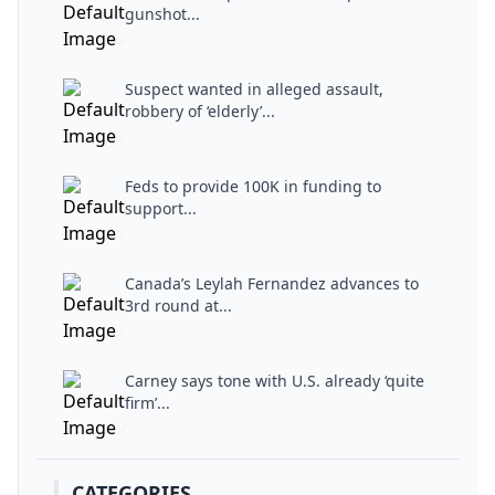
gunshot...
Suspect wanted in alleged assault,
robbery of ‘elderly’...
Feds to provide 100K in funding to
support...
Canada’s Leylah Fernandez advances to
3rd round at...
Carney says tone with U.S. already ‘quite
firm’...
CATEGORIES