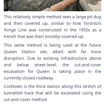
This relatively simple method sees a large pit dug
and then covered up, similar to how Toronto’s
Yonge Line was
constructed in the 1950s
as a
trench that was then (mostly) covered up
.
This same method is being used at the future
Queen Station site
, albeit with far more
disruption. Due to existing infrastructure above
and below street-level, the cut-and-cover
excavation for Queen is taking place in the
currently-closed roadway.
Corktown
is the third station along this stretch of
tunnelled track that will be excavated using the
cut-and-cover method.