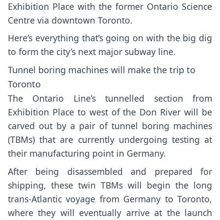
Exhibition Place with the
former Ontario Science
Centre
via downtown Toronto.
Here’s everything that’s going on with the big dig
to form the city’s next major subway line.
Tunnel boring machines will make the trip to
Toronto
The Ontario Line’s tunnelled section from
Exhibition Place to west of the Don River will be
carved out by a
pair of tunnel boring machines
(TBMs) that are currently undergoing testing at
their manufacturing point in Germany.
After being disassembled and prepared for
shipping, these twin TBMs will begin the long
trans-Atlantic voyage from Germany to Toronto,
where they will eventually arrive at the
launch