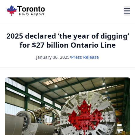
2025 declared ‘the year of digging’
for $27 billion Ontario Line
January 30, 2025
•
Press Release