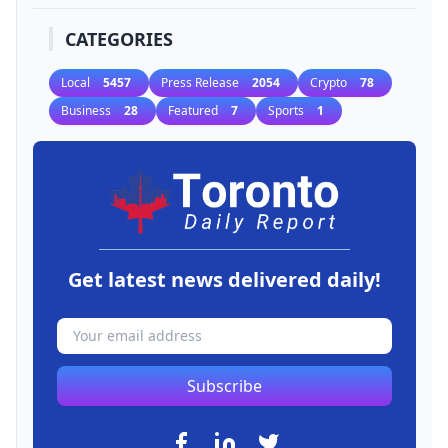
CATEGORIES
Local
5457
Press Release
2054
Crypto
78
Business
28
Featured
7
Sports
1
Get latest news delivered daily!
Subscribe