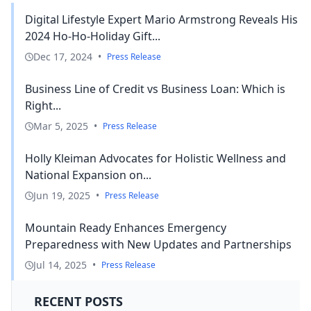
Digital Lifestyle Expert Mario Armstrong Reveals His
2024 Ho-Ho-Holiday Gift...
Dec 17, 2024
•
Press Release
Business Line of Credit vs Business Loan: Which is
Right...
Mar 5, 2025
•
Press Release
Holly Kleiman Advocates for Holistic Wellness and
National Expansion on...
Jun 19, 2025
•
Press Release
Mountain Ready Enhances Emergency
Preparedness with New Updates and Partnerships
Jul 14, 2025
•
Press Release
RECENT POSTS