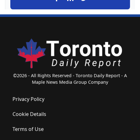
©2026 - All Rights Reserved - Toronto Daily Report - A
Maple News Media Group Company
Privacy Policy
Cookie Details
Terms of Use