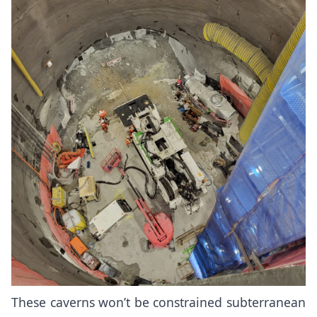
These caverns won’t be constrained subterranean