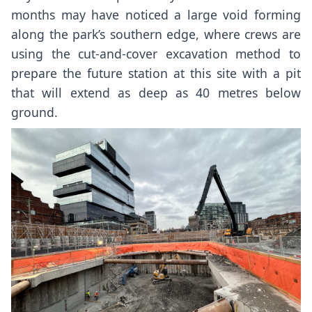
months may have noticed a large
void forming
along the park’s southern edge
, where crews are
using the cut-and-cover excavation method to
prepare the future station at this site with a pit
that will extend as deep as 40 metres below
ground.