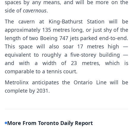
spaces by any means, and will be more on the
side of
cavernous
.
The
cavern at King-Bathurst Station
will be
approximately 135 metres long, or just shy of the
length of two Boeing 747 jets parked end-to-end.
This space will also soar 17 metres high —
equivalent to roughly a five-storey building —
and with a width of 23 metres, which is
comparable to a tennis court.
Metrolinx anticipates the Ontario Line will be
complete by 2031.
More From Toronto Daily Report