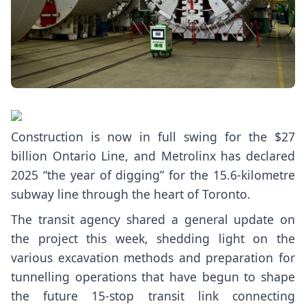
Construction is now in full swing for the $27
billion Ontario Line, and Metrolinx has declared
2025 “the year of digging” for the
15.6-kilometre
subway line
through the heart of Toronto.
The transit agency shared a
general update
on
the project this week, shedding light on the
various excavation methods and preparation for
tunnelling operations that have begun to shape
the future
15-stop transit link
connecting