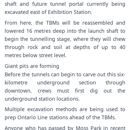
shaft and future tunnel portal
currently being
excavated east of Exhibition Station.
From here, the TBMs will be reassembled and
lowered 16 metres deep into the launch shaft to
begin the tunnelling stage, where they will chew
through rock and soil at depths of up to 40
metres below street level.
Giant pits are forming
Before the tunnels can begin to carve out this six-
kilometre underground section through
downtown, crews must first dig out the
underground station locations.
Multiple excavation methods are being used to
prep
Ontario Line stations
ahead of the TBMs.
Anyone who has passed by Moss Park in recent