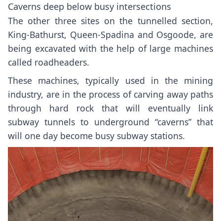
Caverns deep below busy intersections
The other three sites on the tunnelled section,
King-Bathurst
,
Queen-Spadina
and
Osgoode
, are
being excavated with the help of large machines
called roadheaders.
These machines, typically used in the mining
industry, are in the process of carving away paths
through hard rock that will eventually link
subway tunnels to underground “caverns” that
will one day become busy subway stations.