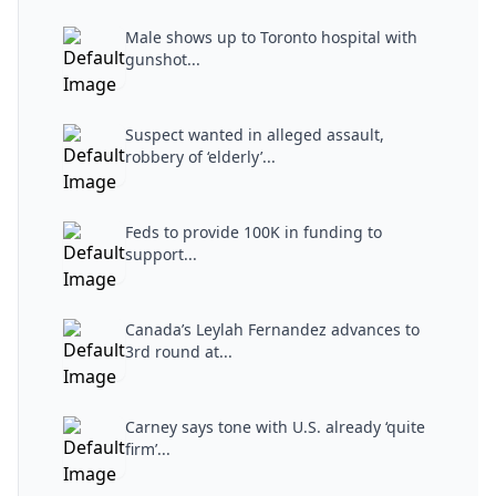
Male shows up to Toronto hospital with
gunshot...
Suspect wanted in alleged assault,
robbery of ‘elderly’...
Feds to provide 100K in funding to
support...
Canada’s Leylah Fernandez advances to
3rd round at...
Carney says tone with U.S. already ‘quite
firm’...