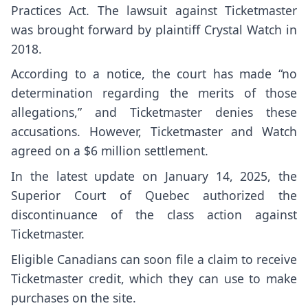
Practices Act. The lawsuit against Ticketmaster
was brought forward by plaintiff Crystal Watch in
2018.
According to a
notice
, the court has made “no
determination regarding the merits of those
allegations,” and Ticketmaster denies these
accusations. However, Ticketmaster and Watch
agreed on a $6 million settlement.
In the latest
update
on January 14, 2025, the
Superior Court of Quebec authorized the
discontinuance of the class action against
Ticketmaster.
Eligible Canadians can soon file a claim to receive
Ticketmaster credit, which they can use to make
purchases on the site.