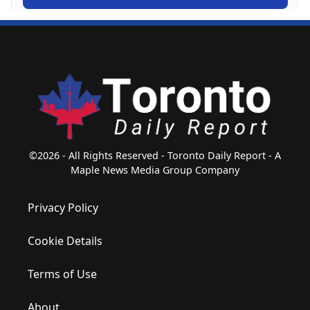
©2026 - All Rights Reserved - Toronto Daily Report - A
Maple News Media Group Company
Privacy Policy
Cookie Details
Terms of Use
About