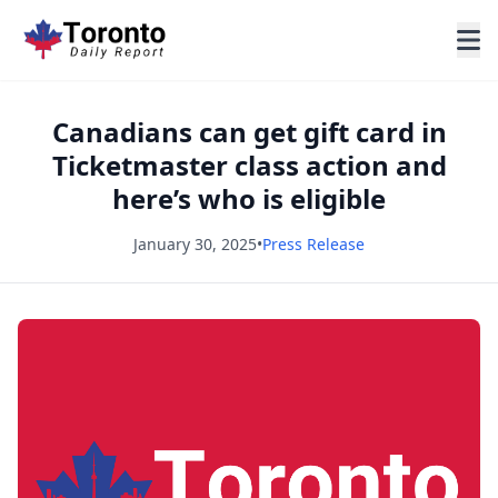
Canadians can get gift card in
Ticketmaster class action and
here’s who is eligible
January 30, 2025
•
Press Release