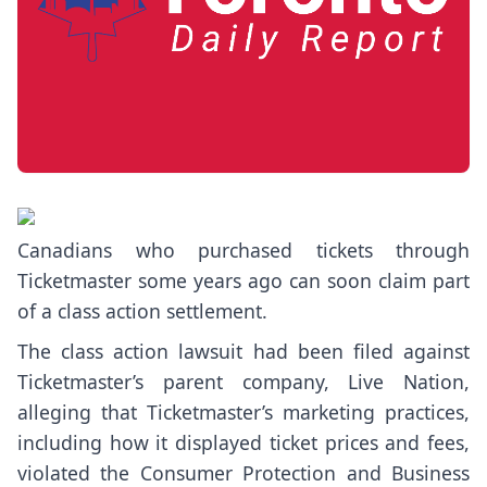
Canadians who purchased tickets through
Ticketmaster some years ago can soon claim part
of a class action settlement.
The
class action lawsuit
had been filed against
Ticketmaster’s parent company, Live Nation,
alleging that Ticketmaster’s marketing practices,
including how it displayed ticket prices and fees,
violated the Consumer Protection and Business