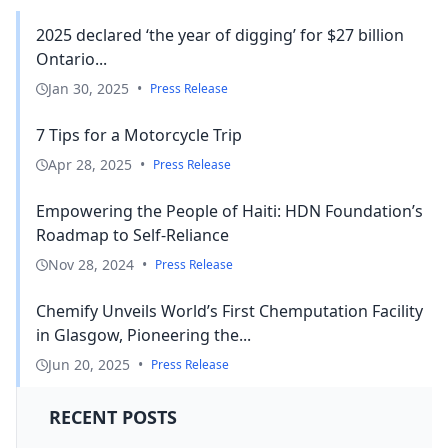
2025 declared ‘the year of digging’ for $27 billion
Ontario...
Jan 30, 2025
•
Press Release
7 Tips for a Motorcycle Trip
Apr 28, 2025
•
Press Release
Empowering the People of Haiti: HDN Foundation’s
Roadmap to Self-Reliance
Nov 28, 2024
•
Press Release
Chemify Unveils World’s First Chemputation Facility
in Glasgow, Pioneering the...
Jun 20, 2025
•
Press Release
RECENT POSTS