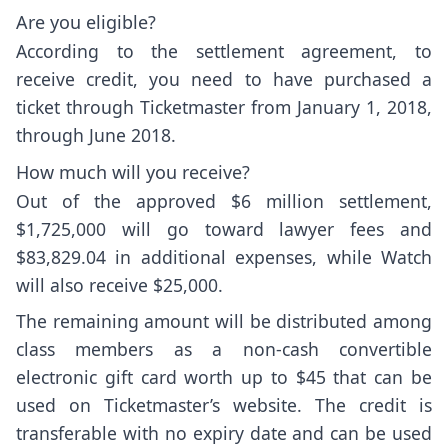
Are you eligible?
According to the
settlement agreement
, to
receive credit, you need to have purchased a
ticket through Ticketmaster from January 1, 2018,
through June 2018.
How much will you receive?
Out of the approved $6 million settlement,
$1,725,000 will go toward lawyer fees and
$83,829.04 in additional expenses, while Watch
will also receive $25,000.
The remaining amount will be distributed among
class members as a non-cash convertible
electronic gift card worth up to $45 that can be
used on Ticketmaster’s website. The credit is
transferable with no expiry date and can be used