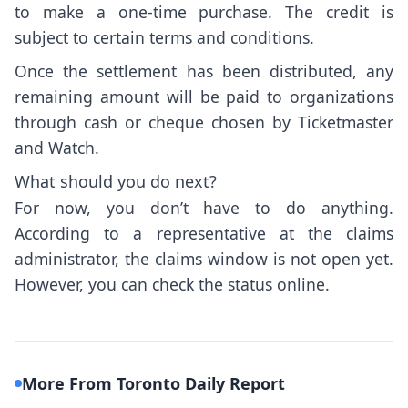
to make a one-time purchase. The credit is
subject to certain terms and conditions.
Once the settlement has been distributed, any
remaining amount will be paid to organizations
through cash or cheque chosen by Ticketmaster
and Watch.
What should you do next?
For now, you don’t have to do anything.
According to a representative at the claims
administrator, the claims window is not open yet.
However, you can check the status
online
.
More From Toronto Daily Report