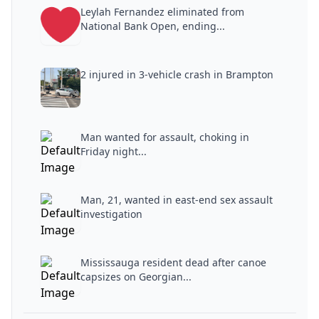
Leylah Fernandez eliminated from
National Bank Open, ending...
2 injured in 3-vehicle crash in Brampton
Man wanted for assault, choking in
Friday night...
Man, 21, wanted in east-end sex assault
investigation
Mississauga resident dead after canoe
capsizes on Georgian...