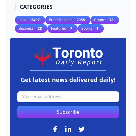
CATEGORIES
Local
5497
Press Release
2058
Crypto
78
Business
28
Featured
7
Sports
1
Get latest news delivered daily!
Subscribe