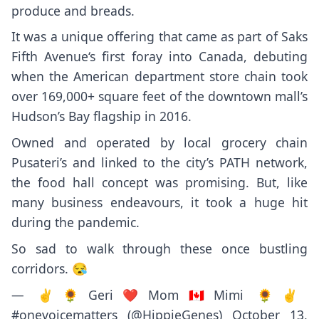
produce and breads.
It was a unique offering that came as part of
Saks
Fifth Avenue
‘s first foray into Canada, debuting
when the American department store chain took
over 169,000+ square feet of the downtown mall’s
Hudson’s Bay flagship in 2016.
Owned and operated by local grocery chain
Pusateri’s and linked to
the city’s PATH network
,
the food hall concept was promising. But, like
many business endeavours, it
took a huge hit
during the pandemic.
So sad to walk through these once bustling
corridors. 😪
— ✌🌻Geri❤Mom🇨🇦Mimi 🌻✌
#onevoicematters (@HippieGenes)
October 13,