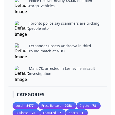
Police recover nearly $800K of stolen
cargo, vehicles...
Toronto police say scammers are tricking
people into...
Fernandez upsets Andreeva in third-
round match at NBO...
Man, 78, arrested in Leslieville assault
investigation
CATEGORIES
Local
5477
Press Release
2058
Crypto
78
Business
28
Featured
7
Sports
1