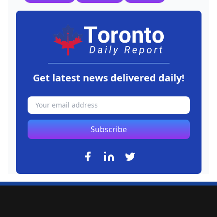
Get latest news delivered daily!
Subscribe