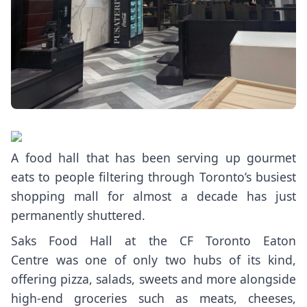
A food hall that has been serving up gourmet
eats to people filtering through Toronto’s busiest
shopping mall for almost a decade has just
permanently shuttered.
Saks Food Hall
at the CF Toronto Eaton
Centre was one of only two hubs of its kind,
offering pizza, salads, sweets and more alongside
high-end groceries such as meats, cheeses,