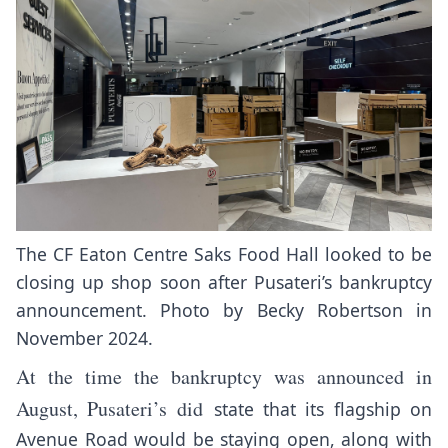
The CF Eaton Centre Saks Food Hall looked to be
closing up shop soon after Pusateri’s bankruptcy
announcement. Photo by Becky Robertson in
November 2024.
At the time the bankruptcy was announced in
August, Pusateri’s did
state that its flagship on
Avenue Road would be staying open, along with