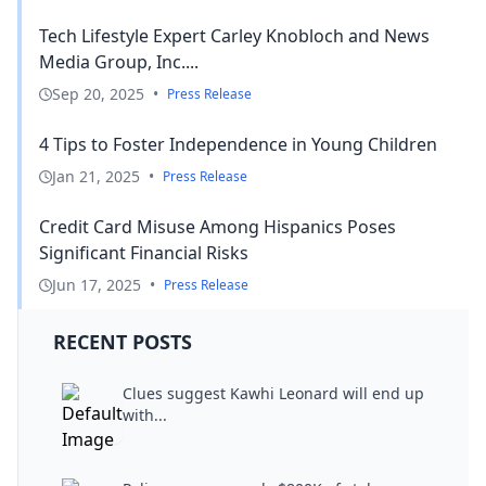
Tech Lifestyle Expert Carley Knobloch and News
Media Group, Inc....
Sep 20, 2025
•
Press Release
4 Tips to Foster Independence in Young Children
Jan 21, 2025
•
Press Release
Credit Card Misuse Among Hispanics Poses
Significant Financial Risks
Jun 17, 2025
•
Press Release
RECENT POSTS
Clues suggest Kawhi Leonard will end up
with...