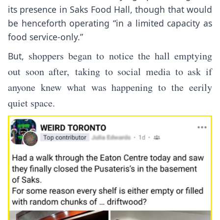
its presence in Saks Food Hall, though that would
be henceforth operating “in a limited capacity as
food service-only.”
shoppers began to notice the hall emptying
But,
out soon after, taking to social media to ask if
anyone knew what was happening to the eerily
quiet space.