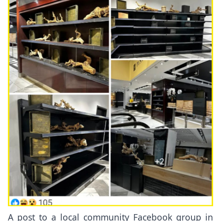
A post to a local community Facebook group in