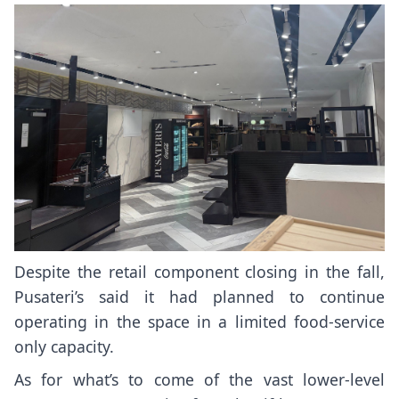
Despite the retail component closing in the fall,
Pusateri’s said it had planned to continue
operating in the space in a limited food-service
only capacity.
As for what’s to come of the vast lower-level