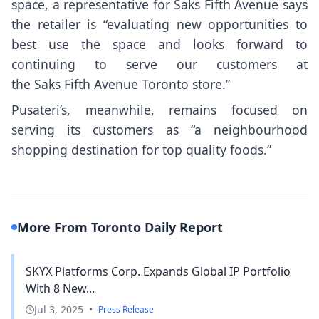
space, a representative for Saks Fifth Avenue says
the retailer is “evaluating new opportunities to
best use the space and looks forward to
continuing to serve our customers at
the Saks Fifth Avenue Toronto store.”
Pusateri’s, meanwhile, remains focused on
serving its customers as “a neighbourhood
shopping destination for top quality foods.”
More From Toronto Daily Report
SKYX Platforms Corp. Expands Global IP Portfolio
With 8 New...
Jul 3, 2025
•
Press Release