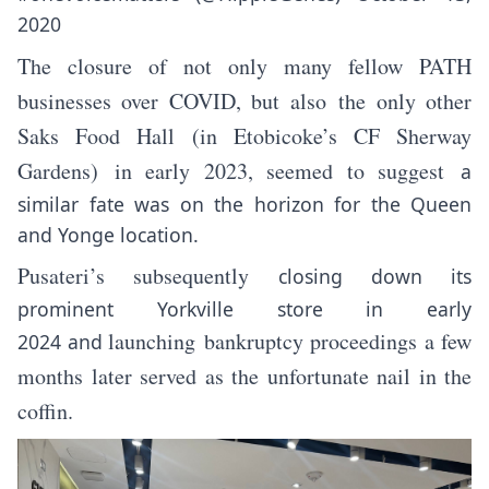
2020
The closure of not only many fellow PATH
businesses over COVID, but also the only other
Saks Food Hall (in Etobicoke’s CF Sherway
Gardens)
in early 2023
, seemed to suggest
a
similar fate was on the horizon for the Queen
and Yonge location.
Pusateri’s subsequently
closing down its
prominent Yorkville store
in early
launching
bankruptcy proceedings
a few
2024
and
months later served as the unfortunate nail in the
coffin.