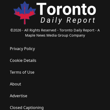
©2026 - All Rights Reserved - Toronto Daily Report - A
Maple News Media Group Company
Privacy Policy
Cookie Details
Terms of Use
About
Advertise
Closed Captioning