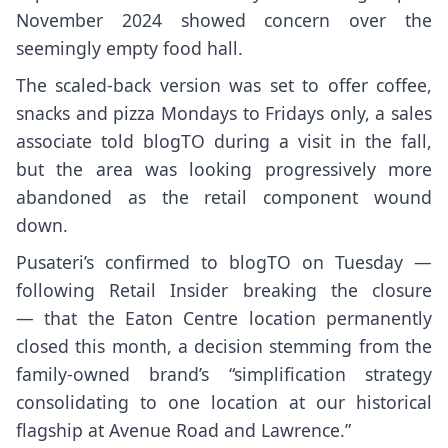
November 2024 showed concern over the
seemingly empty food hall.
The scaled-back version was set to offer coffee,
snacks and pizza Mondays to Fridays only, a sales
associate told blogTO during a visit in the fall,
but the area was looking progressively more
abandoned as the retail component wound
down.
Pusateri’s confirmed to blogTO on Tuesday —
following
Retail Insider
breaking the closure
— that the Eaton Centre location permanently
closed this month, a decision stemming from the
family-owned brand’s “simplification strategy
consolidating to one location at our historical
flagship at Avenue Road and Lawrence.”