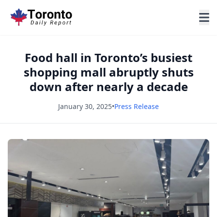
Food hall in Toronto’s busiest
shopping mall abruptly shuts
down after nearly a decade
January 30, 2025
•
Press Release