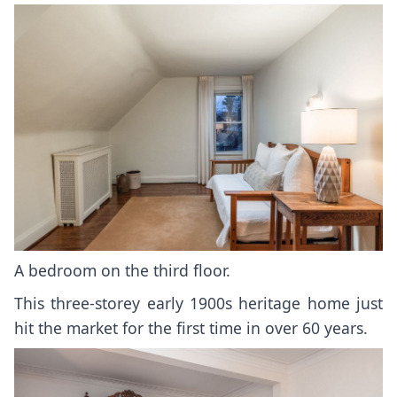
A bedroom on the third floor.
This three-storey early 1900s heritage home just
hit the market for the first time in over 60 years.