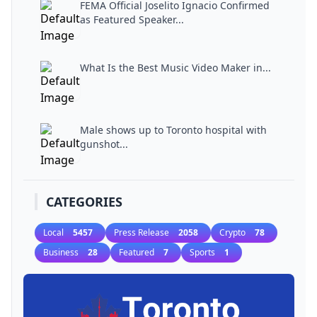
FEMA Official Joselito Ignacio Confirmed
as Featured Speaker...
What Is the Best Music Video Maker in...
Male shows up to Toronto hospital with
gunshot...
CATEGORIES
Local
5457
Press Release
2058
Crypto
78
Business
28
Featured
7
Sports
1