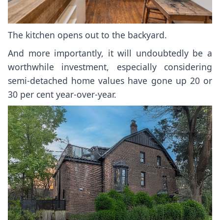
The kitchen opens out to the backyard.
And more importantly, it will undoubtedly be a
worthwhile investment, especially considering
semi-detached home values have gone up
20 or
30 per cent year-over-year
.