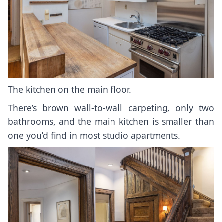
The kitchen on the main floor.
There’s brown wall-to-wall carpeting, only two
bathrooms, and the main kitchen is smaller than
one you’d find in most studio apartments.