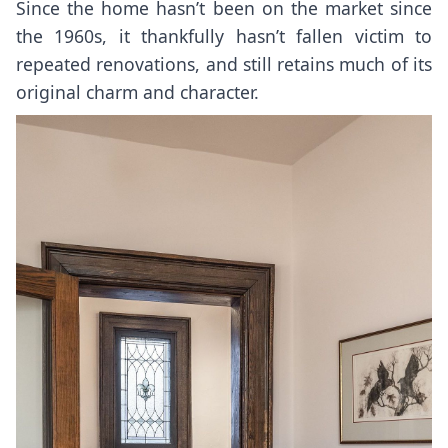
Since the home hasn’t been on the market since
the 1960s, it thankfully hasn’t fallen victim to
repeated renovations, and still retains much of its
original charm and character.