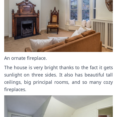
An ornate fireplace.
The house is very bright thanks to the fact it gets
sunlight on three sides. It also has beautiful tall
ceilings, big principal rooms, and so many cozy
fireplaces.