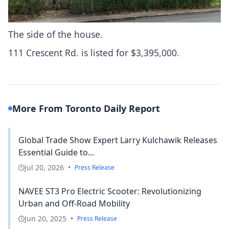
The side of the house.
111 Crescent Rd. is
listed for $3,395,000
.
More From Toronto Daily Report
Global Trade Show Expert Larry Kulchawik Releases
Essential Guide to...
Jul 20, 2026
•
Press Release
NAVEE ST3 Pro Electric Scooter: Revolutionizing
Urban and Off-Road Mobility
Jun 20, 2025
•
Press Release