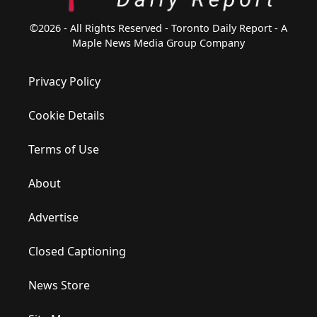
©2026 - All Rights Reserved - Toronto Daily Report - A
Maple News Media Group Company
Privacy Policy
Cookie Details
Terms of Use
About
Advertise
Closed Captioning
News Store