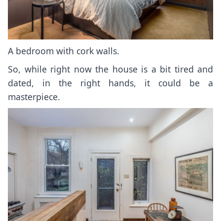
A bedroom with cork walls.
So, while right now the house is a bit tired and
dated, in the right hands, it could be a
masterpiece.