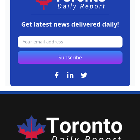
Get latest news delivered daily!
Subscribe