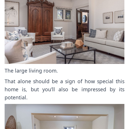
The large living room.
That alone should be a sign of how special this
home is, but you’ll also be impressed by its
potential.