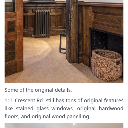
Some of the original details.
111 Crescent Rd. still has tons of original features
like stained glass windows, original hardwood
floors, and original wood panelling.