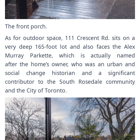
The front porch.
As for outdoor space, 111 Crescent Rd. sits on a
very deep 165-foot lot and also faces the Alex
Murray Parkette, which is actually
named
after
the home’s owner, who was an urban and
social change historian and a significant
contributor to the South Rosedale community
and the City of Toronto.