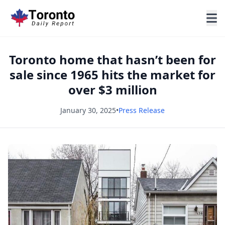
Toronto home that hasn’t been for
sale since 1965 hits the market for
over $3 million
January 30, 2025
•
Press Release