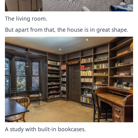
The living room.
But apart from that, the house is in great shape.
A study with built-in bookcases.