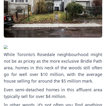
While Toronto’s Rosedale neighbourhood might
not be as pricey as the more exclusive Bridle Path
area, homes in this neck of the woods still often
go for well over $10 million, with the average
house selling for around the
$5 million mark
.
Even semi-detached homes in this affluent area
typically sell for over $4 million.
In other words, it’s not often you find anything