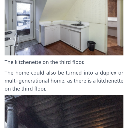
The kitchenette on the third floor.
The home could also be turned into a duplex or
multi-generational home, as there is a kitchenette
on the third floor.