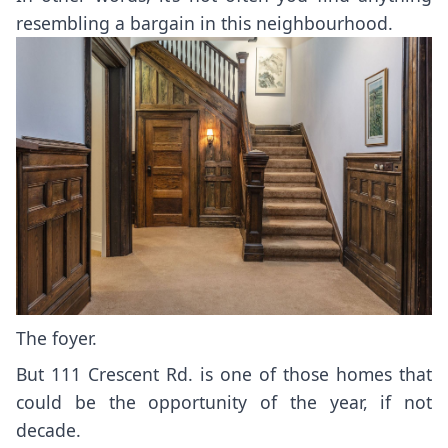
resembling a bargain in this neighbourhood.
The foyer.
But 111 Crescent Rd. is one of those homes that
could be the opportunity of the year, if not
decade.