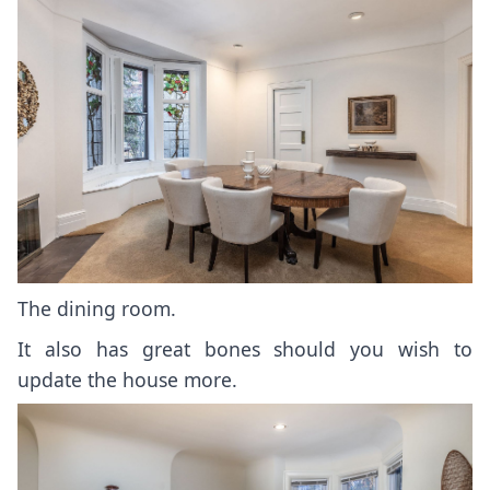
The dining room.
It also has great bones should you wish to
update the house more.