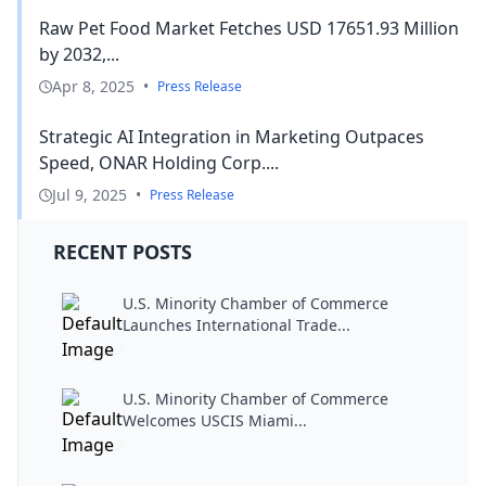
Raw Pet Food Market Fetches USD 17651.93 Million
by 2032,...
Apr 8, 2025
•
Press Release
Strategic AI Integration in Marketing Outpaces
Speed, ONAR Holding Corp....
Jul 9, 2025
•
Press Release
RECENT POSTS
U.S. Minority Chamber of Commerce
Launches International Trade...
U.S. Minority Chamber of Commerce
Welcomes USCIS Miami...