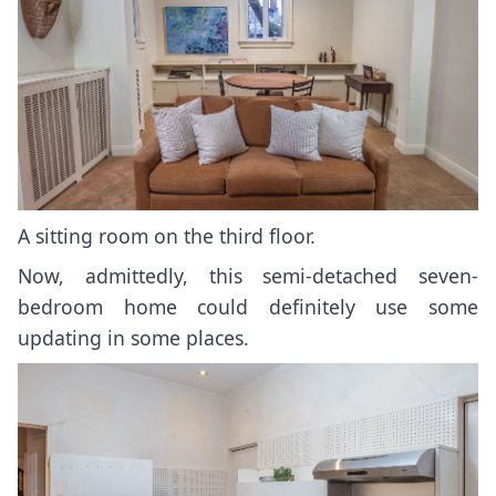
A sitting room on the third floor.
Now, admittedly, this semi-detached seven-
bedroom home could definitely use some
updating in some places.