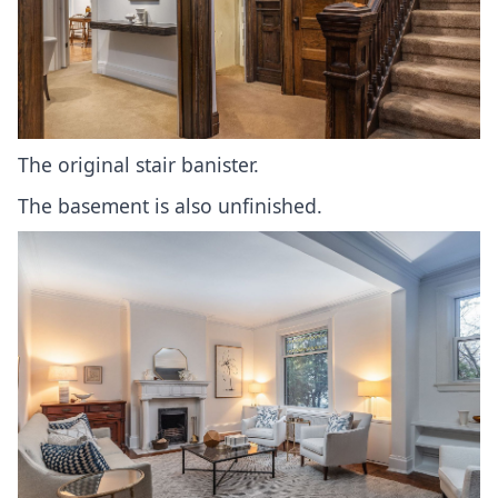
The original stair banister.
The basement is also unfinished.