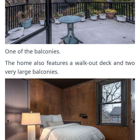
One of the balconies.
The home also features a walk-out deck and two
very large balconies.