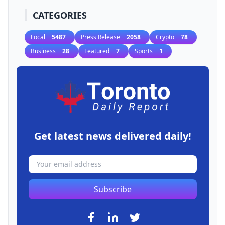
CATEGORIES
Local
5487
Press Release
2058
Crypto
78
Business
28
Featured
7
Sports
1
Get latest news delivered daily!
Subscribe