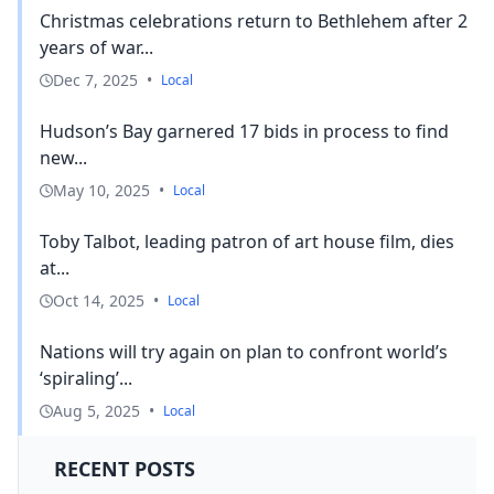
Christmas celebrations return to Bethlehem after 2
years of war...
Dec 7, 2025
•
Local
Hudson’s Bay garnered 17 bids in process to find
new...
May 10, 2025
•
Local
Toby Talbot, leading patron of art house film, dies
at...
Oct 14, 2025
•
Local
Nations will try again on plan to confront world’s
‘spiraling’...
Aug 5, 2025
•
Local
RECENT POSTS