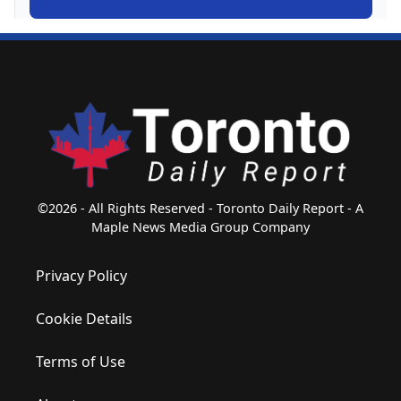
©2026 - All Rights Reserved - Toronto Daily Report - A
Maple News Media Group Company
Privacy Policy
Cookie Details
Terms of Use