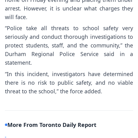
arrest. However, it is unclear what charges they
will face.
“Police take all threats to school safety very
seriously and conduct thorough investigations to
protect students, staff, and the community,” the
Durham Regional Police Service said in a
statement.
“In this incident, investigators have determined
there is no risk to public safety, and no viable
threat to the school,” the force added.
More From Toronto Daily Report