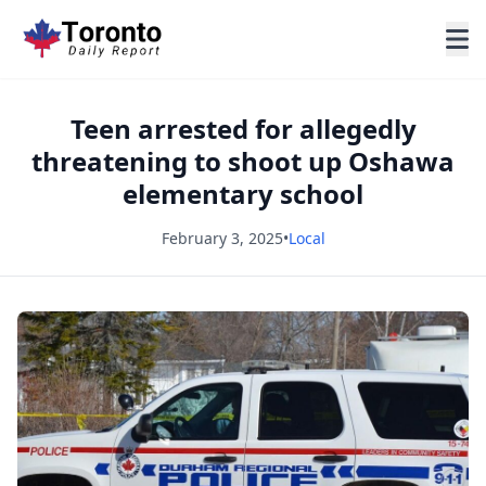
Teen arrested for allegedly
threatening to shoot up Oshawa
elementary school
February 3, 2025
•
Local