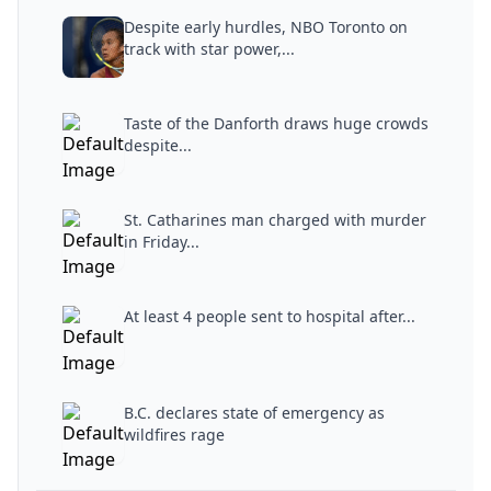
Despite early hurdles, NBO Toronto on
track with star power,...
Taste of the Danforth draws huge crowds
despite...
St. Catharines man charged with murder
in Friday...
At least 4 people sent to hospital after...
B.C. declares state of emergency as
wildfires rage