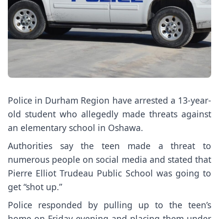
Police in Durham Region have arrested a 13-year-
old student who allegedly made threats against
an elementary school in Oshawa.
Authorities say the teen made a threat to
numerous people on social media and stated that
Pierre Elliot Trudeau Public School was going to
get “shot up.”
Police responded by pulling up to the teen’s
home on Friday evening and placing them under