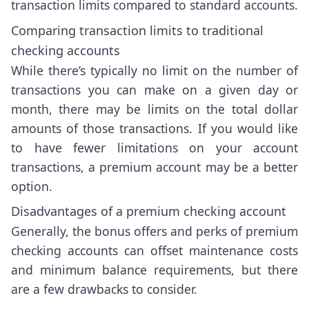
transaction limits compared to standard accounts.
Comparing transaction limits to traditional
checking accounts
While there’s typically no limit on the number of
transactions you can make on a given day or
month, there may be limits on the total dollar
amounts of those transactions. If you would like
to have fewer limitations on your account
transactions, a premium account may be a better
option.
Disadvantages of a premium checking account
Generally, the bonus offers and perks of premium
checking accounts can offset maintenance costs
and minimum balance requirements, but there
are a few drawbacks to consider.