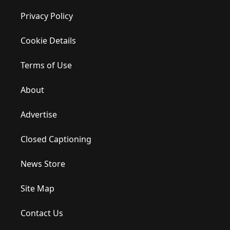
Privacy Policy
Cookie Details
Terms of Use
About
Advertise
Closed Captioning
News Store
Site Map
Contact Us