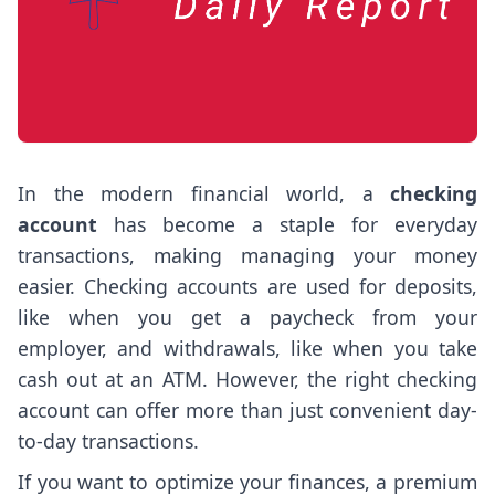
In the modern financial world, a
checking
account
has become a staple for everyday
transactions, making managing your money
easier. Checking accounts are used for deposits,
like when you get a paycheck from your
employer, and withdrawals, like when you take
cash out at an ATM. However, the right checking
account can offer more than just convenient day-
to-day transactions.
If you want to optimize your finances, a premium