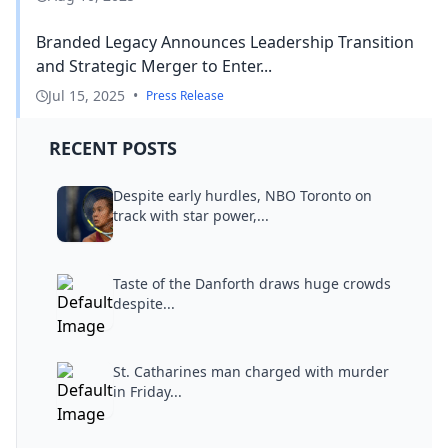
Branded Legacy Announces Leadership Transition
and Strategic Merger to Enter...
Jul 15, 2025
•
Press Release
RECENT POSTS
Despite early hurdles, NBO Toronto on
track with star power,...
Taste of the Danforth draws huge crowds
despite...
St. Catharines man charged with murder
in Friday...