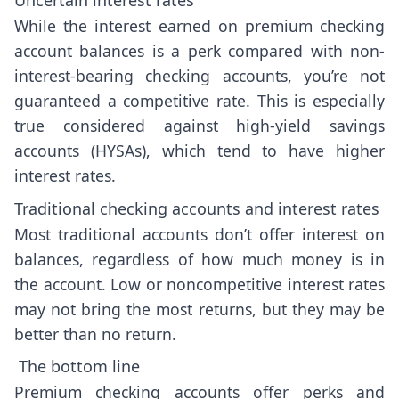
While the interest earned on premium checking
account balances is a perk compared with non-
interest-bearing checking accounts, you’re not
guaranteed a competitive rate. This is especially
true considered against high-yield savings
accounts (HYSAs), which tend to have higher
interest rates.
Traditional checking accounts and interest rates
Most traditional accounts don’t offer interest on
balances, regardless of how much money is in
the account. Low or noncompetitive interest rates
may not bring the most returns, but they may be
better than no return.
The bottom line
Premium checking accounts offer perks and