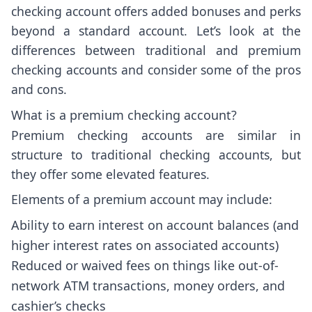
checking account offers added bonuses and perks
beyond a standard account. Let’s look at the
differences between traditional and premium
checking accounts and consider some of the pros
and cons.
What is a premium checking account?
Premium checking accounts are similar in
structure to traditional checking accounts, but
they offer some elevated features.
Elements of a premium account may include:
Ability to earn interest on account balances (and
higher interest rates on associated accounts)
Reduced or waived fees on things like out-of-
network ATM transactions, money orders, and
cashier’s checks