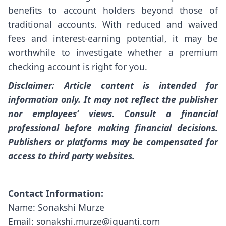
benefits to account holders beyond those of
traditional accounts. With reduced and waived
fees and interest-earning potential, it may be
worthwhile to investigate whether a premium
checking account is right for you.
Disclaimer: Article content is intended for
information only. It may not reflect the publisher
nor employees’ views. Consult a financial
professional before making financial decisions.
Publishers or platforms may be compensated for
access to third party websites.
Contact Information:
Name: Sonakshi Murze
Email: sonakshi.murze@iquanti.com