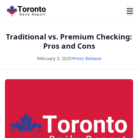
Traditional vs. Premium Checking:
Pros and Cons
February 3, 2025
•
Press Release