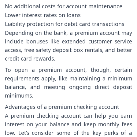
No additional costs for account maintenance
Lower interest rates on loans
Liability protection for debit card transactions
Depending on the bank, a premium account may
include bonuses like extended customer service
access, free safety deposit box rentals, and better
credit card rewards.
To open a premium account, though, certain
requirements apply, like maintaining a minimum
balance, and meeting ongoing direct deposit
minimums.
Advantages of a premium checking account
A premium checking account can help you earn
interest on your balance and keep monthly fees
low. Let’s consider some of the key perks of a