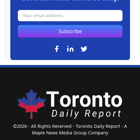
Subscribe
©2026 - All Rights Reserved - Toronto Daily Report - A
Maple News Media Group Company