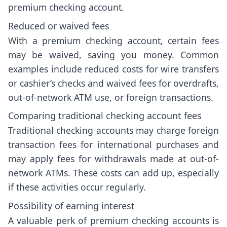
premium checking account.
Reduced or waived fees
With a premium checking account, certain fees
may be waived, saving you money. Common
examples include reduced costs for wire transfers
or cashier’s checks and waived fees for overdrafts,
out-of-network ATM use, or foreign transactions.
Comparing traditional checking account fees
Traditional checking accounts may charge foreign
transaction fees for international purchases and
may apply fees for withdrawals made at out-of-
network ATMs. These costs can add up, especially
if these activities occur regularly.
Possibility of earning interest
A valuable perk of premium checking accounts is