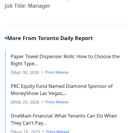
Job Title: Manager
More From Toronto Daily Report
Paper Towel Dispenser Rolls: How to Choose the
Right Type...
Apr 30, 2026
•
Press Release
PRC Equity Fund Named Diamond Sponsor of
MoneyShow Las Vegas;...
Feb 20, 2026
•
Press Release
OneMain Financial: What Tenants Can Do When
They Can’t Pay...
Aug 10, 2025
•
Press Release