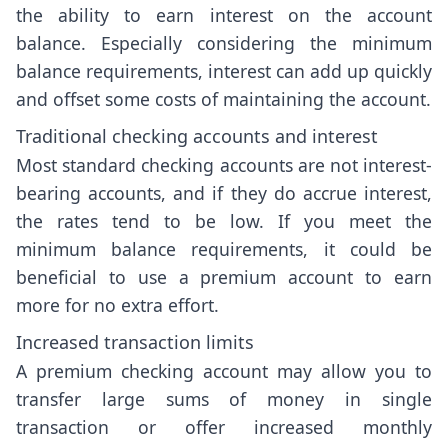
the ability to earn interest on the account
balance. Especially considering the minimum
balance requirements, interest can add up quickly
and offset some costs of maintaining the account.
Traditional checking accounts and interest
Most standard checking accounts are not interest-
bearing accounts, and if they do accrue interest,
the rates tend to be low. If you meet the
minimum balance requirements, it could be
beneficial to use a premium account to earn
more for no extra effort.
Increased transaction limits
A premium checking account may allow you to
transfer large sums of money in single
transaction or offer increased monthly