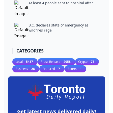
At least 4 people sent to hospital after...
B.C. declares state of emergency as
wildfires rage
CATEGORIES
Local
5487
Press Release
2058
Crypto
78
Business
28
Featured
7
Sports
1
Get latest news delivered daily!