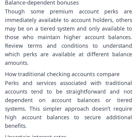
Balance-dependent bonuses
Though some premium account perks are
immediately available to account holders, others
may be on a tiered system and only available to
those who maintain higher account balances.
Review terms and conditions to understand
which perks are available at different balance
amounts.
How traditional checking accounts compare
Perks and services associated with traditional
accounts tend to be straightforward and not
dependent on account balances or tiered
systems. This simpler approach doesn’t require
high account balances to secure additional
benefits.
Uncertain interest rates