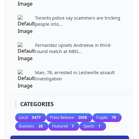
Toronto police say scammers are tricking
people into...
Fernandez upsets Andreeva in third-
round match at NBO...
Man, 78, arrested in Leslieville assault
investigation
CATEGORIES
Local
5477
Press Release
2058
Crypto
78
Business
28
Featured
7
Sports
1