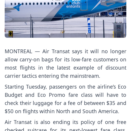
MONTREAL — Air Transat says it will no longer
allow carry-on bags for its low-fare customers on
most flights in the latest example of discount
carrier tactics entering the mainstream.
Starting Tuesday, passengers on the airline’s Eco
Budget and Eco Promo fare class will have to
check their luggage for a fee of between $35 and
$50 on flights within North and South America.
Air Transat is also ending its policy of one free
checked suitcase for its next-lowest fare class,