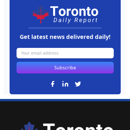
Get latest news delivered daily!
Subscribe