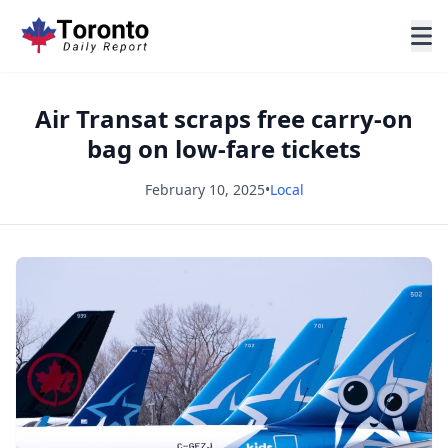
Air Transat scraps free carry-on
bag on low-fare tickets
February 10, 2025
•
Local