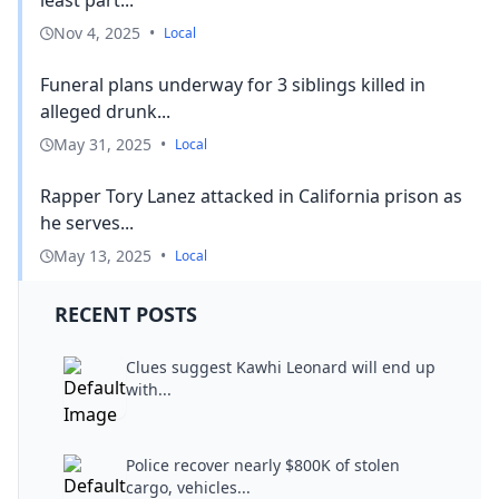
Nov 4, 2025
•
Local
Funeral plans underway for 3 siblings killed in
alleged drunk...
May 31, 2025
•
Local
Rapper Tory Lanez attacked in California prison as
he serves...
May 13, 2025
•
Local
RECENT POSTS
Clues suggest Kawhi Leonard will end up
with...
Police recover nearly $800K of stolen
cargo, vehicles...