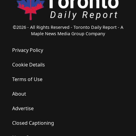
©2026 - All Rights Reserved - Toronto Daily Report - A
Maple News Media Group Company
Privacy Policy
Cookie Details
Terms of Use
About
Advertise
Closed Captioning