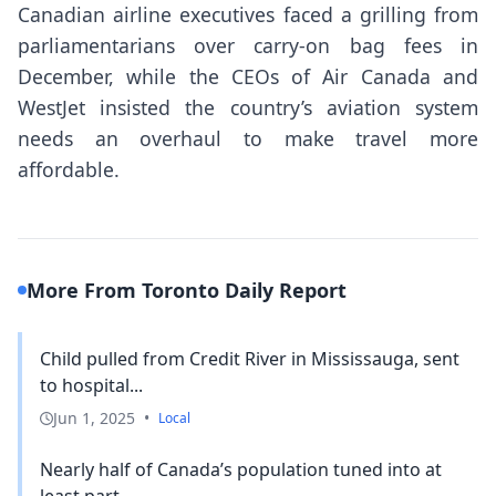
Canadian airline executives faced a grilling from
parliamentarians over carry-on bag fees in
December, while the CEOs of Air Canada and
WestJet insisted the country’s aviation system
needs an overhaul to make travel more
affordable.
More From Toronto Daily Report
Child pulled from Credit River in Mississauga, sent
to hospital...
Jun 1, 2025
•
Local
Nearly half of Canada’s population tuned into at
least part...