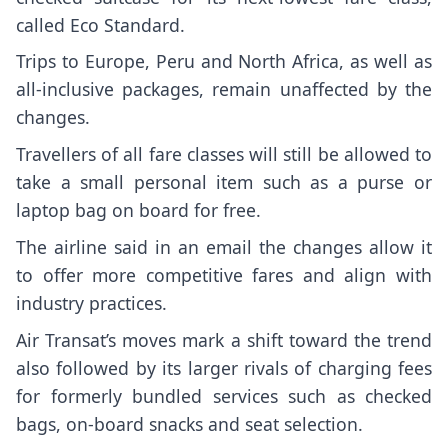
called Eco Standard.
Trips to Europe, Peru and North Africa, as well as
all-inclusive packages, remain unaffected by the
changes.
Travellers of all fare classes will still be allowed to
take a small personal item such as a purse or
laptop bag on board for free.
The airline said in an email the changes allow it
to offer more competitive fares and align with
industry practices.
Air Transat’s moves mark a shift toward the trend
also followed by its larger rivals of charging fees
for formerly bundled services such as checked
bags, on-board snacks and seat selection.