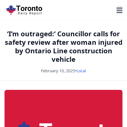
‘I’m outraged:’ Councillor calls for
safety review after woman injured
by Ontario Line construction
vehicle
February 10, 2025
•
Local