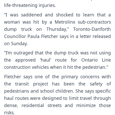
life-threatening injuries.
“I was saddened and shocked to learn that a
woman was hit by a Metrolinx sub-contractors
dump truck on Thursday,” Toronto-Danforth
Councillor Paula Fletcher says in a letter released
on Sunday.
“I’m outraged that the dump truck was not using
the approved ‘haul’ route for Ontario Line
construction vehicles when it hit the pedestrian.”
Fletcher says one of the primary concerns with
the transit project has been the safety of
pedestrians and school children. She says specific
haul routes were designed to limit travel through
dense, residential streets and minimize those
risks.