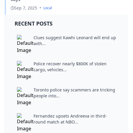
Sep 7, 2025
•
Local
RECENT POSTS
Clues suggest Kawhi Leonard will end up
with...
Police recover nearly $800K of stolen
cargo, vehicles...
Toronto police say scammers are tricking
people into...
Fernandez upsets Andreeva in third-
round match at NBO...