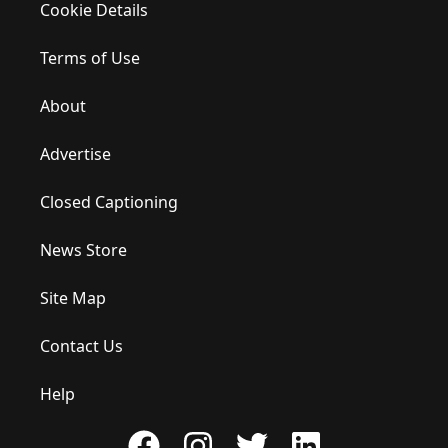
Cookie Details
Terms of Use
About
Advertise
Closed Captioning
News Store
Site Map
Contact Us
Help