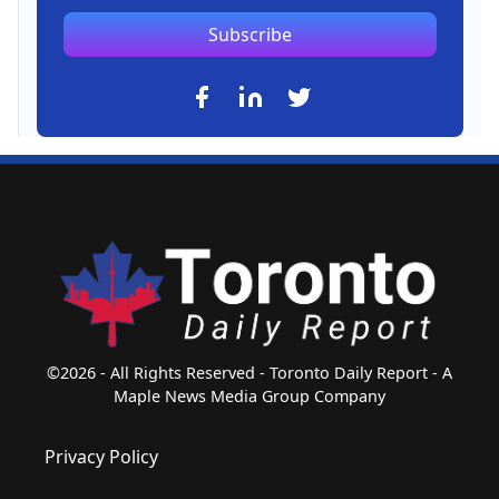
Subscribe
©2026 - All Rights Reserved - Toronto Daily Report - A
Maple News Media Group Company
Privacy Policy