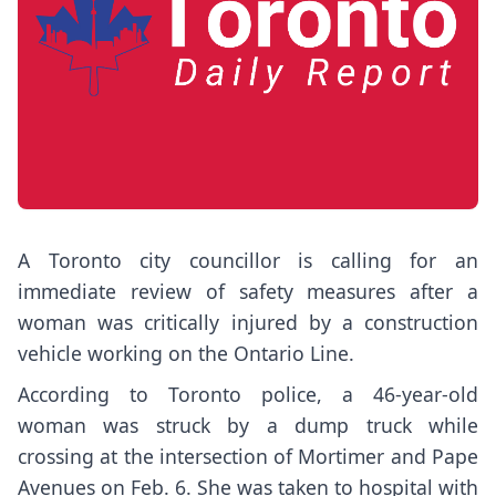
A Toronto city councillor is calling for an
immediate review of safety measures after a
woman was critically injured by a construction
vehicle working on the Ontario Line.
According to Toronto police, a 46-year-old
woman was struck by a dump truck while
crossing at the intersection of Mortimer and Pape
Avenues on Feb. 6. She was taken to hospital with