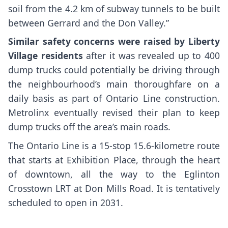
soil from the 4.2 km of subway tunnels to be built
between Gerrard and the Don Valley.”
Similar safety concerns were raised by Liberty
Village residents
after it was revealed up to 400
dump trucks could potentially be driving through
the neighbourhood’s main thoroughfare on a
daily basis as part of Ontario Line construction.
Metrolinx eventually revised their plan to keep
dump trucks off the area’s main roads.
The Ontario Line is a 15-stop 15.6-kilometre route
that starts at Exhibition Place, through the heart
of downtown, all the way to the Eglinton
Crosstown LRT at Don Mills Road. It is tentatively
scheduled to open in 2031.