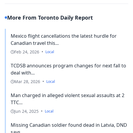
More From Toronto Daily Report
Mexico flight cancellations the latest hurdle for
Canadian travel this...
Feb 24, 2026
•
Local
TCDSB announces program changes for next fall to
deal with...
Mar 28, 2026
•
Local
Man charged in alleged violent sexual assaults at 2
TTC...
Jun 24, 2025
•
Local
Missing Canadian soldier found dead in Latvia, DND
says