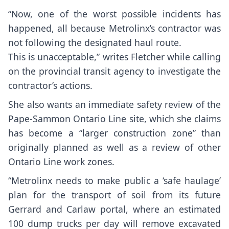
“Now, one of the worst possible incidents has
happened, all because Metrolinx’s contractor was
not following the designated haul route.
This is unacceptable,” writes Fletcher while calling
on the provincial transit agency to investigate the
contractor’s actions.
She also wants an immediate safety review of the
Pape-Sammon Ontario Line site, which she claims
has become a “larger construction zone” than
originally planned as well as a review of other
Ontario Line work zones.
“Metrolinx needs to make public a ‘safe haulage’
plan for the transport of soil from its future
Gerrard and Carlaw portal, where an estimated
100 dump trucks per day will remove excavated