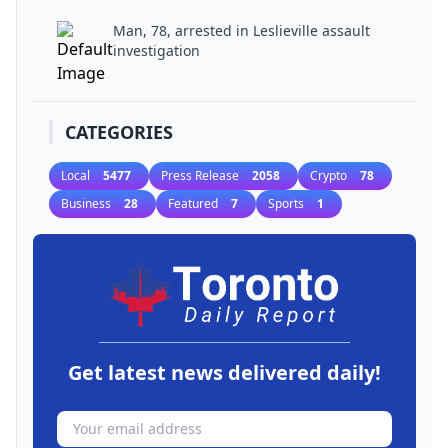
Man, 78, arrested in Leslieville assault
investigation
CATEGORIES
Local
5477
Press Release
2058
Crypto
78
Business
28
Featured
7
Sports
1
Get latest news delivered daily!