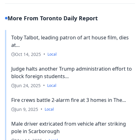
More From Toronto Daily Report
Toby Talbot, leading patron of art house film, dies
at...
Oct 14, 2025
•
Local
Judge halts another Trump administration effort to
block foreign students...
Jun 24, 2025
•
Local
Fire crews battle 2-alarm fire at 3 homes in The...
Jun 9, 2025
•
Local
Male driver extricated from vehicle after striking
pole in Scarborough