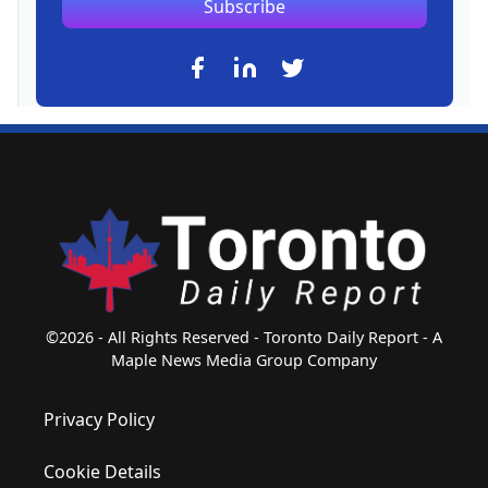
Subscribe
©2026 - All Rights Reserved - Toronto Daily Report - A
Maple News Media Group Company
Privacy Policy
Cookie Details