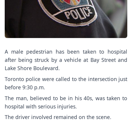
A male pedestrian has been taken to hospital
after being struck by a vehicle at Bay Street and
Lake Shore Boulevard.
Toronto police were called to the intersection just
before 9:30 p.m.
The man, believed to be in his 40s, was taken to
hospital with serious injuries.
The driver involved remained on the scene.