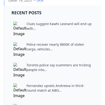
Mar 14, 2025
•
Local
RECENT POSTS
Clues suggest Kawhi Leonard will end up
with...
Police recover nearly $800K of stolen
cargo, vehicles...
Toronto police say scammers are tricking
people into...
Fernandez upsets Andreeva in third-
round match at NBO...