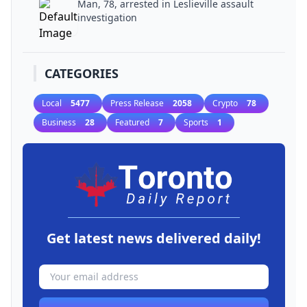
Man, 78, arrested in Leslieville assault
investigation
CATEGORIES
Local
5477
Press Release
2058
Crypto
78
Business
28
Featured
7
Sports
1
Get latest news delivered daily!