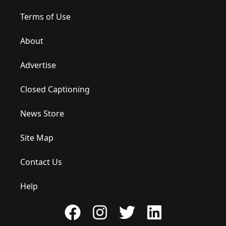
Terms of Use
About
Advertise
Closed Captioning
News Store
Site Map
Contact Us
Help