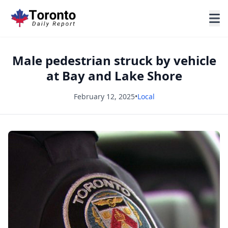
Male pedestrian struck by vehicle
at Bay and Lake Shore
February 12, 2025
•
Local