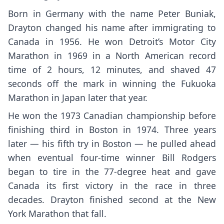
Born in Germany with the name Peter Buniak,
Drayton changed his name after immigrating to
Canada in 1956. He won Detroit’s Motor City
Marathon in 1969 in a North American record
time of 2 hours, 12 minutes, and shaved 47
seconds off the mark in winning the Fukuoka
Marathon in Japan later that year.
He won the 1973 Canadian championship before
finishing third in Boston in 1974. Three years
later — his fifth try in Boston — he pulled ahead
when eventual four-time winner Bill Rodgers
began to tire in the 77-degree heat and gave
Canada its first victory in the race in three
decades. Drayton finished second at the New
York Marathon that fall.