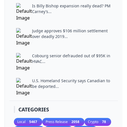
Is Billy Bishop expansion really dead? PM
Carney’s...
Judge approves $106 million settlement
over deadly 2019...
Cobourg senior defrauded out of $95K in
HVAC...
U.S. Homeland Security says Canadian to
be deported...
CATEGORIES
Local
5467
Press Release
2058
Crypto
78