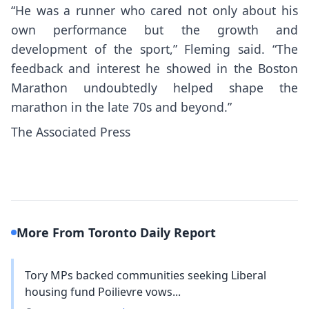
“He was a runner who cared not only about his
own performance but the growth and
development of the sport,” Fleming said. “The
feedback and interest he showed in the Boston
Marathon undoubtedly helped shape the
marathon in the late 70s and beyond.”
The Associated Press
More From Toronto Daily Report
Tory MPs backed communities seeking Liberal
housing fund Poilievre vows...