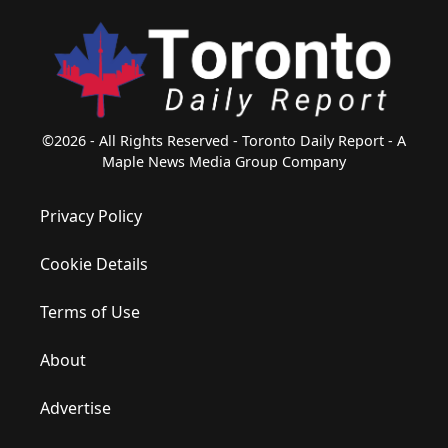
©2026 - All Rights Reserved - Toronto Daily Report - A
Maple News Media Group Company
Privacy Policy
Cookie Details
Terms of Use
About
Advertise