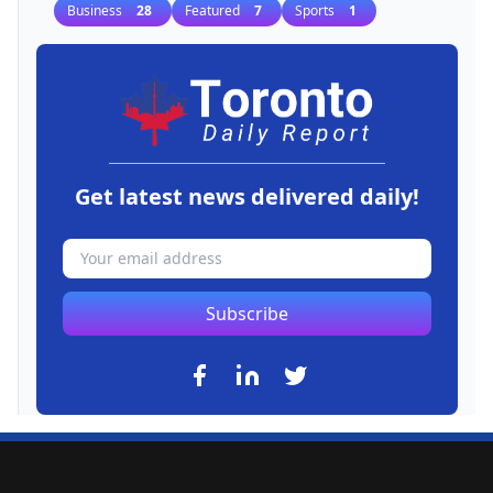
Business
28
Featured
7
Sports
1
Get latest news delivered daily!
Subscribe