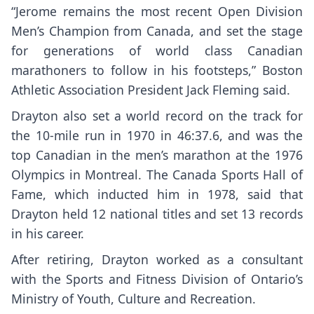
“Jerome remains the most recent Open Division
Men’s Champion from Canada, and set the stage
for generations of world class Canadian
marathoners to follow in his footsteps,” Boston
Athletic Association President Jack Fleming said.
Drayton also set a world record on the track for
the 10-mile run in 1970 in 46:37.6, and was the
top Canadian in the men’s marathon at the 1976
Olympics in Montreal. The Canada Sports Hall of
Fame, which inducted him in 1978, said that
Drayton held 12 national titles and set 13 records
in his career.
After retiring, Drayton worked as a consultant
with the Sports and Fitness Division of Ontario’s
Ministry of Youth, Culture and Recreation.