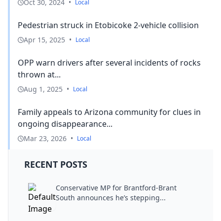
Oct 30, 2024
•
Local
Pedestrian struck in Etobicoke 2-vehicle collision
Apr 15, 2025
•
Local
OPP warn drivers after several incidents of rocks
thrown at...
Aug 1, 2025
•
Local
Family appeals to Arizona community for clues in
ongoing disappearance...
Mar 23, 2026
•
Local
RECENT POSTS
Conservative MP for Brantford-Brant
South announces he’s stepping...