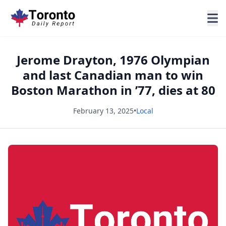
Jerome Drayton, 1976 Olympian
and last Canadian man to win
Boston Marathon in ’77, dies at 80
February 13, 2025
•
Local