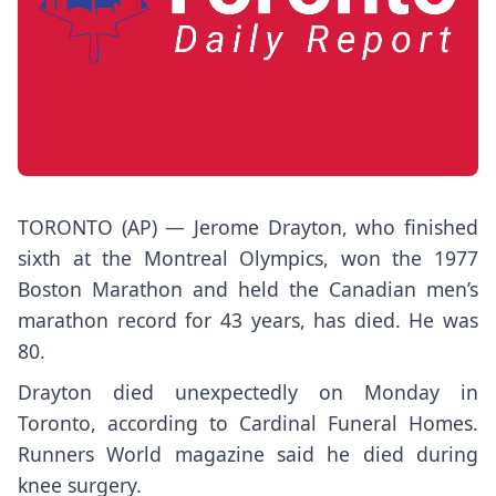
TORONTO (AP) — Jerome Drayton, who finished
sixth at the Montreal Olympics, won the 1977
Boston Marathon and held the Canadian men’s
marathon record for 43 years, has died. He was
80.
Drayton died unexpectedly on Monday in
Toronto, according to Cardinal Funeral Homes.
Runners World magazine said he died during
knee surgery.