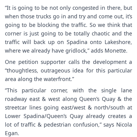
“It is going to be not only congested in there, but
when those trucks go in and try and come out, it’s
going to be blocking the traffic. So we think that
corner is just going to be totally chaotic and the
traffic will back up on Spadina onto Lakeshore,
where we already have gridlock,” adds Monette.
One petition supporter calls the development a
“thoughtless, outrageous idea for this particular
area along the waterfront.”
“This particular corner, with the single lane
roadway east & west along Queen’s Quay & the
streetcar lines going east/west & north/south at
Lower Spadina/Queen’s Quay already creates a
lot of traffic & pedestrian confusion,” says Nicola
Egan.