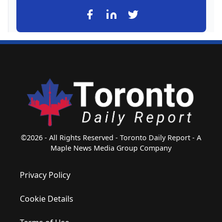
©2026 - All Rights Reserved - Toronto Daily Report - A
Maple News Media Group Company
Privacy Policy
Cookie Details