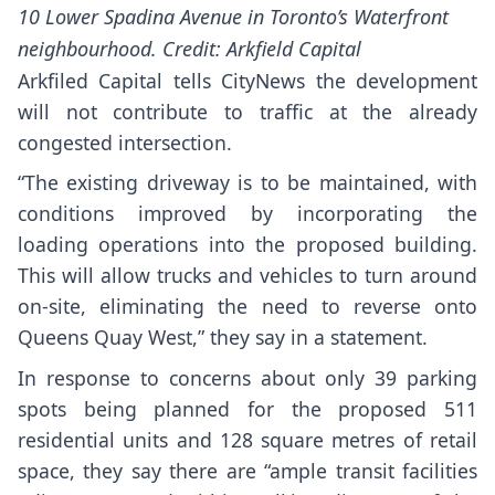
10 Lower Spadina Avenue in Toronto’s Waterfront
neighbourhood. Credit: Arkfield Capital
Arkfiled Capital tells CityNews the development
will not contribute to traffic at the already
congested intersection.
“The existing driveway is to be maintained, with
conditions improved by incorporating the
loading operations into the proposed building.
This will allow trucks and vehicles to turn around
on-site, eliminating the need to reverse onto
Queens Quay West,” they say in a statement.
In response to concerns about only 39 parking
spots being planned for the proposed 511
residential units and 128 square metres of retail
space, they say there are “ample transit facilities