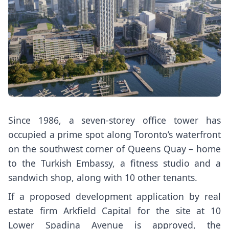
Since 1986, a seven-storey office tower has
occupied a prime spot along Toronto’s waterfront
on the southwest corner of Queens Quay – home
to the Turkish Embassy, a fitness studio and a
sandwich shop, along with 10 other tenants.
If a proposed development application by real
estate firm Arkfield Capital for the site at 10
Lower Spadina Avenue is approved, the