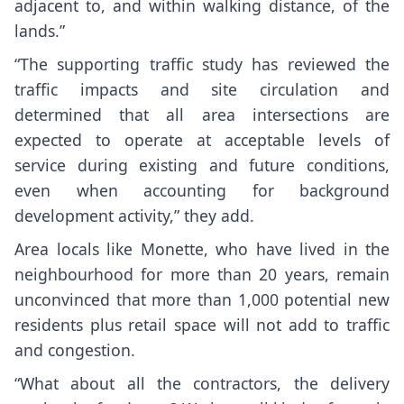
adjacent to, and within walking distance, of the
lands.”
“The supporting traffic study has reviewed the
traffic impacts and site circulation and
determined that all area intersections are
expected to operate at acceptable levels of
service during existing and future conditions,
even when accounting for background
development activity,” they add.
Area locals like Monette, who have lived in the
neighbourhood for more than 20 years, remain
unconvinced that more than 1,000 potential new
residents plus retail space will not add to traffic
and congestion.
“What about all the contractors, the delivery