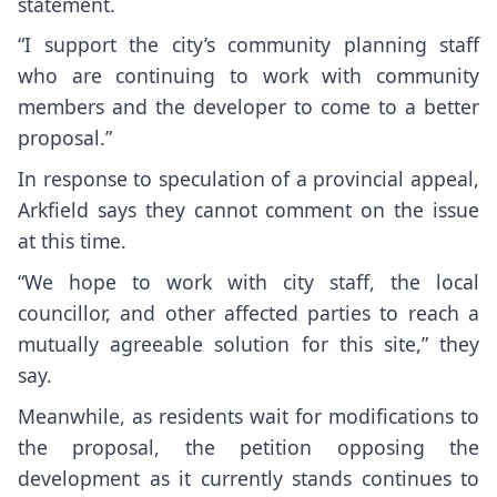
statement.
“I support the city’s community planning staff
who are continuing to work with community
members and the developer to come to a better
proposal.”
In response to speculation of a provincial appeal,
Arkfield says they cannot comment on the issue
at this time.
“We hope to work with city staff, the local
councillor, and other affected parties to reach a
mutually agreeable solution for this site,” they
say.
Meanwhile, as residents wait for modifications to
the proposal, the petition opposing the
development as it currently stands continues to