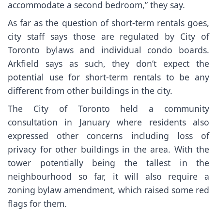
accommodate a second bedroom,” they say.
As far as the question of short-term rentals goes,
city staff says those are regulated by City of
Toronto bylaws and individual condo boards.
Arkfield says as such, they don’t expect the
potential use for short-term rentals to be any
different from other buildings in the city.
The City of Toronto held a community
consultation in January where residents also
expressed other concerns including loss of
privacy for other buildings in the area. With the
tower potentially being the tallest in the
neighbourhood so far, it will also require a
zoning bylaw amendment, which raised some red
flags for them.