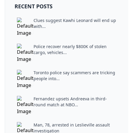
RECENT POSTS
Clues suggest Kawhi Leonard will end up
with...
Police recover nearly $800K of stolen
cargo, vehicles...
Toronto police say scammers are tricking
people into...
Fernandez upsets Andreeva in third-
round match at NBO...
Man, 78, arrested in Leslieville assault
investigation