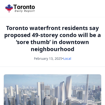
Toronto waterfront residents say
proposed 49-storey condo will be a
‘sore thumb’ in downtown
neighbourhood
February 13, 2025
•
Local