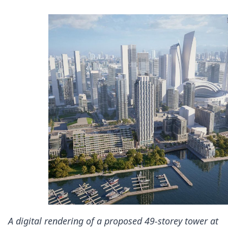
A digital rendering of a proposed 49-storey tower at