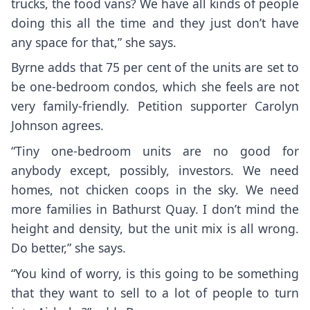
trucks, the food vans? We have all kinds of people
doing this all the time and they just don’t have
any space for that,” she says.
Byrne adds that 75 per cent of the units are set to
be one-bedroom condos, which she feels are not
very family-friendly. Petition supporter Carolyn
Johnson agrees.
“Tiny one-bedroom units are no good for
anybody except, possibly, investors. We need
homes, not chicken coops in the sky. We need
more families in Bathurst Quay. I don’t mind the
height and density, but the unit mix is all wrong.
Do better,” she says.
“You kind of worry, is this going to be something
that they want to sell to a lot of people to turn