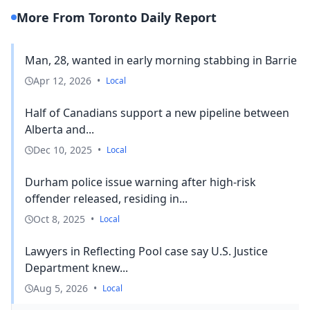
More From Toronto Daily Report
Man, 28, wanted in early morning stabbing in Barrie
Apr 12, 2026
•
Local
Half of Canadians support a new pipeline between
Alberta and...
Dec 10, 2025
•
Local
Durham police issue warning after high-risk
offender released, residing in...
Oct 8, 2025
•
Local
Lawyers in Reflecting Pool case say U.S. Justice
Department knew...
Aug 5, 2026
•
Local