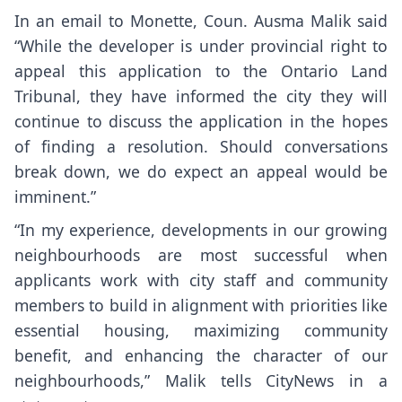
In an email to Monette, Coun. Ausma Malik said
“While the developer is under provincial right to
appeal this application to the Ontario Land
Tribunal, they have informed the city they will
continue to discuss the application in the hopes
of finding a resolution. Should conversations
break down, we do expect an appeal would be
imminent.”
“In my experience, developments in our growing
neighbourhoods are most successful when
applicants work with city staff and community
members to build in alignment with priorities like
essential housing, maximizing community
benefit, and enhancing the character of our
neighbourhoods,” Malik tells CityNews in a