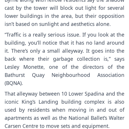
cast by the tower will block out light for several
lower buildings in the area, but their opposition
isn’t based on sunlight and aesthetics alone.
“Traffic is a really serious issue. If you look at the
building, you’ll notice that it has no land around
it. There’s only a small alleyway. It goes into the
back where their garbage collection is,” says
Lesley Monette, one of the directors of the
Bathurst Quay Neighbourhood Association
(BQNA).
That alleyway between 10 Lower Spadina and the
iconic King’s Landing building complex is also
used by residents when moving in and out of
apartments as well as the National Ballet’s Walter
Carsen Centre to move sets and equipment.