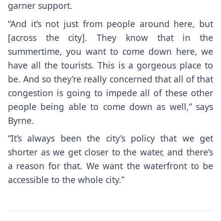
garner support.
“And it’s not just from people around here, but
[across the city]. They know that in the
summertime, you want to come down here, we
have all the tourists. This is a gorgeous place to
be. And so they’re really concerned that all of that
congestion is going to impede all of these other
people being able to come down as well,” says
Byrne.
“It’s always been the city’s policy that we get
shorter as we get closer to the water, and there’s
a reason for that. We want the waterfront to be
accessible to the whole city.”