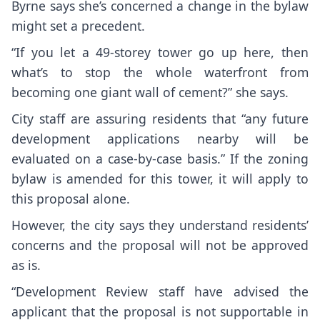
Byrne says she’s concerned a change in the bylaw
might set a precedent.
“If you let a 49-storey tower go up here, then
what’s to stop the whole waterfront from
becoming one giant wall of cement?” she says.
City staff are assuring residents that “any future
development applications nearby will be
evaluated on a case-by-case basis.” If the zoning
bylaw is amended for this tower, it will apply to
this proposal alone.
However, the city says they understand residents’
concerns and the proposal will not be approved
as is.
“Development Review staff have advised the
applicant that the proposal is not supportable in