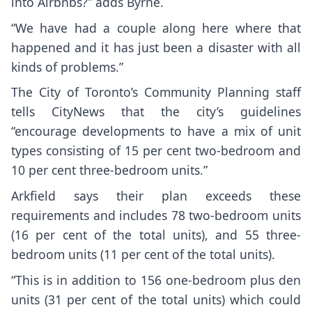
into Airbnbs?” adds Byrne.
“We have had a couple along here where that
happened and it has just been a disaster with all
kinds of problems.”
The City of Toronto’s Community Planning staff
tells CityNews that the city’s guidelines
“encourage developments to have a mix of unit
types consisting of 15 per cent two-bedroom and
10 per cent three-bedroom units.”
Arkfield says their plan exceeds these
requirements and includes 78 two-bedroom units
(16 per cent of the total units), and 55 three-
bedroom units (11 per cent of the total units).
“This is in addition to 156 one-bedroom plus den
units (31 per cent of the total units) which could