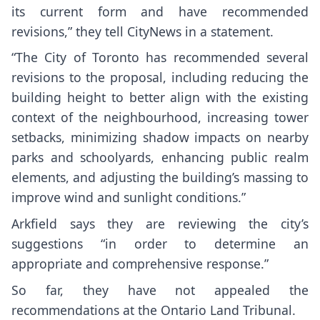
its current form and have recommended
revisions,” they tell CityNews in a statement.
“The City of Toronto has recommended several
revisions to the proposal, including reducing the
building height to better align with the existing
context of the neighbourhood, increasing tower
setbacks, minimizing shadow impacts on nearby
parks and schoolyards, enhancing public realm
elements, and adjusting the building’s massing to
improve wind and sunlight conditions.”
Arkfield says they are reviewing the city’s
suggestions “in order to determine an
appropriate and comprehensive response.”
So far, they have not appealed the
recommendations at the Ontario Land Tribunal.