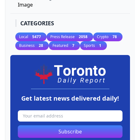
CATEGORIES
Local
5477
Press Release
2058
Crypto
78
Business
28
Featured
7
Sports
1
Get latest news delivered daily!
Subscribe