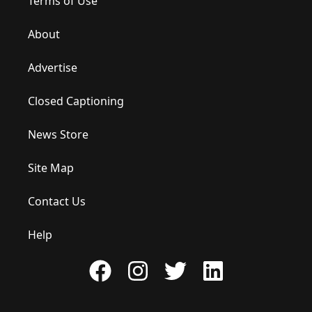
Terms of Use
About
Advertise
Closed Captioning
News Store
Site Map
Contact Us
Help