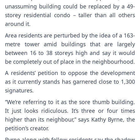
unassuming building could be replaced by a 49-
storey residential condo – taller than all others
around it.
Area residents are perturbed by the idea of a 163-
metre tower amid buildings that are largely
between 16 to 38 storeys high and say it would
be completely out of place in the neighbourhood.
A residents’ petition to oppose the development
as it currently stands has garnered close to 1,300
signatures.
“We’re referring to it as the sore thumb building.
It just looks ridiculous. It’s three or four times
higher than its neighbour,” says Kathy Byrne, the
petition’s creator.
Byrne along with fellow residents say the shadow