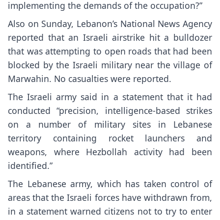
implementing the demands of the occupation?”
Also on Sunday, Lebanon’s National News Agency
reported that an Israeli airstrike hit a bulldozer
that was attempting to open roads that had been
blocked by the Israeli military near the village of
Marwahin. No casualties were reported.
The Israeli army said in a statement that it had
conducted “precision, intelligence-based strikes
on a number of military sites in Lebanese
territory containing rocket launchers and
weapons, where Hezbollah activity had been
identified.”
The Lebanese army, which has taken control of
areas that the Israeli forces have withdrawn from,
in a statement warned citizens not to try to enter