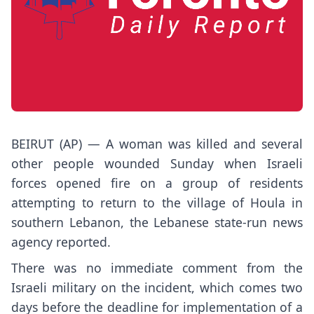
BEIRUT (AP) — A woman was killed and several
other people wounded Sunday when Israeli
forces opened fire on a group of residents
attempting to return to the village of Houla in
southern Lebanon, the Lebanese state-run news
agency reported.
There was no immediate comment from the
Israeli military on the incident, which comes two
days before the deadline for implementation of a