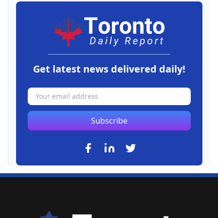
Get latest news delivered daily!
Subscribe