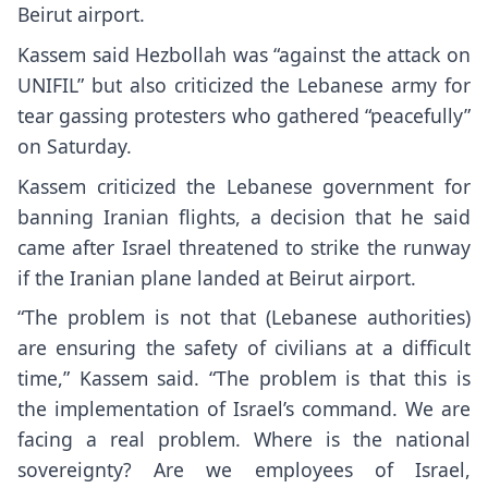
Beirut airport.
Kassem said Hezbollah was “against the attack on
UNIFIL” but also criticized the Lebanese army for
tear gassing protesters who gathered “peacefully”
on Saturday.
Kassem criticized the Lebanese government for
banning Iranian flights, a decision that he said
came after Israel threatened to strike the runway
if the Iranian plane landed at Beirut airport.
“The problem is not that (Lebanese authorities)
are ensuring the safety of civilians at a difficult
time,” Kassem said. “The problem is that this is
the implementation of Israel’s command. We are
facing a real problem. Where is the national
sovereignty? Are we employees of Israel,