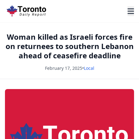
Woman killed as Israeli forces fire
on returnees to southern Lebanon
ahead of ceasefire deadline
February 17, 2025
•
Local