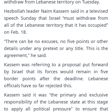
withdraw from Lebanese territory on Tuesday.
Hezbollah leader Naim Kassem said in a televised
speech Sunday that Israel “must withdraw from
all of the Lebanese territory that it has occupied”
on Feb. 18.
“There can be no excuses, no five points or other
details under any pretext or any title. This is the
agreement,” he said.
Kassem was referring to a proposal put forward
by Israel that its forces would remain in five
border points after the deadline. Lebanese
officials have so far rejected this.
Kassem said it was “the primary and exclusive
responsibility of the Lebanese state at this stage
to apply all political pressure” to ensure that