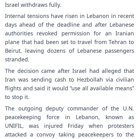
Israel withdraws fully.
Internal tensions have risen in Lebanon in recent
days ahead of the deadline and after Lebanese
authorities revoked permission for an Iranian
plane that had been set to travel from Tehran to
Beirut, leaving dozens of Lebanese passengers
stranded.
The decision came after Israel had alleged that
Iran was sending cash to Hezbollah via civilian
flights and said it would “use all available means”
to stop it.
The outgoing
deputy commander of the U.N.
peacekeeping force
in Lebanon, known as
UNIFIL, was injured Friday when protesters
attacked a convoy taking peacekeepers to the