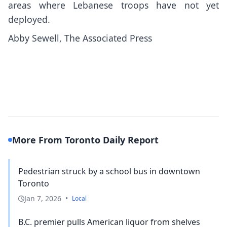
areas where Lebanese troops have not yet
deployed.
Abby Sewell, The Associated Press
More From Toronto Daily Report
Pedestrian struck by a school bus in downtown
Toronto
Jan 7, 2026
•
Local
B.C. premier pulls American liquor from shelves