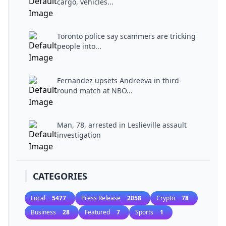
cargo, vehicles...
Toronto police say scammers are tricking
people into...
Fernandez upsets Andreeva in third-
round match at NBO...
Man, 78, arrested in Leslieville assault
investigation
CATEGORIES
Local
5477
Press Release
2058
Crypto
78
Business
28
Featured
7
Sports
1