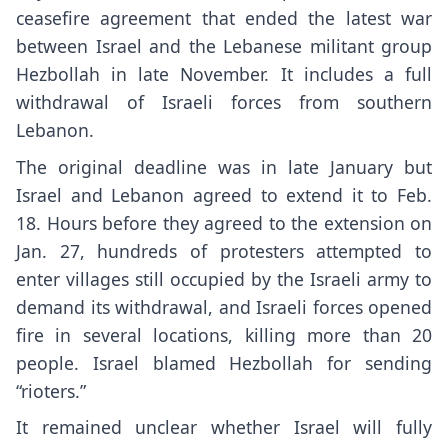
ceasefire agreement that ended the latest war
between Israel and the Lebanese militant group
Hezbollah in late November. It includes a full
withdrawal of Israeli forces from southern
Lebanon.
The original deadline was in late January but
Israel and Lebanon agreed to extend it to Feb.
18. Hours before they agreed to the extension on
Jan. 27, hundreds of protesters attempted to
enter villages still occupied by the Israeli army to
demand its withdrawal, and
Israeli forces opened
fire
in several locations, killing more than 20
people. Israel blamed Hezbollah for sending
“rioters.”
It remained unclear whether Israel will fully