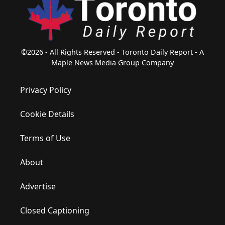
©2026 - All Rights Reserved - Toronto Daily Report - A
Maple News Media Group Company
Privacy Policy
Cookie Details
Terms of Use
About
Advertise
Closed Captioning