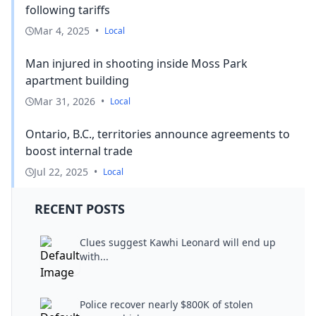
following tariffs
Mar 4, 2025
•
Local
Man injured in shooting inside Moss Park
apartment building
Mar 31, 2026
•
Local
Ontario, B.C., territories announce agreements to
boost internal trade
Jul 22, 2025
•
Local
RECENT POSTS
Clues suggest Kawhi Leonard will end up
with...
Police recover nearly $800K of stolen