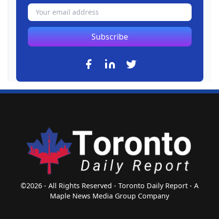
Subscribe
©2026 - All Rights Reserved - Toronto Daily Report - A
Maple News Media Group Company