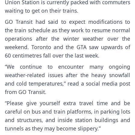
Union Station is currently packed with commuters
waiting to get on their trains.
GO Transit had said to expect modifications to
the train schedule as they work to resume normal
operations after the winter weather over the
weekend. Toronto and the GTA saw upwards of
60 centimetres fall over the last week.
“We continue to encounter many ongoing
weather-related issues after the heavy snowfall
and cold temperatures,” read a social media post
from GO Transit.
“Please give yourself extra travel time and be
careful on bus and train platforms, in parking lots
and structures, and inside station buildings and
tunnels as they may become slippery.”