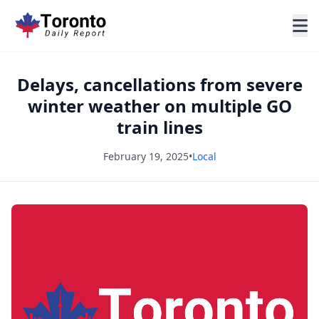
Delays, cancellations from severe
winter weather on multiple GO
train lines
February 19, 2025
•
Local