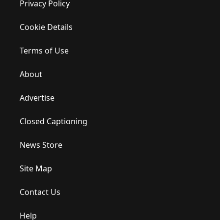
Privacy Policy
Cookie Details
Terms of Use
About
Advertise
Closed Captioning
News Store
Site Map
Contact Us
Help