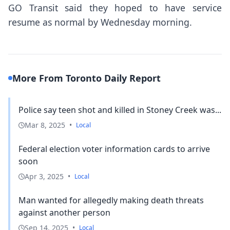
GO Transit said they hoped to have service
resume as normal by Wednesday morning.
More From Toronto Daily Report
Police say teen shot and killed in Stoney Creek was...
Mar 8, 2025
•
Local
Federal election voter information cards to arrive
soon
Apr 3, 2025
•
Local
Man wanted for allegedly making death threats
against another person
Sep 14, 2025
•
Local