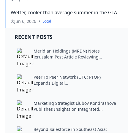
Wetter, cooler than average summer in the GTA
Jun 6, 2026
•
Local
RECENT POSTS
Meridian Holdings (MRDN) Notes
Jerusalem Post Article Reviewing...
Peer To Peer Network (OTC: PTOP)
Expands Digital...
Marketing Strategist Liubov Kondrashova
Publishes Insights on Integrated...
Beyond Salesforce in Southeast Asia: