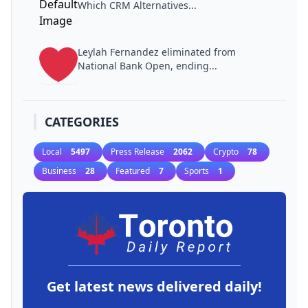
Which CRM Alternatives...
Leylah Fernandez eliminated from
National Bank Open, ending...
CATEGORIES
Local
5497
Press Release
2062
Crypto
78
Business
28
Featured
7
Sports
1
Get latest news delivered daily!