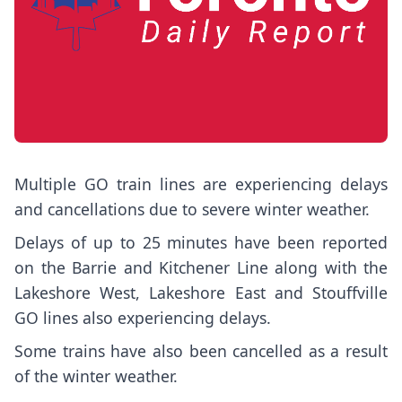
Multiple GO train lines are experiencing delays
and cancellations due to severe winter weather.
Delays of up to 25 minutes have been reported
on the Barrie and Kitchener Line along with the
Lakeshore West, Lakeshore East and Stouffville
GO lines also experiencing delays.
Some trains have also been cancelled as a result
of the winter weather.