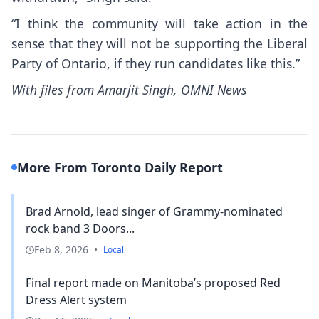
“I think the community will take action in the
sense that they will not be supporting the Liberal
Party of Ontario, if they run candidates like this.”
With files from Amarjit Singh, OMNI News
More From Toronto Daily Report
Brad Arnold, lead singer of Grammy-nominated
rock band 3 Doors...
Feb 8, 2026
•
Local
Final report made on Manitoba’s proposed Red
Dress Alert system