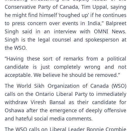
Conservative Party of Canada, Tim Uppal, saying
he might find himself ‘roughed up’ if he continues
to press concern over events in India,” Balpreet
Singh said in an interview with OMNI News.
Singh is the legal counsel and spokesperson at
the WSO.
“Having these sort of remarks from a political
candidate is just completely wrong and not
acceptable. We believe he should be removed.”
The World Sikh Organization of Canada (WSO)
calls on the Ontario Liberal Party to immediately
withdraw Viresh Bansal as their candidate for
Oshawa after the emergence of deeply offensive
and hateful social media comments.
The WSO calls on Liberal Leader Bonnie Crombie