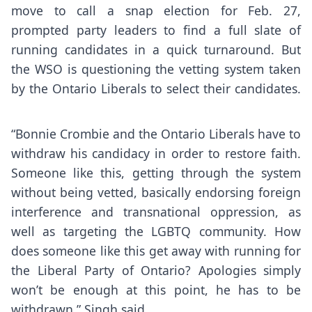
move to call a snap election for Feb. 27,
prompted party leaders to find a full slate of
running candidates in a quick turnaround. But
the WSO is questioning the vetting system taken
by the Ontario Liberals to select their candidates.
“Bonnie Crombie and the Ontario Liberals have to
withdraw his candidacy in order to restore faith.
Someone like this, getting through the system
without being vetted, basically endorsing foreign
interference and transnational oppression, as
well as targeting the LGBTQ community. How
does someone like this get away with running for
the Liberal Party of Ontario? Apologies simply
won’t be enough at this point, he has to be
withdrawn,” Singh said.