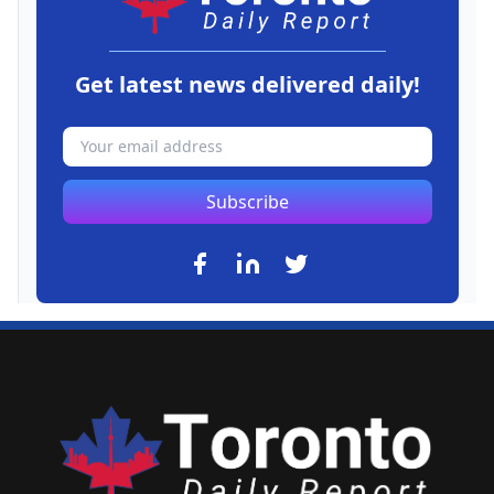
Get latest news delivered daily!
Subscribe