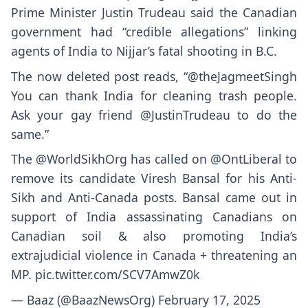
Prime Minister Justin Trudeau said the Canadian
government had “credible allegations” linking
agents of India to Nijjar’s fatal shooting in B.C.
The now deleted post reads, “@theJagmeetSingh
You can thank India for cleaning trash people.
Ask your gay friend @JustinTrudeau to do the
same.”
The
@WorldSikhOrg
has called on
@OntLiberal
to
remove its candidate Viresh Bansal for his Anti-
Sikh and Anti-Canada posts. Bansal came out in
support of India assassinating Canadians on
Canadian soil & also promoting India’s
extrajudicial violence in Canada + threatening an
MP.
pic.twitter.com/SCV7AmwZ0k
— Baaz (@BaazNewsOrg)
February 17, 2025