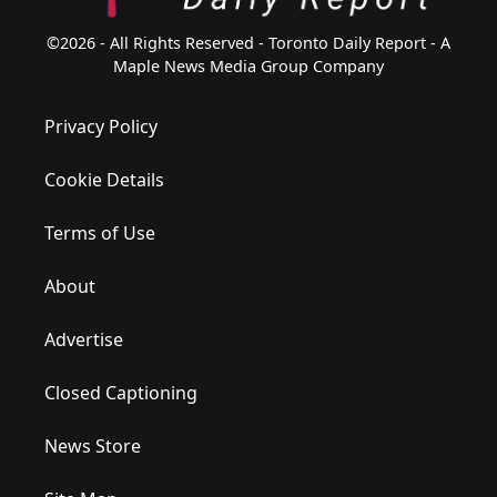
©2026 - All Rights Reserved - Toronto Daily Report - A
Maple News Media Group Company
Privacy Policy
Cookie Details
Terms of Use
About
Advertise
Closed Captioning
News Store