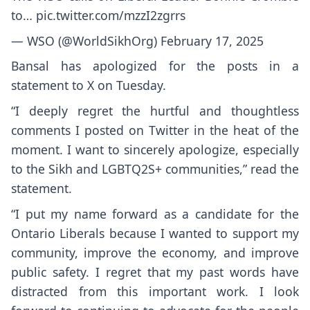
to…
pic.twitter.com/mzzI2zgrrs
— WSO (@WorldSikhOrg)
February 17, 2025
Bansal has apologized for the posts in a
statement to X on Tuesday.
“I deeply regret the hurtful and thoughtless
comments I posted on Twitter in the heat of the
moment. I want to sincerely apologize, especially
to the Sikh and LGBTQ2S+ communities,” read the
statement.
“I put my name forward as a candidate for the
Ontario Liberals because I wanted to support my
community, improve the economy, and improve
public safety. I regret that my past words have
distracted from this important work. I look