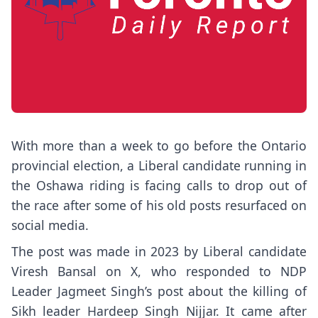
With more than a week to go before the Ontario
provincial election, a Liberal candidate running in
the Oshawa riding is facing calls to drop out of
the race after some of his old posts resurfaced on
social media.
The post was made in 2023 by Liberal candidate
Viresh Bansal on X, who responded to NDP
Leader Jagmeet Singh’s post about the killing of
Sikh leader Hardeep Singh Nijjar. It came after