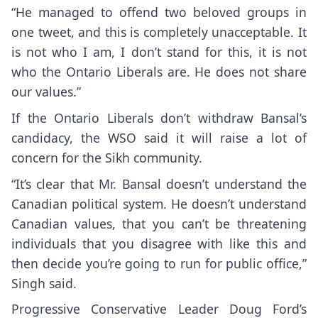
“He managed to offend two beloved groups in
one tweet, and this is completely unacceptable. It
is not who I am, I don’t stand for this, it is not
who the Ontario Liberals are. He does not share
our values.”
If the Ontario Liberals don’t withdraw Bansal’s
candidacy, the WSO said it will raise a lot of
concern for the Sikh community.
“It’s clear that Mr. Bansal doesn’t understand the
Canadian political system. He doesn’t understand
Canadian values, that you can’t be threatening
individuals that you disagree with like this and
then decide you’re going to run for public office,”
Singh said.
Progressive Conservative Leader Doug Ford’s