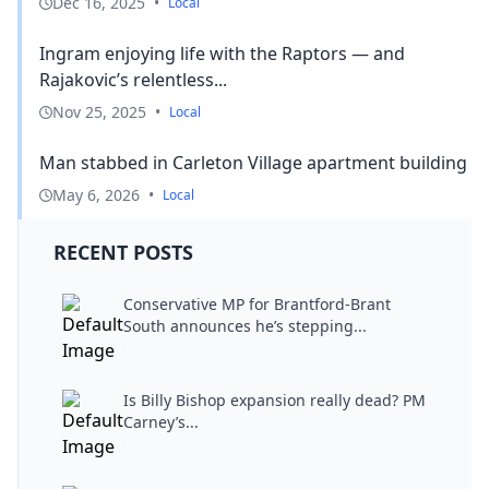
Dec 16, 2025
•
Local
Ingram enjoying life with the Raptors — and
Rajakovic’s relentless...
Nov 25, 2025
•
Local
Man stabbed in Carleton Village apartment building
May 6, 2026
•
Local
RECENT POSTS
Conservative MP for Brantford-Brant
South announces he’s stepping...
Is Billy Bishop expansion really dead? PM
Carney’s...