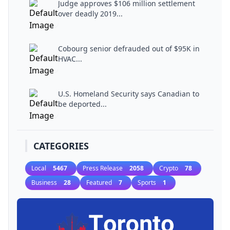
Judge approves $106 million settlement
over deadly 2019...
Cobourg senior defrauded out of $95K in
HVAC...
U.S. Homeland Security says Canadian to
be deported...
CATEGORIES
Local
5467
Press Release
2058
Crypto
78
Business
28
Featured
7
Sports
1