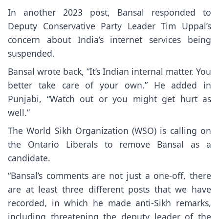
In another 2023 post, Bansal responded to
Deputy Conservative Party Leader Tim Uppal’s
concern about India’s internet services being
suspended.
Bansal wrote back, “It’s Indian internal matter. You
better take care of your own.” He added in
Punjabi, “Watch out or you might get hurt as
well.”
The World Sikh Organization (WSO) is calling on
the Ontario Liberals to remove Bansal as a
candidate.
“Bansal’s comments are not just a one-off, there
are at least three different posts that we have
recorded, in which he made anti-Sikh remarks,
including threatening the deputy leader of the