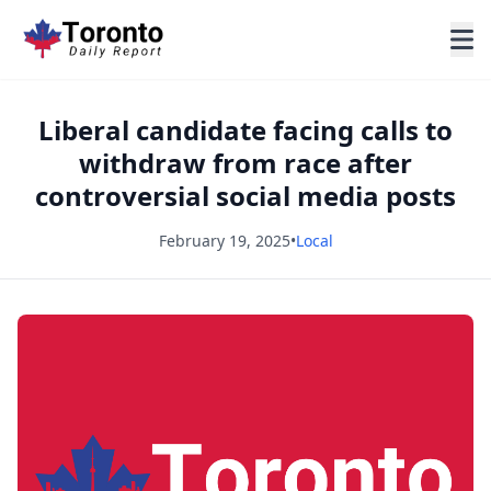
Liberal candidate facing calls to
withdraw from race after
controversial social media posts
February 19, 2025
•
Local