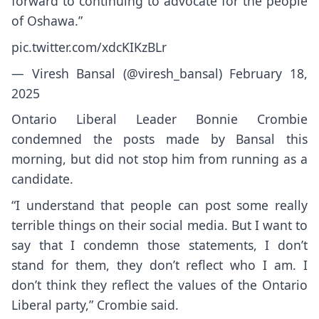
forward to continuing to advocate for the people
of Oshawa.”
pic.twitter.com/xdcKIKzBLr
— Viresh Bansal (@viresh_bansal)
February 18,
2025
Ontario Liberal Leader Bonnie Crombie
condemned the posts made by Bansal this
morning, but did not stop him from running as a
candidate.
“I understand that people can post some really
terrible things on their social media. But I want to
say that I condemn those statements, I don’t
stand for them, they don’t reflect who I am. I
don’t think they reflect the values of the Ontario
Liberal party,” Crombie said.