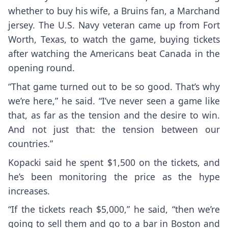
whether to buy his wife, a Bruins fan, a Marchand
jersey. The U.S. Navy veteran came up from Fort
Worth, Texas, to watch the game, buying tickets
after watching the Americans beat Canada in the
opening round.
“That game turned out to be so good. That’s why
we’re here,” he said. “I’ve never seen a game like
that, as far as the tension and the desire to win.
And not just that: the tension between our
countries.”
Kopacki said he spent $1,500 on the tickets, and
he’s been monitoring the price as the hype
increases.
“If the tickets reach $5,000,” he said, “then we’re
going to sell them and go to a bar in Boston and