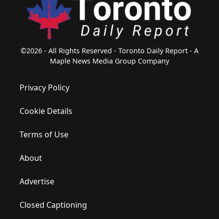
©2026 - All Rights Reserved - Toronto Daily Report - A
Maple News Media Group Company
Privacy Policy
Cookie Details
Terms of Use
About
Advertise
Closed Captioning