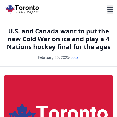
U.S. and Canada want to put the
new Cold War on ice and play a 4
Nations hockey final for the ages
February 20, 2025
•
Local