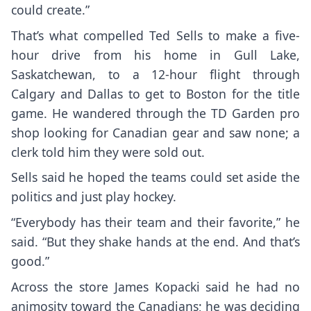
could create.”
That’s what compelled Ted Sells to make a five-
hour drive from his home in Gull Lake,
Saskatchewan, to a 12-hour flight through
Calgary and Dallas to get to Boston for the title
game. He wandered through the TD Garden pro
shop looking for Canadian gear and saw none; a
clerk told him they were sold out.
Sells said he hoped the teams could set aside the
politics and just play hockey.
“Everybody has their team and their favorite,” he
said. “But they shake hands at the end. And that’s
good.”
Across the store James Kopacki said he had no
animosity toward the Canadians; he was deciding