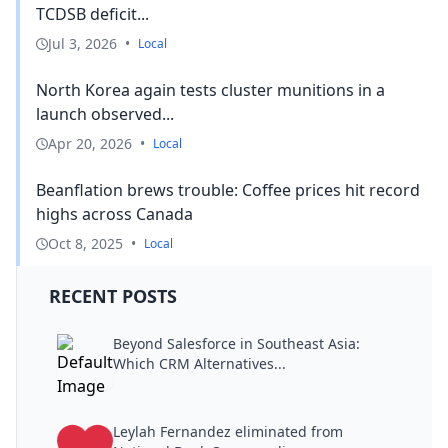
TCDSB deficit...
Jul 3, 2026
•
Local
North Korea again tests cluster munitions in a
launch observed...
Apr 20, 2026
•
Local
Beanflation brews trouble: Coffee prices hit record
highs across Canada
Oct 8, 2025
•
Local
RECENT POSTS
Beyond Salesforce in Southeast Asia:
Which CRM Alternatives...
Leylah Fernandez eliminated from