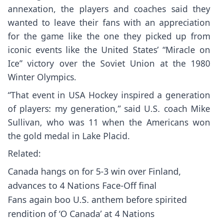
annexation, the players and coaches said they
wanted to leave their fans with an appreciation
for the game like the one they picked up from
iconic events like the United States’ “Miracle on
Ice” victory over the Soviet Union at the 1980
Winter Olympics.
“That event in USA Hockey inspired a generation
of players: my generation,” said U.S. coach Mike
Sullivan, who was 11 when the Americans won
the gold medal in Lake Placid.
Related:
Canada hangs on for 5-3 win over Finland,
advances to 4 Nations Face-Off final
Fans again boo U.S. anthem before spirited
rendition of ‘O Canada’ at 4 Nations