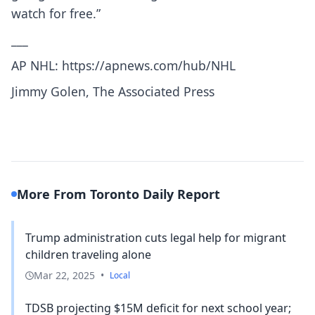
watch for free.”
___
AP NHL:
https://apnews.com/hub/NHL
Jimmy Golen, The Associated Press
More From Toronto Daily Report
Trump administration cuts legal help for migrant
children traveling alone
Mar 22, 2025
•
Local
TDSB projecting $15M deficit for next school year;