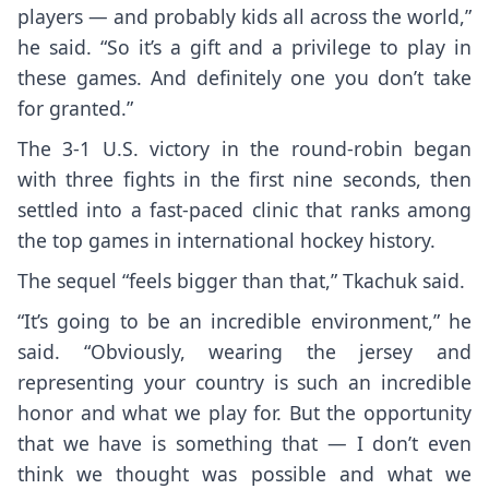
players — and probably kids all across the world,”
he said. “So it’s a gift and a privilege to play in
these games. And definitely one you don’t take
for granted.”
The 3-1 U.S. victory in the round-robin began
with three fights in the first nine seconds, then
settled into a fast-paced clinic that ranks among
the top games in international hockey history.
The sequel “feels bigger than that,” Tkachuk said.
“It’s going to be an incredible environment,” he
said. “Obviously, wearing the jersey and
representing your country is such an incredible
honor and what we play for. But the opportunity
that we have is something that — I don’t even
think we thought was possible and what we