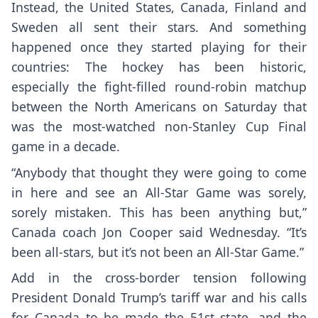
Instead, the United States, Canada, Finland and
Sweden all sent their stars. And something
happened once they started playing for their
countries: The hockey has been historic,
especially the fight-filled round-robin matchup
between the North Americans on Saturday that
was the most-watched non-Stanley Cup Final
game in a decade.
“Anybody that thought they were going to come
in here and see an All-Star Game was sorely,
sorely mistaken. This has been anything but,”
Canada coach Jon Cooper said Wednesday. “It’s
been all-stars, but it’s not been an All-Star Game.”
Add in the cross-border tension following
President Donald Trump’s tariff war and his calls
for Canada to be made the 51st state, and the