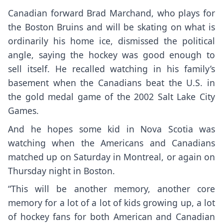
Canadian forward Brad Marchand, who plays for
the Boston Bruins and will be skating on what is
ordinarily his home ice, dismissed the political
angle, saying the hockey was good enough to
sell itself. He recalled watching in his family’s
basement when the Canadians beat the U.S. in
the gold medal game of the 2002 Salt Lake City
Games.
And he hopes some kid in Nova Scotia was
watching when the Americans and Canadians
matched up on Saturday in Montreal, or again on
Thursday night in Boston.
“This will be another memory, another core
memory for a lot of a lot of kids growing up, a lot
of hockey fans for both American and Canadian