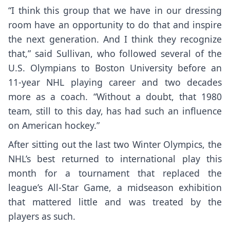
“I think this group that we have in our dressing
room have an opportunity to do that and inspire
the next generation. And I think they recognize
that,” said Sullivan, who followed several of the
U.S. Olympians to Boston University before an
11-year NHL playing career and two decades
more as a coach. “Without a doubt, that 1980
team, still to this day, has had such an influence
on American hockey.”
After sitting out the last two Winter Olympics, the
NHL’s best returned to international play this
month for a tournament that replaced the
league’s All-Star Game, a midseason exhibition
that mattered little and was treated by the
players as such.