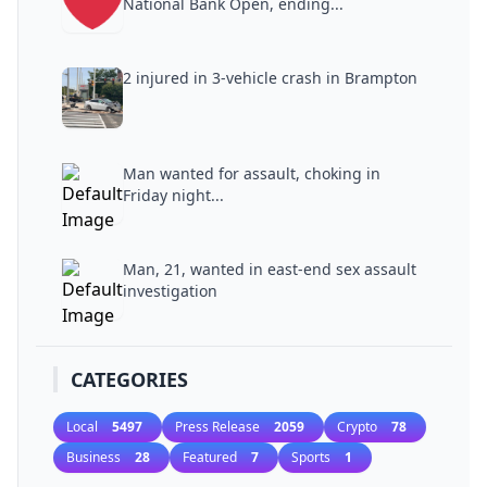
National Bank Open, ending...
2 injured in 3-vehicle crash in Brampton
Man wanted for assault, choking in
Friday night...
Man, 21, wanted in east-end sex assault
investigation
CATEGORIES
Local
5497
Press Release
2059
Crypto
78
Business
28
Featured
7
Sports
1