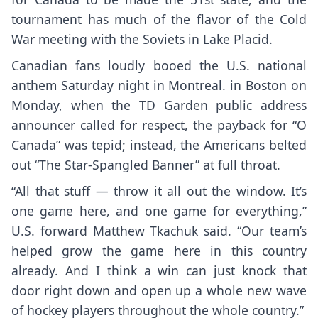
tournament has much of the flavor of the Cold
War meeting with the Soviets in Lake Placid.
Canadian fans loudly booed the U.S. national
anthem Saturday night in Montreal. in Boston on
Monday, when the TD Garden public address
announcer called for respect, the payback for “O
Canada” was tepid; instead, the Americans belted
out “The Star-Spangled Banner” at full throat.
“All that stuff — throw it all out the window. It’s
one game here, and one game for everything,”
U.S. forward Matthew Tkachuk said. “Our team’s
helped grow the game here in this country
already. And I think a win can just knock that
door right down and open up a whole new wave
of hockey players throughout the whole country.”