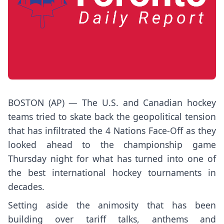
BOSTON (AP) — The U.S. and Canadian hockey
teams tried to skate back the geopolitical tension
that has infiltrated the 4 Nations Face-Off as they
looked ahead to the championship game
Thursday night for what has turned into one of
the best international hockey tournaments in
decades.
Setting aside the animosity that has been
building over tariff talks, anthems and