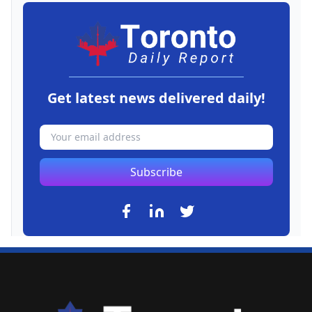
Get latest news delivered daily!
Subscribe