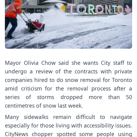
Mayor Olivia Chow said she wants City staff to
undergo a review of the contracts with private
companies hired to do snow removal for Toronto
amid criticism for the removal process after a
series of storms dropped more than 50
centimetres of snow last week.
Many sidewalks remain difficult to navigate
especially for those living with accessibility issues.
CityNews chopper spotted some people using