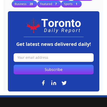
Business
28
Featured
7
Sports
1
Get latest news delivered daily!
Subscribe