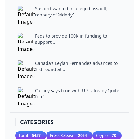
Suspect wanted in alleged assault,
robbery of ‘elderly’...
Feds to provide 100K in funding to
support...
Canada’s Leylah Fernandez advances to
3rd round at...
Carney says tone with U.S. already ‘quite
firm’...
CATEGORIES
Local
5457
Press Release
2054
Crypto
78