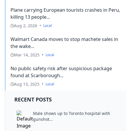
Plane carrying European tourists crashes in Peru,
killing 13 people...
Aug 2, 2026
•
Local
Walmart Canada moves to stop machete sales in
the wake...
Mar 14, 2025
•
Local
No public safety risk after suspicious package
found at Scarborough...
Aug 13, 2025
•
Local
RECENT POSTS
Male shows up to Toronto hospital with
gunshot...