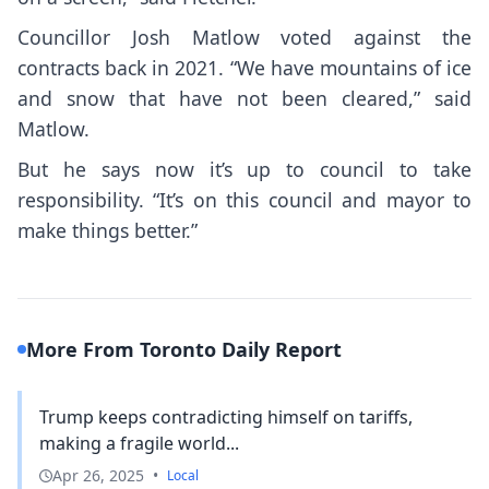
Councillor Josh Matlow voted against the
contracts back in 2021. “We have mountains of ice
and snow that have not been cleared,” said
Matlow.
But he says now it’s up to council to take
responsibility. “It’s on this council and mayor to
make things better.”
More From Toronto Daily Report
Trump keeps contradicting himself on tariffs,
making a fragile world...
Apr 26, 2025
•
Local