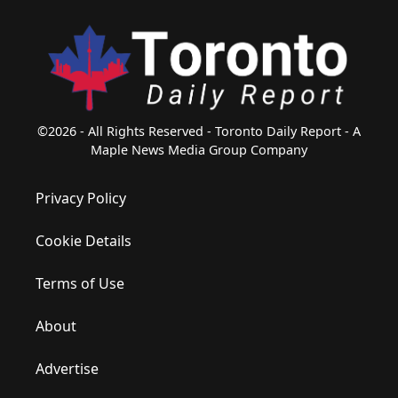
©2026 - All Rights Reserved - Toronto Daily Report - A
Maple News Media Group Company
Privacy Policy
Cookie Details
Terms of Use
About
Advertise