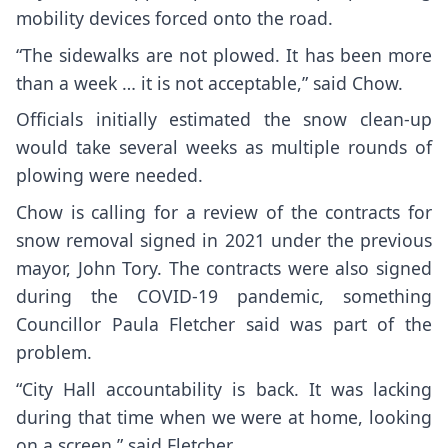
mobility devices forced onto the road.
“The sidewalks are not plowed. It has been more
than a week … it is not acceptable,” said Chow.
Officials initially estimated the snow clean-up
would take several weeks as multiple rounds of
plowing were needed.
Chow is calling for a review of the contracts for
snow removal signed in 2021 under the previous
mayor, John Tory. The contracts were also signed
during the COVID-19 pandemic, something
Councillor Paula Fletcher said was part of the
problem.
“City Hall accountability is back. It was lacking
during that time when we were at home, looking
on a screen,” said Fletcher.