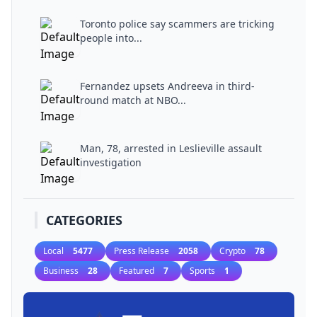
Toronto police say scammers are tricking
people into...
Fernandez upsets Andreeva in third-
round match at NBO...
Man, 78, arrested in Leslieville assault
investigation
CATEGORIES
Local
5477
Press Release
2058
Crypto
78
Business
28
Featured
7
Sports
1