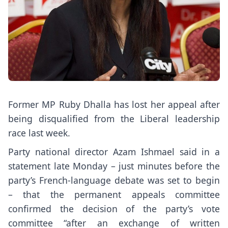
Former MP Ruby Dhalla has lost her appeal after
being disqualified from the Liberal leadership
race last week.
Party national director Azam Ishmael said in a
statement late Monday – just minutes before the
party’s French-language debate was set to begin
– that the permanent appeals committee
confirmed the decision of the party’s vote
committee “after an exchange of written