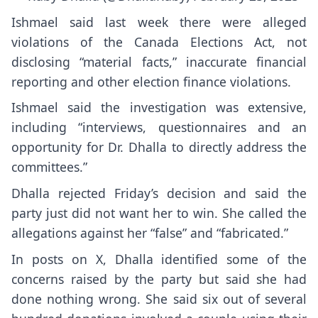
Ishmael said last week there were alleged
violations of the Canada Elections Act, not
disclosing “material facts,” inaccurate financial
reporting and other election finance violations.
Ishmael said the investigation was extensive,
including “interviews, questionnaires and an
opportunity for Dr. Dhalla to directly address the
committees.”
Dhalla rejected Friday’s decision and said the
party just did not want her to win. She called the
allegations against her “false” and “fabricated.”
In posts on X, Dhalla identified some of the
concerns raised by the party but said she had
done nothing wrong. She said six out of several