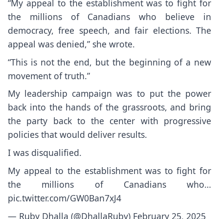
“My appeal to the establishment was to fight for
the millions of Canadians who believe in
democracy, free speech, and fair elections. The
appeal was denied,” she wrote.
“This is not the end, but the beginning of a new
movement of truth.”
My leadership campaign was to put the power
back into the hands of the grassroots, and bring
the party back to the center with progressive
policies that would deliver results.
I was disqualified.
My appeal to the establishment was to fight for
the millions of Canadians who…
pic.twitter.com/GW0Ban7xJ4
— Ruby Dhalla (@DhallaRuby)
February 25, 2025