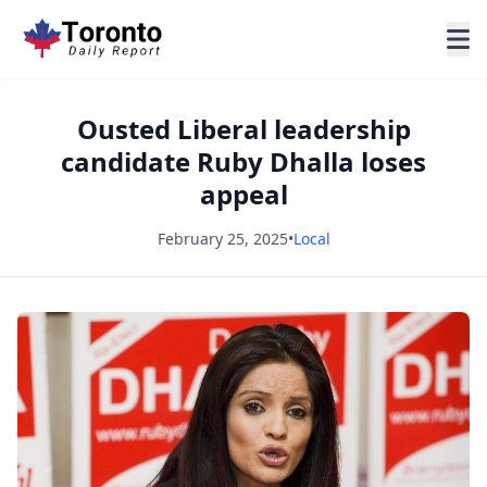
Ousted Liberal leadership
candidate Ruby Dhalla loses
appeal
February 25, 2025
•
Local