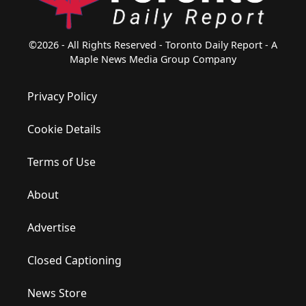
©2026 - All Rights Reserved - Toronto Daily Report - A
Maple News Media Group Company
Privacy Policy
Cookie Details
Terms of Use
About
Advertise
Closed Captioning
News Store