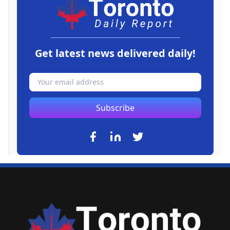
Get latest news delivered daily!
Subscribe