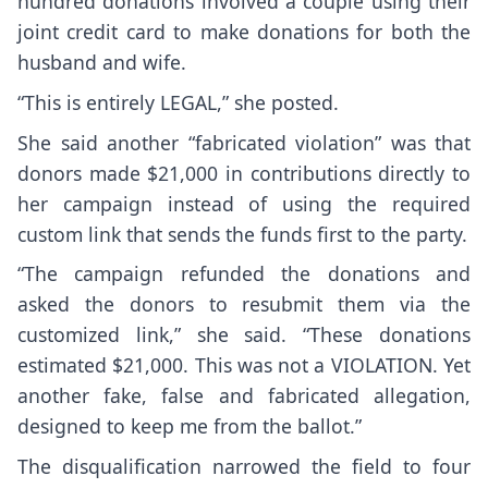
hundred donations involved a couple using their
joint credit card to make donations for both the
husband and wife.
“This is entirely LEGAL,” she posted.
She said another “fabricated violation” was that
donors made $21,000 in contributions directly to
her campaign instead of using the required
custom link that sends the funds first to the party.
“The campaign refunded the donations and
asked the donors to resubmit them via the
customized link,” she said. “These donations
estimated $21,000. This was not a VIOLATION. Yet
another fake, false and fabricated allegation,
designed to keep me from the ballot.”
The disqualification narrowed the field to four