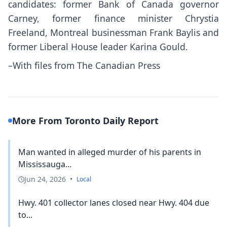
candidates: former Bank of Canada governor
Carney, former finance minister Chrystia
Freeland, Montreal businessman Frank Baylis and
former Liberal House leader Karina Gould.
–With files from The Canadian Press
More From Toronto Daily Report
Man wanted in alleged murder of his parents in
Mississauga...
Jun 24, 2026
•
Local
Hwy. 401 collector lanes closed near Hwy. 404 due
to...