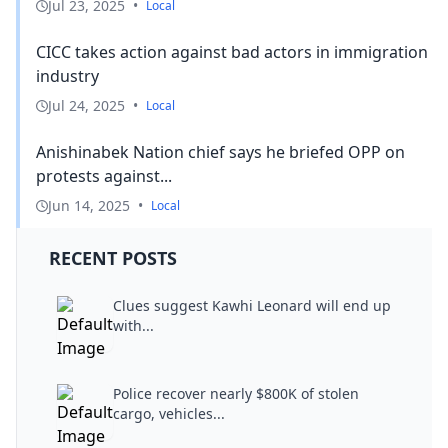
Jul 23, 2025
•
Local
CICC takes action against bad actors in immigration
industry
Jul 24, 2025
•
Local
Anishinabek Nation chief says he briefed OPP on
protests against...
Jun 14, 2025
•
Local
RECENT POSTS
Clues suggest Kawhi Leonard will end up
with...
Police recover nearly $800K of stolen
cargo, vehicles...