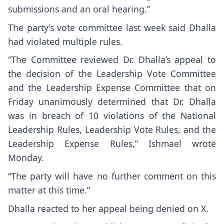
submissions and an oral hearing.”
The party’s vote committee last week said Dhalla
had violated multiple rules.
“The Committee reviewed Dr. Dhalla’s appeal to
the decision of the Leadership Vote Committee
and the Leadership Expense Committee that on
Friday unanimously determined that Dr. Dhalla
was in breach of 10 violations of the National
Leadership Rules, Leadership Vote Rules, and the
Leadership Expense Rules,” Ishmael wrote
Monday.
“The party will have no further comment on this
matter at this time.”
Dhalla reacted to her appeal being denied on X.