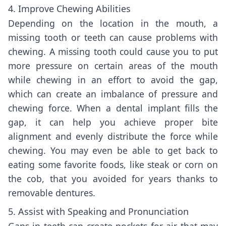
4. Improve Chewing Abilities
Depending on the location in the mouth, a
missing tooth or teeth can cause problems with
chewing. A missing tooth could cause you to put
more pressure on certain areas of the mouth
while chewing in an effort to avoid the gap,
which can create an imbalance of pressure and
chewing force. When a dental implant fills the
gap, it can help you achieve proper bite
alignment and evenly distribute the force while
chewing. You may even be able to get back to
eating some favorite foods, like steak or corn on
the cob, that you avoided for years thanks to
removable dentures.
5. Assist with Speaking and Pronunciation
Gaps in teeth can create pockets for air that may