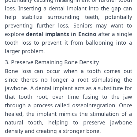
loss. Inserting a dental implant into the gap can
help stabilize surrounding teeth, potentially
preventing further loss. Seniors may want to
explore
dental implants in Encino
after a single
tooth loss to prevent it from ballooning into a
larger problem.
3. Preserve Remaining Bone Density
Bone loss can occur when a tooth comes out
since there’s no longer a root stimulating the
jawbone. A dental implant acts as a substitute for
that tooth root, over time fusing to the jaw
through a process called osseointegration. Once
healed, the implant mimics the stimulation of a
natural tooth, helping to preserve jawbone
density and creating a stronger bone.