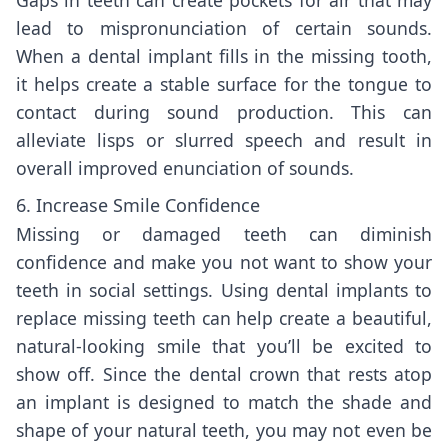
lead to mispronunciation of certain sounds.
When a dental implant fills in the missing tooth,
it helps create a stable surface for the tongue to
contact during sound production. This can
alleviate lisps or slurred speech and result in
overall improved enunciation of sounds.
6. Increase Smile Confidence
Missing or damaged teeth can diminish
confidence and make you not want to show your
teeth in social settings. Using dental implants to
replace missing teeth can help create a beautiful,
natural-looking smile that you’ll be excited to
show off. Since the dental crown that rests atop
an implant is designed to match the shade and
shape of your natural teeth, you may not even be