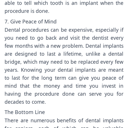
able to tell which tooth is an implant when the
procedure is done.
7. Give Peace of Mind
Dental procedures can be expensive, especially if
you need to go back and visit the dentist every
few months with a new problem. Dental implants
are designed to last a lifetime, unlike a dental
bridge, which may need to be replaced every few
years. Knowing your dental implants are meant
to last for the long term can give you peace of
mind that the money and time you invest in
having the procedure done can serve you for
decades to come.
The Bottom Line
There are numerous benefits of dental implants