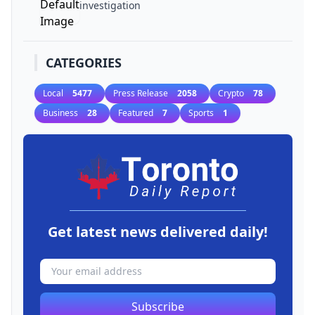
investigation
CATEGORIES
Local
5477
Press Release
2058
Crypto
78
Business
28
Featured
7
Sports
1
Get latest news delivered daily!
Subscribe