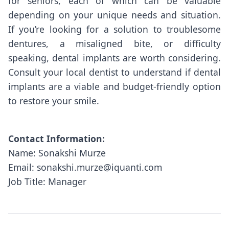
for seniors, each of which can be valuable
depending on your unique needs and situation.
If you’re looking for a solution to troublesome
dentures, a misaligned bite, or difficulty
speaking, dental implants are worth considering.
Consult your local dentist to understand if dental
implants are a viable and budget-friendly option
to restore your smile.
Contact Information:
Name: Sonakshi Murze
Email: sonakshi.murze@iquanti.com
Job Title: Manager