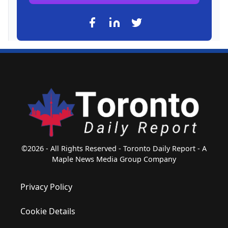
©2026 - All Rights Reserved - Toronto Daily Report - A
Maple News Media Group Company
Privacy Policy
Cookie Details