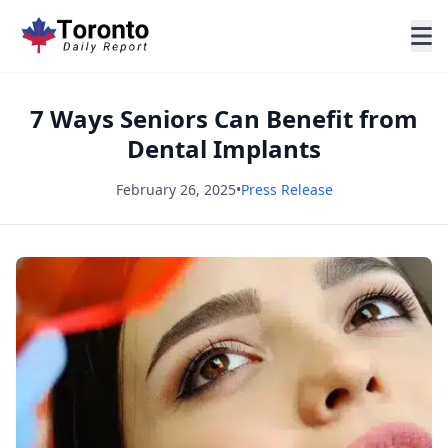
7 Ways Seniors Can Benefit from
Dental Implants
February 26, 2025
•
Press Release