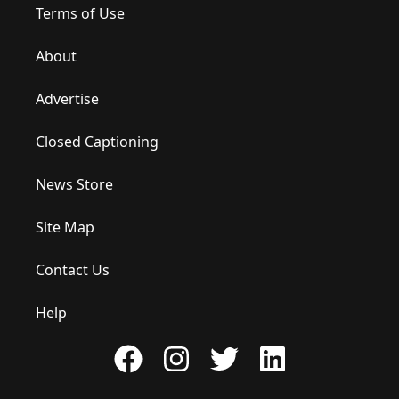
Terms of Use
About
Advertise
Closed Captioning
News Store
Site Map
Contact Us
Help