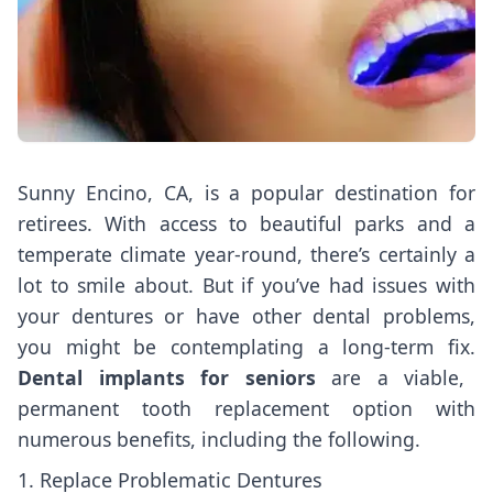
Sunny Encino, CA, is a popular destination for
retirees. With access to beautiful parks and a
temperate climate year-round, there’s certainly a
lot to smile about. But if you’ve had issues with
your dentures or have other dental problems,
you might be contemplating a long-term fix.
Dental implants for seniors
are a viable,
permanent tooth replacement option with
numerous benefits, including the following.
1. Replace Problematic Dentures