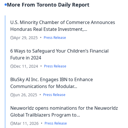
More From Toronto Daily Report
U.S. Minority Chamber of Commerce Announces
Honduras Real Estate Investment,...
Apr 29, 2025
•
Press Release
6 Ways to Safeguard Your Children’s Financial
Future in 2024
Dec 11, 2024
•
Press Release
BluSky AI Inc. Engages IBN to Enhance
Communications for Modular...
Jun 26, 2025
•
Press Release
Neuworldz opens nominations for the Neuworldz
Global Trailblazers Program to...
Mar 11, 2026
•
Press Release