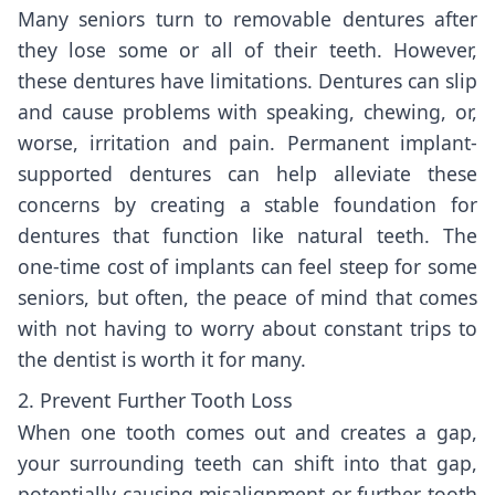
Many seniors turn to removable dentures after
they lose some or all of their teeth. However,
these dentures have limitations. Dentures can slip
and cause problems with speaking, chewing, or,
worse, irritation and pain. Permanent implant-
supported dentures can help alleviate these
concerns by creating a stable foundation for
dentures that function like natural teeth. The
one-time cost of implants can feel steep for some
seniors, but often, the peace of mind that comes
with not having to worry about constant trips to
the dentist is worth it for many.
2. Prevent Further Tooth Loss
When one tooth comes out and creates a gap,
your surrounding teeth can shift into that gap,
potentially causing misalignment or further tooth