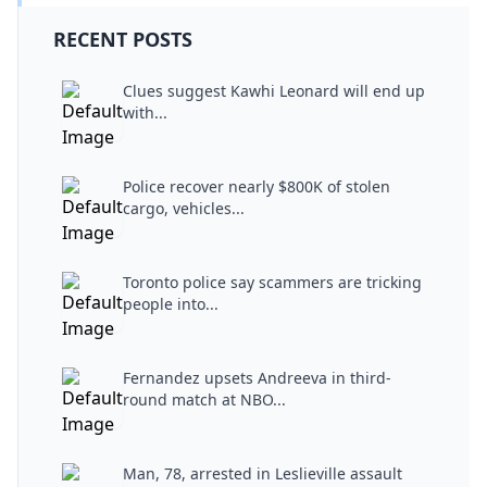
RECENT POSTS
Clues suggest Kawhi Leonard will end up
with...
Police recover nearly $800K of stolen
cargo, vehicles...
Toronto police say scammers are tricking
people into...
Fernandez upsets Andreeva in third-
round match at NBO...
Man, 78, arrested in Leslieville assault