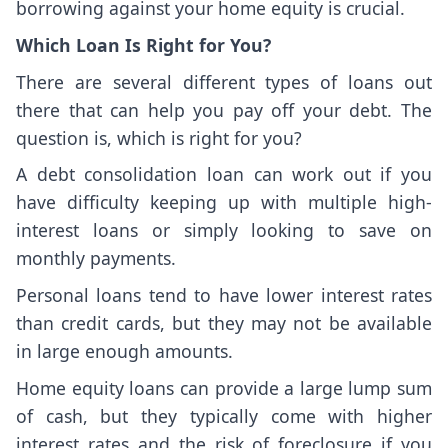
borrowing against your home equity is crucial.
Which Loan Is Right for You?
There are several different types of loans out
there that can help you pay off your debt. The
question is, which is right for you?
A debt consolidation loan can work out if you
have difficulty keeping up with multiple high-
interest loans or simply looking to save on
monthly payments.
Personal loans tend to have lower interest rates
than credit cards, but they may not be available
in large enough amounts.
Home equity loans can provide a large lump sum
of cash, but they typically come with higher
interest rates and the risk of foreclosure if you