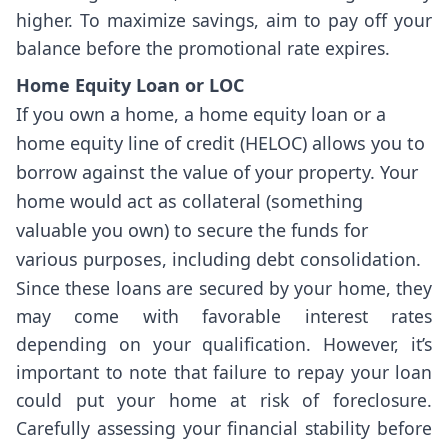
higher. To maximize savings, aim to pay off your
balance before the promotional rate expires.
Home Equity Loan or LOC
If you own a home, a home equity loan or a
home equity line of credit (HELOC) allows you to
borrow against the value of your property. Your
home would act as collateral (something
valuable you own) to secure the funds for
various purposes, including debt consolidation.
Since these loans are secured by your home, they
may come with favorable interest rates
depending on your qualification. However, it’s
important to note that failure to repay your loan
could put your home at risk of foreclosure.
Carefully assessing your financial stability before