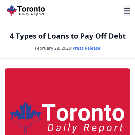
4 Types of Loans to Pay Off Debt
February 28, 2025
•
Press Release