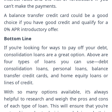
can’t make the payments.
A balance transfer credit card could be a good
choice if you have good credit and qualify for a
0% APR introductory offer.
Bottom Line
If you’re looking for ways to pay off your debt,
consolidation loans are a great option. Above are
four types of loans you can use—debt
consolidation loans, personal loans, balance
transfer credit cards, and home equity loans or
lines of credit.
With so many options available, it’s always
helpful to research and weigh the pros and cons
of each type of loan. This will ensure that you’re