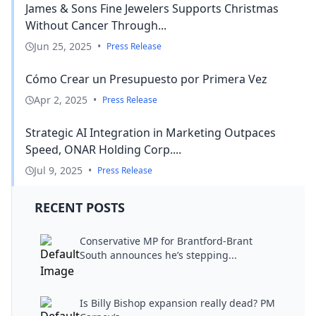
James & Sons Fine Jewelers Supports Christmas
Without Cancer Through...
Jun 25, 2025
•
Press Release
Cómo Crear un Presupuesto por Primera Vez
Apr 2, 2025
•
Press Release
Strategic AI Integration in Marketing Outpaces
Speed, ONAR Holding Corp....
Jul 9, 2025
•
Press Release
RECENT POSTS
Conservative MP for Brantford-Brant
South announces he’s stepping...
Is Billy Bishop expansion really dead? PM