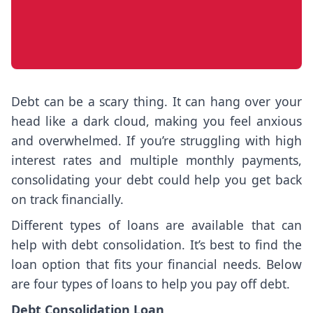
Debt can be a scary thing. It can hang over your
head like a dark cloud, making you feel anxious
and overwhelmed. If you’re struggling with high
interest rates and multiple monthly payments,
consolidating your debt could help you get back
on track financially.
Different types of loans are available that can
help with debt consolidation. It’s best to find the
loan option that fits your financial needs. Below
are four types of loans to help you pay off debt.
Debt Consolidation Loan