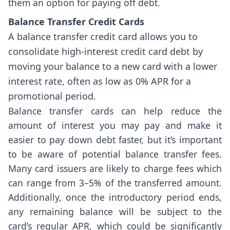
them an option for paying off debt.
Balance Transfer Credit Cards
A balance transfer credit card allows you to
consolidate high-interest credit card debt by
moving your balance to a new card with a lower
interest rate, often as low as 0% APR for a
promotional period.
Balance transfer cards can help reduce the
amount of interest you may pay and make it
easier to pay down debt faster, but it’s important
to be aware of potential balance transfer fees.
Many card issuers are likely to charge fees which
can range from 3–5% of the transferred amount.
Additionally, once the introductory period ends,
any remaining balance will be subject to the
card’s regular APR, which could be significantly