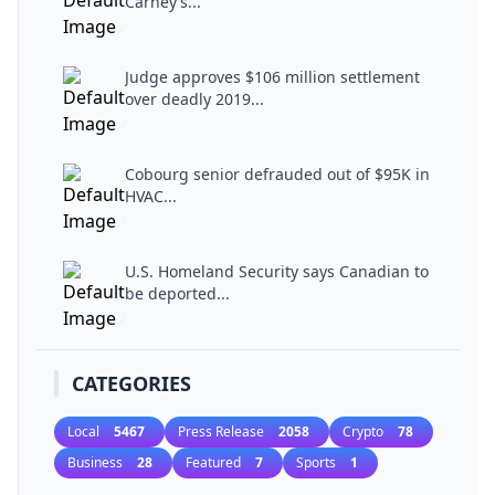
Carney’s...
Judge approves $106 million settlement
over deadly 2019...
Cobourg senior defrauded out of $95K in
HVAC...
U.S. Homeland Security says Canadian to
be deported...
CATEGORIES
Local
5467
Press Release
2058
Crypto
78
Business
28
Featured
7
Sports
1