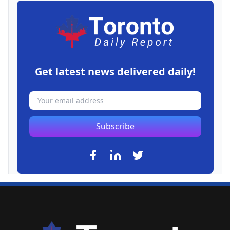
Get latest news delivered daily!
Subscribe