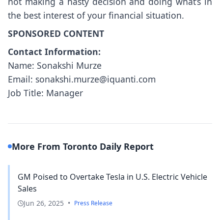
not making a hasty decision and doing what’s in
the best interest of your financial situation.
SPONSORED CONTENT
Contact Information:
Name: Sonakshi Murze
Email: sonakshi.murze@iquanti.com
Job Title: Manager
More From Toronto Daily Report
GM Poised to Overtake Tesla in U.S. Electric Vehicle
Sales
Jun 26, 2025
•
Press Release