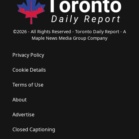
©2026 - All Rights Reserved - Toronto Daily Report - A
Maple News Media Group Company
Privacy Policy
Cookie Details
Terms of Use
About
Advertise
Closed Captioning