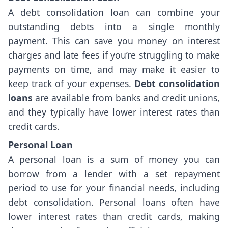
A debt consolidation loan can combine your
outstanding debts into a single monthly
payment. This can save you money on interest
charges and late fees if you’re struggling to make
payments on time, and may make it easier to
keep track of your expenses.
Debt consolidation
loans
are available from banks and credit unions,
and they typically have lower interest rates than
credit cards.
Personal Loan
A personal loan is a sum of money you can
borrow from a lender with a set repayment
period to use for your financial needs, including
debt consolidation. Personal loans often have
lower interest rates than credit cards, making