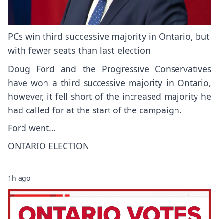
PCs win third successive majority in Ontario, but
with fewer seats than last election
Doug Ford and the Progressive Conservatives
have won a third successive majority in Ontario,
however, it fell short of the increased majority he
had called for at the start of the campaign.
Ford went…
ONTARIO ELECTION
1h ago