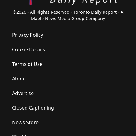
©2026 - All Rights Reserved - Toronto Daily Report - A
Maple News Media Group Company
Privacy Policy
Cookie Details
Terms of Use
About
Advertise
Closed Captioning
News Store