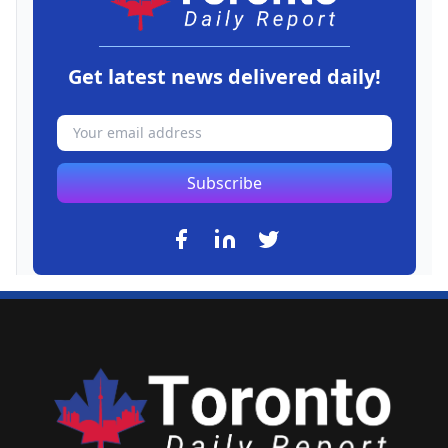
Get latest news delivered daily!
Subscribe