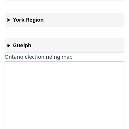
York Region
Guelph
Ontario election riding map