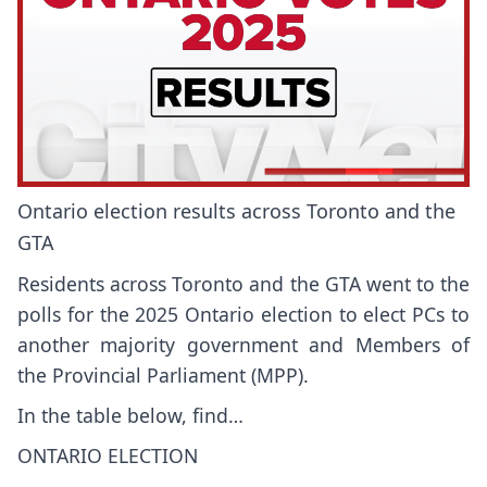
Ontario election results across Toronto and the
GTA
Residents across Toronto and the GTA went to the
polls for the 2025 Ontario election to elect PCs to
another majority government and Members of
the Provincial Parliament (MPP).
In the table below, find…
ONTARIO ELECTION