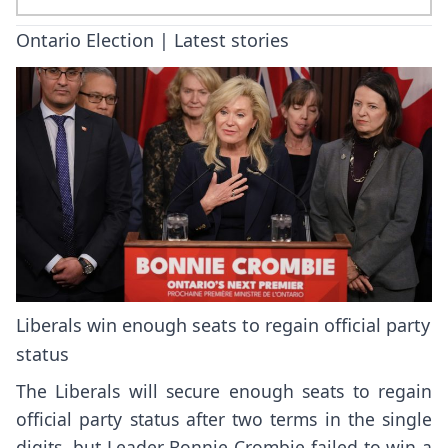
Ontario Election | Latest stories
Liberals win enough seats to regain official party
status
The Liberals will secure enough seats to regain
official party status after two terms in the single
digits, but Leader Bonnie Crombie failed to win a