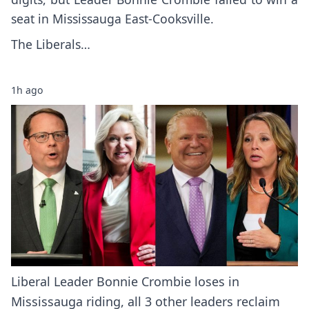
seat in Mississauga East-Cooksville.
The Liberals…
1h ago
Liberal Leader Bonnie Crombie loses in
Mississauga riding, all 3 other leaders reclaim