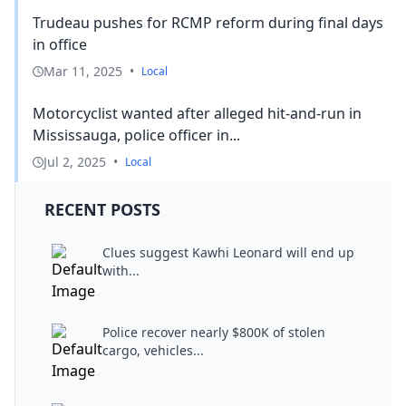
Trudeau pushes for RCMP reform during final days
in office
Mar 11, 2025
•
Local
Motorcyclist wanted after alleged hit-and-run in
Mississauga, police officer in...
Jul 2, 2025
•
Local
RECENT POSTS
Clues suggest Kawhi Leonard will end up
with...
Police recover nearly $800K of stolen
cargo, vehicles...