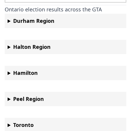
Ontario election results across the GTA
Durham Region
Halton Region
Hamilton
Peel Region
Toronto