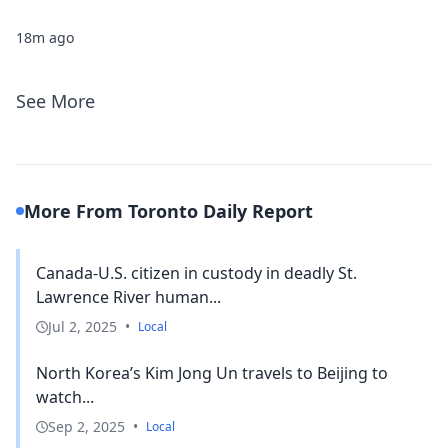
18m ago
See More
More From Toronto Daily Report
Canada-U.S. citizen in custody in deadly St.
Lawrence River human...
Jul 2, 2025
•
Local
North Korea’s Kim Jong Un travels to Beijing to
watch...
Sep 2, 2025
•
Local