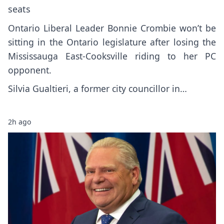
seats
Ontario Liberal Leader Bonnie Crombie won’t be
sitting in the Ontario legislature after losing the
Mississauga East-Cooksville riding to her PC
opponent.
Silvia Gualtieri, a former city councillor in…
2h ago