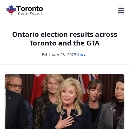
Ontario election results across
Toronto and the GTA
February 28, 2025
•
Local