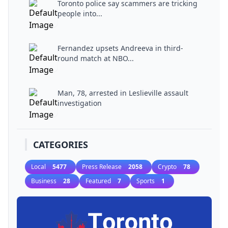
Toronto police say scammers are tricking
people into...
Fernandez upsets Andreeva in third-
round match at NBO...
Man, 78, arrested in Leslieville assault
investigation
CATEGORIES
Local
5477
Press Release
2058
Crypto
78
Business
28
Featured
7
Sports
1