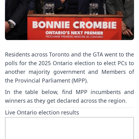
Residents across Toronto and the GTA went to the
polls for the 2025 Ontario election to elect PCs to
another majority government and Members of
the Provincial Parliament (MPP).
In the table below, find MPP incumbents and
winners as they get declared across the region.
Live Ontario election results