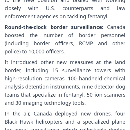
to the new position and tasked with working
closely with U.S. counterparts and law
enforcement agencies on tackling fentanyl.
Round-the-clock border surveillance:
Canada
boosted the number of border personnel
(including border officers, RCMP and other
police) to 10,000 officers.
It introduced other new measures at the land
border, including 15 surveillance towers with
high-resolution cameras, 100 handheld chemical
analysis detention instruments, nine detector dog
teams that specialize in fentanyl, 50 ion scanners
and 30 imaging technology tools.
In the air, Canada deployed new drones, four
Black Hawk helicopters and a specialized plane
for aerial surveillance, which collectively deploy