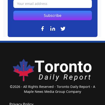
Subscribe
©2026 - All Rights Reserved - Toronto Daily Report - A
Maple News Media Group Company
Privacy Policy