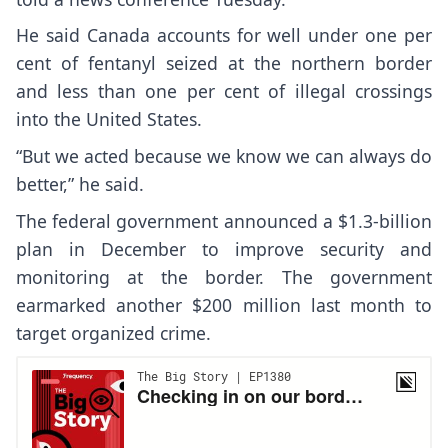
He said Canada accounts for well under one per
cent of fentanyl seized at the northern border
and less than one per cent of illegal crossings
into the United States.
“But we acted because we know we can always do
better,” he said.
The federal government announced a $1.3-billion
plan in December to improve security and
monitoring at the border. The government
earmarked another $200 million last month to
target organized crime.