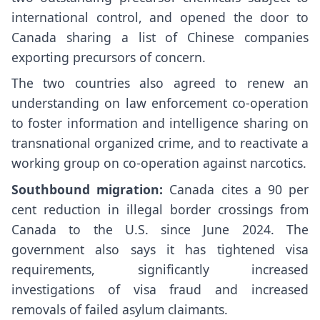
international control, and opened the door to
Canada sharing a list of Chinese companies
exporting precursors of concern.
The two countries also agreed to renew an
understanding on law enforcement co-operation
to foster information and intelligence sharing on
transnational organized crime, and to reactivate a
working group on co-operation against narcotics.
Southbound migration:
Canada cites a 90 per
cent reduction in illegal border crossings from
Canada to the U.S. since June 2024. The
government also says it has tightened visa
requirements, significantly increased
investigations of visa fraud and increased
removals of failed asylum claimants.