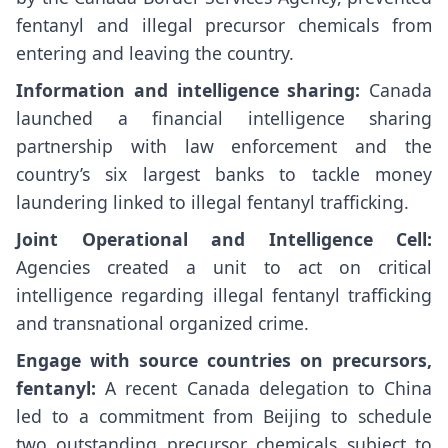
fentanyl and illegal precursor chemicals from
entering and leaving the country.
Information and intelligence sharing:
Canada
launched a financial intelligence sharing
partnership with law enforcement and the
country’s six largest banks to tackle money
laundering linked to illegal fentanyl trafficking.
Joint Operational and Intelligence Cell:
Agencies created a unit to act on critical
intelligence regarding illegal fentanyl trafficking
and transnational organized crime.
Engage with source countries on precursors,
fentanyl:
A recent Canada delegation to China
led to a commitment from Beijing to schedule
two outstanding precursor chemicals subject to