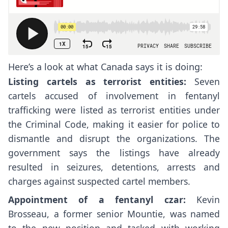
Here’s a look at what Canada says it is doing:
Listing cartels as terrorist entities:
Seven
cartels accused of involvement in fentanyl
trafficking were listed as terrorist entities under
the Criminal Code, making it easier for police to
dismantle and disrupt the organizations. The
government says the listings have already
resulted in seizures, detentions, arrests and
charges against suspected cartel members.
Appointment of a fentanyl czar:
Kevin
Brosseau, a former senior Mountie, was named