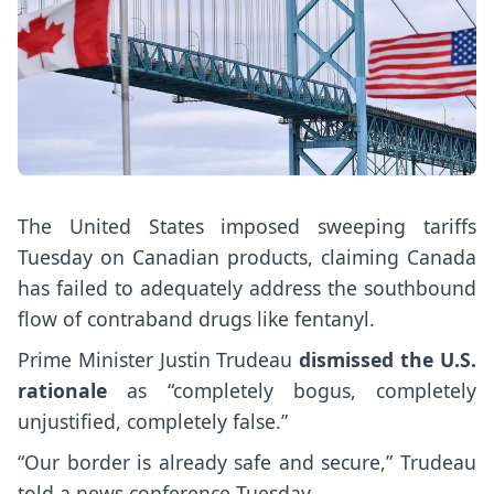
The United States imposed sweeping tariffs
Tuesday on Canadian products, claiming Canada
has failed to adequately address the southbound
flow of contraband drugs like fentanyl.
Prime Minister Justin Trudeau
dismissed the U.S.
rationale
as “completely bogus, completely
unjustified, completely false.”
“Our border is already safe and secure,” Trudeau
told a news conference Tuesday.