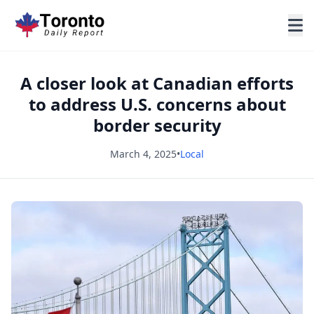
A closer look at Canadian efforts
to address U.S. concerns about
border security
March 4, 2025
•
Local