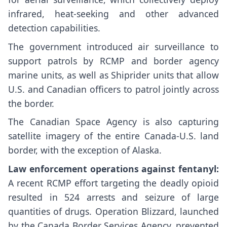
infrared, heat-seeking and other advanced
detection capabilities.
The government introduced air surveillance to
support patrols by RCMP and border agency
marine units, as well as Shiprider units that allow
U.S. and Canadian officers to patrol jointly across
the border.
The Canadian Space Agency is also capturing
satellite imagery of the entire Canada-U.S. land
border, with the exception of Alaska.
Law enforcement operations against fentanyl:
A recent RCMP effort targeting the deadly opioid
resulted in 524 arrests and seizure of large
quantities of drugs. Operation Blizzard, launched
by the Canada Border Services Agency, prevented