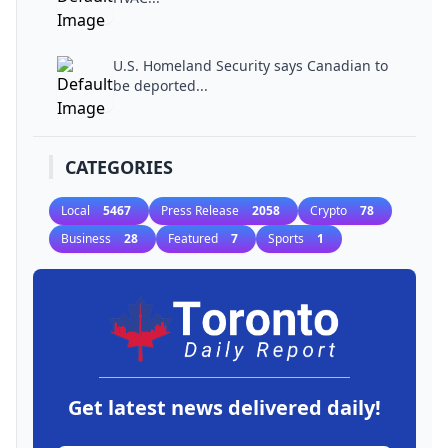
U.S. Homeland Security says Canadian to
be deported...
CATEGORIES
Local
5467
Press Release
2058
Crypto
78
Business
28
Featured
7
Sports
1
Get latest news delivered daily!