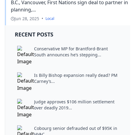
B.C., Vancouver, First Nations sign deal to partner in
planning,...
Jun 28, 2025
•
Local
RECENT POSTS
Conservative MP for Brantford-Brant
South announces he’s stepping...
Is Billy Bishop expansion really dead? PM
Carney’s...
Judge approves $106 million settlement
over deadly 2019...
Cobourg senior defrauded out of $95K in
HVAC...