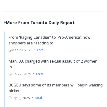
More From Toronto Daily Report
From ‘Raging Canadian’ to ‘Pro-America’: how
shoppers are reacting to...
Mar 29, 2025
•
Local
Man, 39, charged with sexual assault of 2 women
in...
Jun 22, 2025
•
Local
BCGEU says some of its members will begin walking
picket...
Sep 2, 2025
•
Local