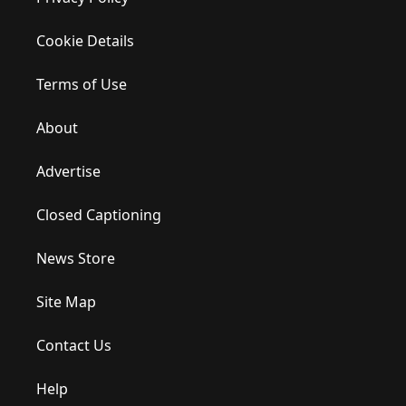
Cookie Details
Terms of Use
About
Advertise
Closed Captioning
News Store
Site Map
Contact Us
Help