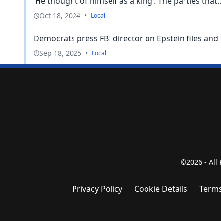
‘He thought of himself as a king’: The parties that..
Oct 18, 2024
•
Local
Democrats press FBI director on Epstein files and 
Sep 18, 2025
•
Local
©2026 - All
Privacy Policy
Cookie Details
Terms