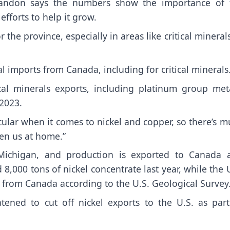
 Tandon says the numbers show the importance of 
efforts to help it grow.
 the province, especially in areas like critical mineral
 imports from Canada, including for critical minerals
ical minerals exports, including platinum group meta
 2023.
cular when it comes to nickel and copper, so there’s 
hen us at home.”
 Michigan, and production is exported to Canada 
,000 tons of nickel concentrate last year, while the 
 from Canada according to the U.S. Geological Survey
ned to cut off nickel exports to the U.S. as part