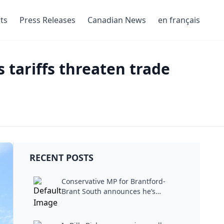
ts
Press Releases
Canadian News
en français
 tariffs threaten trade
RECENT POSTS
Conservative MP for Brantford-
Brant South announces he’s
stepping...