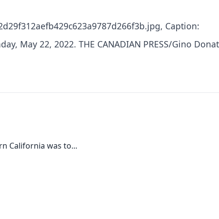
2d29f312aefb429c623a9787d266f3b.jpg, Caption:
Sunday, May 22, 2022. THE CANADIAN PRESS/Gino Dona
 California was to...