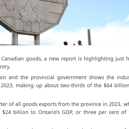
 Canadian goods, a new report is highlighting just 
ntry.
ion and the provincial government shows the indus
n 2023, making up about two-thirds of the $64 billion
ter of all goods exports from the province in 2023, w
 $24 billion to Ontario’s GDP, or three per cent of 