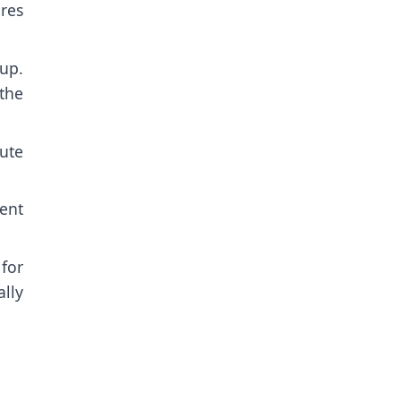
ures
up.
the
ute
ent
for
lly