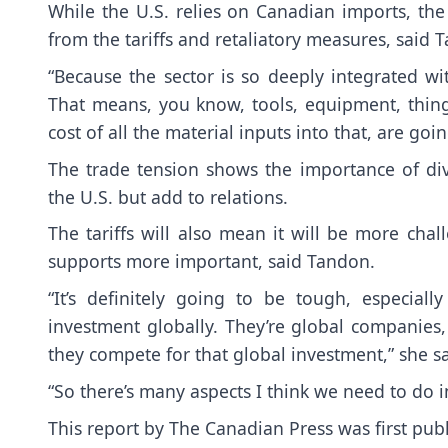
While the U.S. relies on Canadian imports, the 
from the tariffs and retaliatory measures, said 
“Because the sector is so deeply integrated wi
That means, you know, tools, equipment, things
cost of all the material inputs into that, are goi
The trade tension shows the importance of dive
the U.S. but add to relations.
The tariffs will also mean it will be more ch
supports more important, said Tandon.
“It’s definitely going to be tough, especia
investment globally. They’re global companies,
they compete for that global investment,” she sa
“So there’s many aspects I think we need to do i
This report by The Canadian Press was first pub