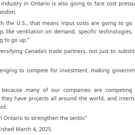
industry in Ontario is also going to face cost press
Tandon.
th the U.S., that means input costs are going to go 
 like ventilation on demand, specific technologies, 
ng to go up.”
rsifying Canada’s trade partners, not just to substit
allenging to compete for investment, making governm
lly because many of our companies are competing 
 they have projects all around the world, and interna
id.
n Ontario to strengthen the sector.”
lished March 4, 2025.