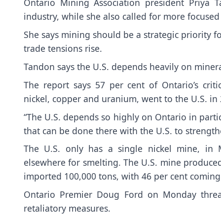
Ontario Mining Association president Priya
industry, while she also called for more focused 
She says mining should be a strategic priority for
trade tensions rise.
Tandon says the U.S. depends heavily on mineral
The report says 57 per cent of Ontario’s crit
nickel, copper and uranium, went to the U.S. in
“The U.S. depends so highly on Ontario in parti
that can be done there with the U.S. to strengt
The U.S. only has a single nickel mine, in
elsewhere for smelting. The U.S. mine produced 8
imported 100,000 tons, with 46 per cent coming
Ontario Premier Doug Ford on Monday threate
retaliatory measures.