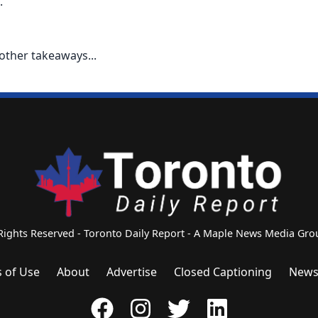
.
other takeaways...
 Rights Reserved - Toronto Daily Report - A Maple News Media G
 of Use
About
Advertise
Closed Captioning
News