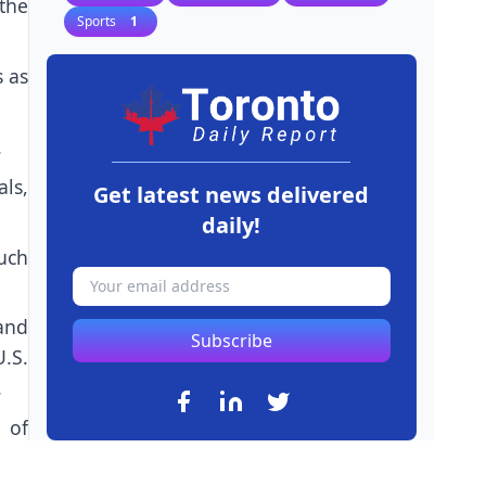
the
Sports
1
s as
.
ls,
Get latest news delivered
daily!
much
and
Subscribe
U.S.
.
 of