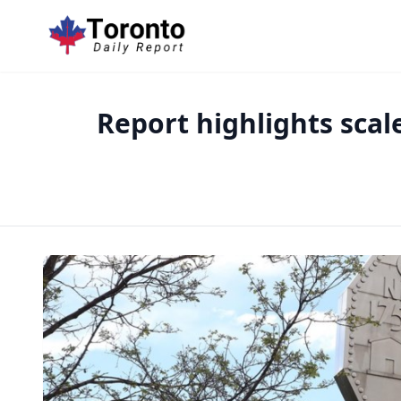
Report highlights scal