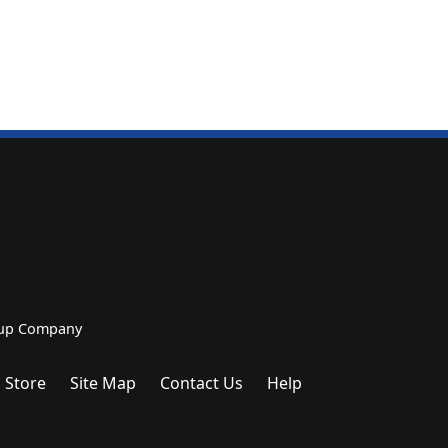
roup Company
 Store
Site Map
Contact Us
Help