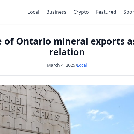
Local
Business
Crypto
Featured
Spor
e of Ontario mineral exports as
relation
March 4, 2025
•
Local