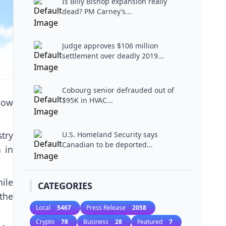
Is Billy Bishop expansion really
dead? PM Carney’s...
Judge approves $106 million
settlement over deadly 2019...
Cobourg senior defrauded out of
$95K in HVAC...
how
try
U.S. Homeland Security says
Canadian to be deported...
 in
hile
CATEGORIES
the
Local
5467
Press Release
2058
Crypto
78
Business
28
Featured
7