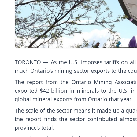
TORONTO — As the U.S. imposes tariffs on all
much Ontario’s mining sector exports to the cou
The report from the Ontario Mining Associat
exported $42 billion in minerals to the U.S. i
global mineral exports from Ontario that year.
The scale of the sector means it made up a quar
the report finds the sector contributed almost
province’s total.