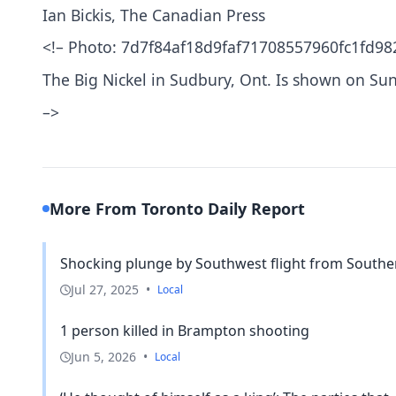
Ian Bickis, The Canadian Press
<!– Photo: 7d7f84af18d9faf71708557960fc1fd98
The Big Nickel in Sudbury, Ont. Is shown on 
–>
More From Toronto Daily Report
Shocking plunge by Southwest flight from Southern
Jul 27, 2025
•
Local
1 person killed in Brampton shooting
Jun 5, 2026
•
Local