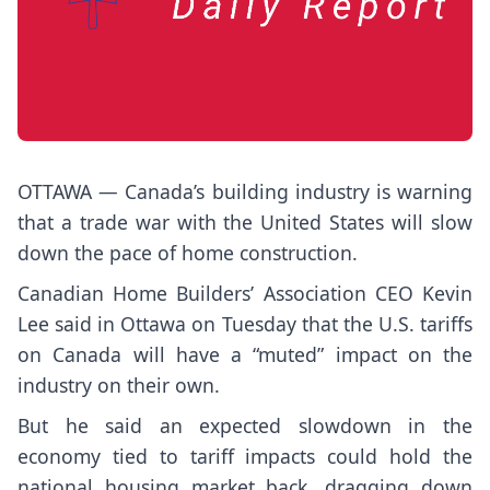
OTTAWA — Canada’s building industry is warning
that a trade war with the United States will slow
down the pace of home construction.
Canadian Home Builders’ Association CEO Kevin
Lee said in Ottawa on Tuesday that the U.S. tariffs
on Canada will have a “muted” impact on the
industry on their own.
But he said an expected slowdown in the
economy tied to tariff impacts could hold the
national housing market back, dragging down