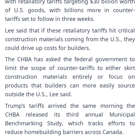
with retaliatory tariffs targeting $30 billion worth
of U.S. goods, with billions more in counter-
tariffs set to follow in three weeks.
Lee said that if these retaliatory tariffs hit critical
construction materials coming from the U.S., they
could drive up costs for builders.
The CHBA has asked the federal government to
limit the scope of counter-tariffs to either skirt
construction materials entirely or focus on
products that builders can more easily source
outside the U.S., Lee said.
Trump’s tariffs arrived the same morning the
CHBA released its third annual Municipal
Benchmarking Study, which tracks efforts to
reduce homebuilding barriers across Canada.