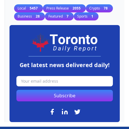
Local
5457
Press Release
2055
Crypto
78
Business
28
Featured
7
Sports
1
Get latest news delivered daily!
Subscribe