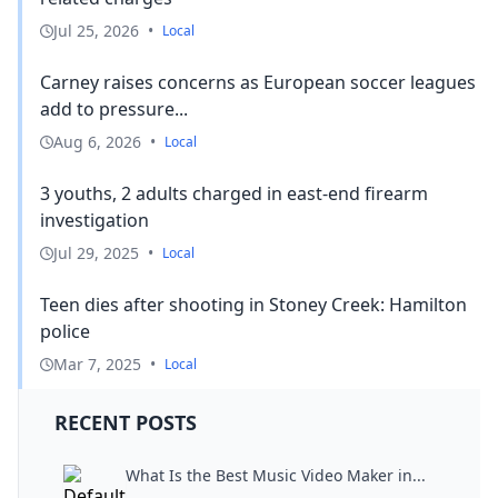
Jul 25, 2026
•
Local
Carney raises concerns as European soccer leagues
add to pressure...
Aug 6, 2026
•
Local
3 youths, 2 adults charged in east-end firearm
investigation
Jul 29, 2025
•
Local
Teen dies after shooting in Stoney Creek: Hamilton
police
Mar 7, 2025
•
Local
RECENT POSTS
What Is the Best Music Video Maker in...