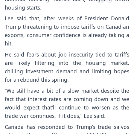
housing starts.
Lee said that, after weeks of President Donald
Trump threatening to impose tariffs on Canadian
exports, consumer confidence is already taking a
hit.
He said fears about job insecurity tied to tariffs
are likely filtering into the housing market,
chilling investment demand and limiting hopes
for a rebound this spring.
“We still have a bit of a slow market despite the
fact that interest rates are coming down and we
would expect that’ll continue to worsen as the
trade war continues, if it does,” Lee said.
Canada has responded to Trump’s trade salvos