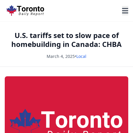
U.S. tariffs set to slow pace of
homebuilding in Canada: CHBA
March 4, 2025
•
Local