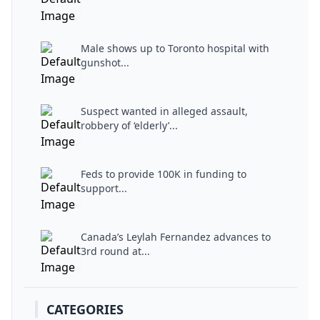
Male shows up to Toronto hospital with
gunshot...
Suspect wanted in alleged assault,
robbery of ‘elderly’...
Feds to provide 100K in funding to
support...
Canada’s Leylah Fernandez advances to
3rd round at...
CATEGORIES