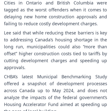
Cities in Ontario and British Columbia were
tagged as the worst offenders when it comes to
delaying new home construction approvals and
failing to reduce costly development charges.
Lee said that while reducing these barriers is key
to addressing Canada’s housing shortage in the
long run, municipalities could also “more than
offset” higher construction costs tied to tariffs by
cutting development charges and speeding up
approvals.
CHBA’s latest Municipal Benchmarking Study
offered a snapshot of development processes
across Canada up to May 2024, and does not
analyze the impacts of the federal government’s
Housing Accelerator Fund aimed at speeding up