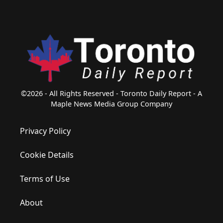
©2026 - All Rights Reserved - Toronto Daily Report - A
Maple News Media Group Company
Privacy Policy
Cookie Details
Terms of Use
About