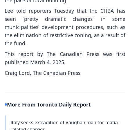
the pace of local building.
Lee told reporters Tuesday that the CHBA has
seen “pretty dramatic changes” in some
municipalities’ development procedures, such as
the elimination of restrictive zoning, as a result of
the fund.
This report by The Canadian Press was first
published March 4, 2025.
Craig Lord, The Canadian Press
More From Toronto Daily Report
Italy seeks extradition of Vaughan man for mafia-
related charges