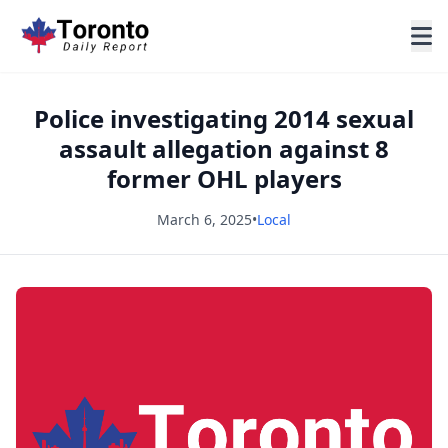
Police investigating 2014 sexual
assault allegation against 8
former OHL players
March 6, 2025
•
Local