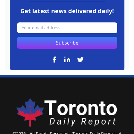
Get latest news delivered daily!
Subscribe
©2026 - All Rights Reserved - Toronto Daily Report - A