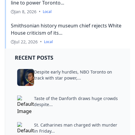
line to power Toronto...
Jan 8, 2026
•
Local
Smithsonian history museum chief rejects White
House criticism of its...
Jul 22, 2026
•
Local
RECENT POSTS
Despite early hurdles, NBO Toronto on
track with star power,...
Taste of the Danforth draws huge crowds
despite...
St. Catharines man charged with murder
in Friday...