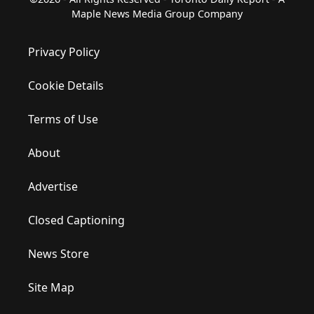
Maple News Media Group Company
Privacy Policy
Cookie Details
Terms of Use
About
Advertise
Closed Captioning
News Store
Site Map