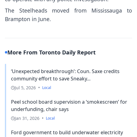
The Steelheads moved from Mississauga to
Brampton in June.
More From Toronto Daily Report
‘Unexpected breakthrough’: Coun. Saxe credits
community effort to save Sneaky...
Jul 5, 2026
•
Local
Peel school board supervision a ‘smokescreen’ for
underfunding, chair says
Jan 31, 2026
•
Local
Ford government to build underwater electricity