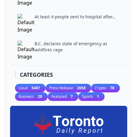
At least 4 people sent to hospital after...
B.C. declares state of emergency as
wildfires rage
CATEGORIES
Local
5487
Press Release
2058
Crypto
78
Business
28
Featured
7
Sports
1