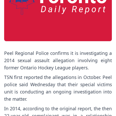
Peel Regional Police confirms it is investigating a
2014 sexual assault allegation involving eight
former Ontario Hockey League players.
TSN first reported the allegations in October. Peel
police said Wednesday that their special victims
unit is conducting an ongoing investigation into
the matter.
In 2014, according to the original report, the then
22-year-old complainant was in a relationship