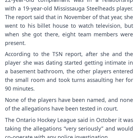
with a 19-year-old Mississauga Steelheads player.
The report said that in November of that year, she
went to his billet house to watch television, but
when she got there, eight team members were
present.
According to the TSN report, after she and the
player she was dating started getting intimate in
a basement bathroom, the other players entered
the small room and took turns assaulting her for
90 minutes.
None of the players have been named, and none
of the allegations have been tested in court.
The Ontario Hockey League said in October it was
taking the allegations “very seriously” and would
co-operate with any police investigation.