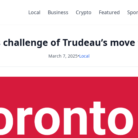
Local
Business
Crypto
Featured
Spor
s challenge of Trudeau’s move
March 7, 2025
•
Local