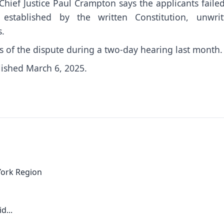
Chief Justice Paul Crampton says the applicants faile
established by the written Constitution, unwrit
s.
 of the dispute during a two-day hearing last month.
lished March 6, 2025.
York Region
d...