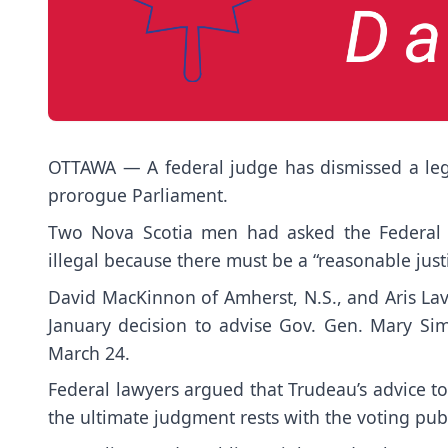
OTTAWA — A federal judge has dismissed a lega
prorogue Parliament.
Two Nova Scotia men had asked the Federal C
illegal because there must be a “reasonable justi
David MacKinnon of Amherst, N.S., and Aris Lav
January decision to advise Gov. Gen. Mary Si
March 24.
Federal lawyers argued that Trudeau’s advice to
the ultimate judgment rests with the voting publ