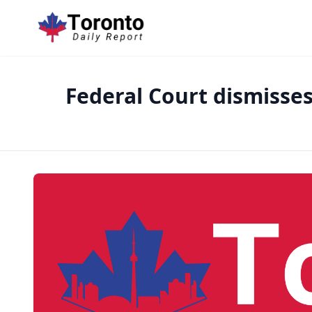
Federal Court dismisse