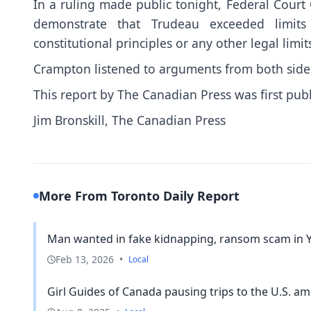
In a ruling made public tonight, Federal Court 
demonstrate that Trudeau exceeded limits 
constitutional principles or any other legal limit
Crampton listened to arguments from both sides
This report by The Canadian Press was first pub
Jim Bronskill, The Canadian Press
More From Toronto Daily Report
Man wanted in fake kidnapping, ransom scam in 
Feb 13, 2026
•
Local
Girl Guides of Canada pausing trips to the U.S. ami