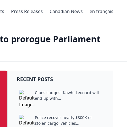
ts
Press Releases
Canadian News
en français
 to prorogue Parliament
RECENT POSTS
Clues suggest Kawhi Leonard will
end up with...
Police recover nearly $800K of
stolen cargo, vehicles...