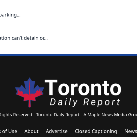
parking...
on can’t detain or...
 Rights Reserved - Toronto Daily Report - A Maple News Media G
 of Use
About
Advertise
Closed Captioning
News