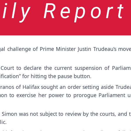
l challenge of Prime Minister Justin Trudeau’s move
ourt to declare the current suspension of Parliam
fication” for hitting the pause button.
ranos of Halifax sought an order setting aside Trudea
mon to exercise her power to prorogue Parliament un
 Simon was not subject to review by the courts, and 
ic.