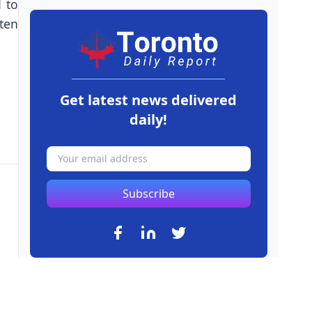
d to
ten
Get latest news delivered
daily!
Subscribe