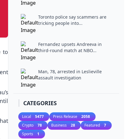
Toronto police say scammers are
tricking people into...
Fernandez upsets Andreeva in
third-round match at NBO...
 to
ent
Man, 78, arrested in Leslieville
assault investigation
u’s
til
CATEGORIES
Local
5477
Press Release
2058
that
Crypto
78
Business
28
Featured
7
Sports
1