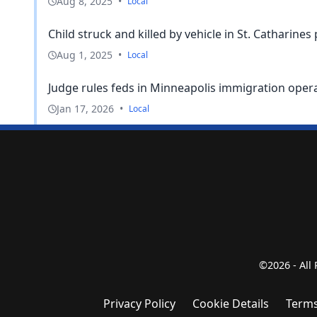
Aug 8, 2025
•
Local
Child struck and killed by vehicle in St. Catharines 
Aug 1, 2025
•
Local
Judge rules feds in Minneapolis immigration operati
Jan 17, 2026
•
Local
©2026 - All
Privacy Policy
Cookie Details
Terms