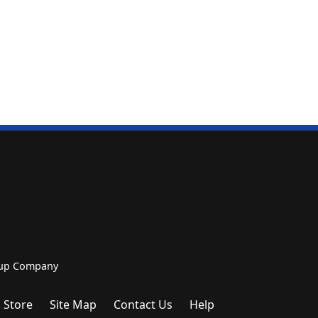
roup Company
 Store
Site Map
Contact Us
Help