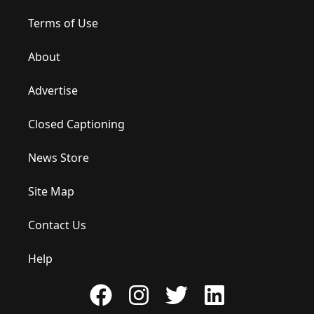
Terms of Use
About
Advertise
Closed Captioning
News Store
Site Map
Contact Us
Help