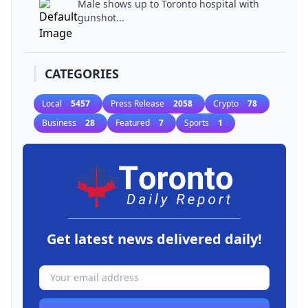
Male shows up to Toronto hospital with
gunshot...
CATEGORIES
Local
5457
Press Release
2058
Crypto
78
Business
28
Featured
7
Sports
1
Get latest news delivered daily!