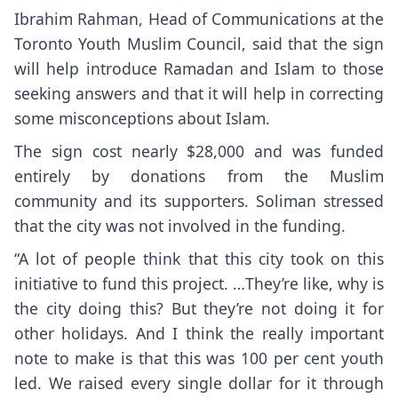
Ibrahim Rahman, Head of Communications at the
Toronto Youth Muslim Council, said that the sign
will help introduce Ramadan and Islam to those
seeking answers and that it will help in correcting
some misconceptions about Islam.
The sign cost nearly $28,000 and was funded
entirely by donations from the Muslim
community and its supporters. Soliman stressed
that the city was not involved in the funding.
“A lot of people think that this city took on this
initiative to fund this project. …They’re like, why is
the city doing this? But they’re not doing it for
other holidays. And I think the really important
note to make is that this was 100 per cent youth
led. We raised every single dollar for it through