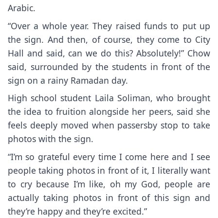
Arabic.
“Over a whole year. They raised funds to put up
the sign. And then, of course, they come to City
Hall and said, can we do this? Absolutely!” Chow
said, surrounded by the students in front of the
sign on a rainy Ramadan day.
High school student Laila Soliman, who brought
the idea to fruition alongside her peers, said she
feels deeply moved when passersby stop to take
photos with the sign.
“I’m so grateful every time I come here and I see
people taking photos in front of it, I literally want
to cry because I’m like, oh my God, people are
actually taking photos in front of this sign and
they’re happy and they’re excited.”