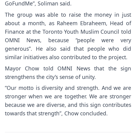
GoFundMe”, Soliman said.
The group was able to raise the money in just
about a month, as Raheem Ebraheem, Head of
Finance at the Toronto Youth Muslim Council told
OMNI News, because “people were very
generous”. He also said that people who did
similar initiatives also contributed to the project.
Mayor Chow told OMNI News that the sign
strengthens the city’s sense of unity.
“Our motto is diversity and strength. And we are
stronger when we are together. We are stronger
because we are diverse, and this sign contributes
towards that strength”, Chow concluded.