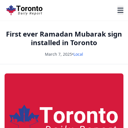
First ever Ramadan Mubarak sign
installed in Toronto
March 7, 2025
•
Local