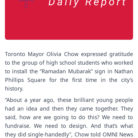
Toronto Mayor Olivia Chow expressed gratitude
to the group of high school students who worked
to install the “Ramadan Mubarak” sign in Nathan
Phillips Square for the first time in the city’s
history.
“About a year ago, these brilliant young people
had an idea and then they came together. They
said, how are we going to do this? We need to
fundraise. We need to design. And that’s what
they did single-handedly”, Chow told OMNI News