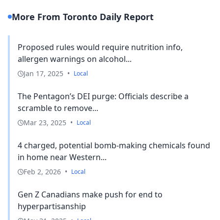
More From Toronto Daily Report
Proposed rules would require nutrition info,
allergen warnings on alcohol...
Jan 17, 2025
•
Local
The Pentagon’s DEI purge: Officials describe a
scramble to remove...
Mar 23, 2025
•
Local
4 charged, potential bomb-making chemicals found
in home near Western...
Feb 2, 2026
•
Local
Gen Z Canadians make push for end to
hyperpartisanship