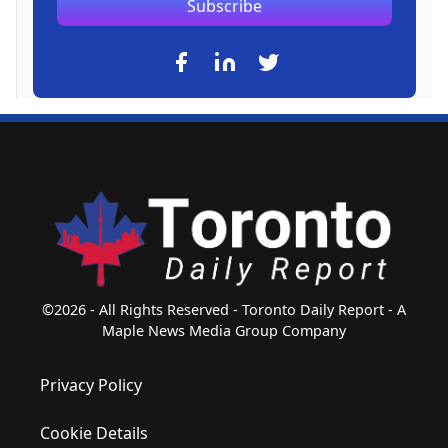
Subscribe
©2026 - All Rights Reserved - Toronto Daily Report - A
Maple News Media Group Company
Privacy Policy
Cookie Details