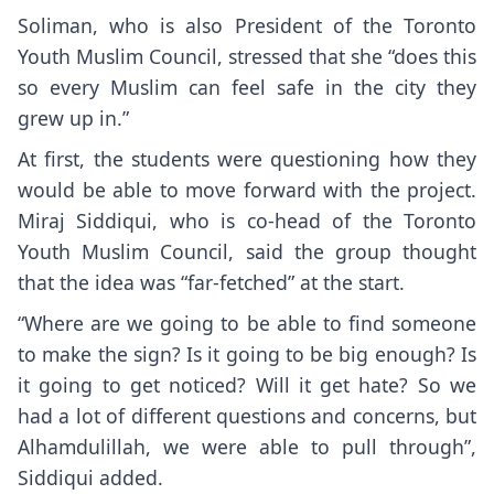
Soliman, who is also President of the Toronto
Youth Muslim Council, stressed that she “does this
so every Muslim can feel safe in the city they
grew up in.”
At first, the students were questioning how they
would be able to move forward with the project.
Miraj Siddiqui, who is co-head of the Toronto
Youth Muslim Council, said the group thought
that the idea was “far-fetched” at the start.
“Where are we going to be able to find someone
to make the sign? Is it going to be big enough? Is
it going to get noticed? Will it get hate? So we
had a lot of different questions and concerns, but
Alhamdulillah, we were able to pull through”,
Siddiqui added.