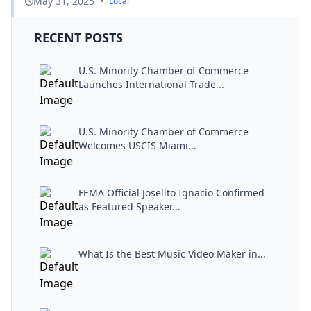
May 31, 2025
•
Local
RECENT POSTS
U.S. Minority Chamber of Commerce
Launches International Trade...
U.S. Minority Chamber of Commerce
Welcomes USCIS Miami...
FEMA Official Joselito Ignacio Confirmed
as Featured Speaker...
What Is the Best Music Video Maker in...