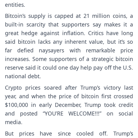
entities.
Bitcoin’s supply is capped at 21 million coins, a
built-in scarcity that supporters say makes it a
great hedge against inflation. Critics have long
said bitcoin lacks any inherent value, but it’s so
far defied naysayers with remarkable price
increases. Some supporters of a strategic bitcoin
reserve said it could one day help pay off the U.S.
national debt.
Crypto prices soared after Trump’s victory last
year, and when the price of bitcoin first crossed
$100,000 in early December, Trump took credit
and posted “YOU’RE WELCOME!!!” on social
media.
But prices have since cooled off. Trump’s