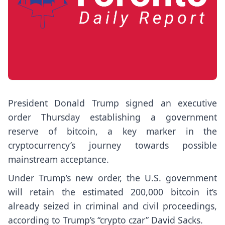
President Donald Trump signed an executive
order Thursday establishing a
government
reserve of bitcoin
, a key marker in the
cryptocurrency’s journey towards possible
mainstream acceptance.
Under Trump’s new order, the U.S. government
will retain the estimated 200,000 bitcoin it’s
already seized in criminal and civil proceedings,
according to Trump’s “crypto czar” David Sacks.