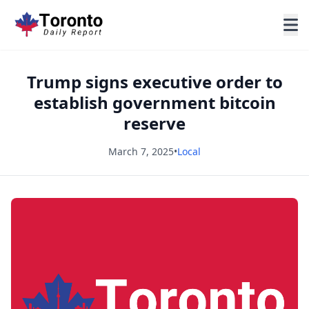
Trump signs executive order to
establish government bitcoin
reserve
March 7, 2025
•
Local