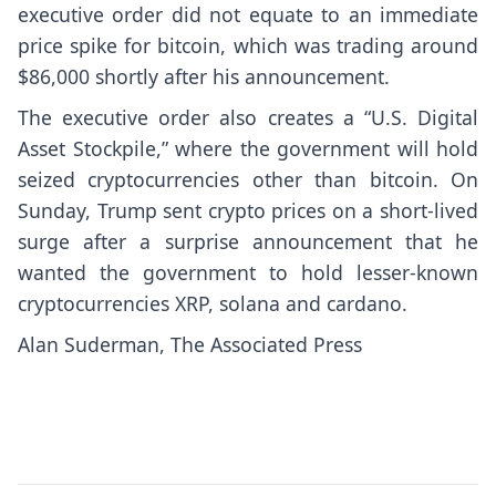
executive order did not equate to an immediate
price spike for bitcoin, which was trading around
$86,000 shortly after his announcement.
The executive order also creates a “U.S. Digital
Asset Stockpile,” where the government will hold
seized cryptocurrencies other than bitcoin. On
Sunday, Trump sent crypto prices on a
short-lived
surge
after a surprise announcement that he
wanted the government to hold lesser-known
cryptocurrencies XRP, solana and cardano.
Alan Suderman, The Associated Press