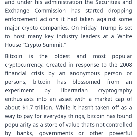
and under his administration the Securities and
Exchange Commission
has started dropping
enforcement actions it had taken against some
major crypto companies. On Friday, Trump is set
to host many key industry leaders at a White
House “Crypto Summit.”
Bitcoin is the oldest and most popular
cryptocurrency. Created in response to the 2008
financial crisis by an anonymous person or
persons, bitcoin has blossomed from an
experiment by libertarian cryptography
enthusiasts into an asset with a market cap of
about $1.7 trillion. While it hasn’t taken off as a
way to pay for everyday things, bitcoin has found
popularity as a store of value that’s not controlled
by banks, governments or other powerful