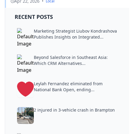
Apr 22, 2026
•
Local
RECENT POSTS
Marketing Strategist Liubov Kondrashova
Publishes Insights on Integrated...
Beyond Salesforce in Southeast Asia:
Which CRM Alternatives...
Leylah Fernandez eliminated from
National Bank Open, ending...
2 injured in 3-vehicle crash in Brampton