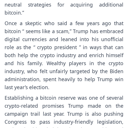
neutral strategies for acquiring additional
bitcoin.”
Once a skeptic who said a few years ago that
bitcoin “
seems like a scam
,” Trump has embraced
digital currencies and leaned into his unofficial
role as the “
crypto president
” in ways that can
both help the crypto industry and
enrich himself
and his family
. Wealthy players in the crypto
industry, who felt unfairly targeted by the Biden
administration,
spent heavily
to help Trump win
last year’s election.
Establishing a bitcoin reserve was one of several
crypto-related promises Trump made on the
campaign trail last year. Trump is also pushing
Congress to pass industry-friendly legislation,