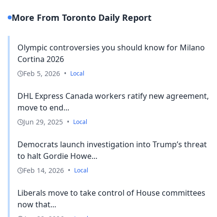
More From Toronto Daily Report
Olympic controversies you should know for Milano
Cortina 2026
Feb 5, 2026
•
Local
DHL Express Canada workers ratify new agreement,
move to end...
Jun 29, 2025
•
Local
Democrats launch investigation into Trump’s threat
to halt Gordie Howe...
Feb 14, 2026
•
Local
Liberals move to take control of House committees
now that...