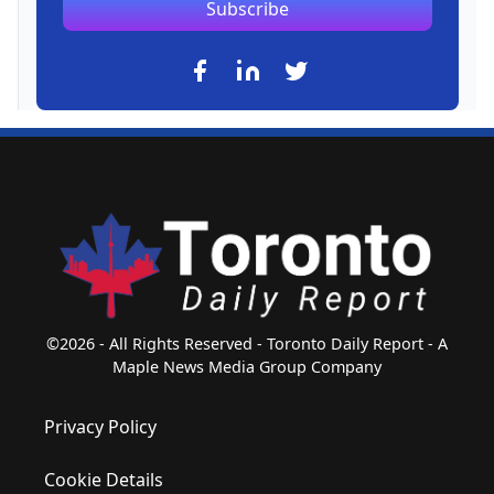
Subscribe
©2026 - All Rights Reserved - Toronto Daily Report - A
Maple News Media Group Company
Privacy Policy
Cookie Details