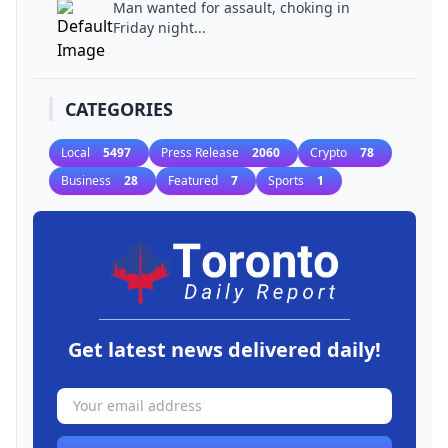
Man wanted for assault, choking in
Friday night...
CATEGORIES
Local
5497
Press Release
2060
Crypto
78
Business
28
Featured
7
Sports
1
Get latest news delivered daily!