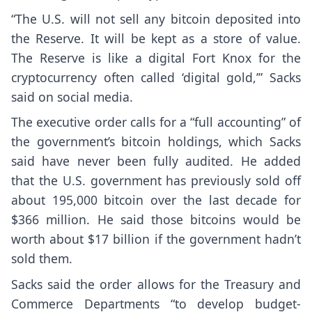
“The U.S. will not sell any bitcoin deposited into
the Reserve. It will be kept as a store of value.
The Reserve is like a digital Fort Knox for the
cryptocurrency often called ‘digital gold,’” Sacks
said on social media
.
The executive order calls for a “full accounting” of
the government’s bitcoin holdings, which Sacks
said have never been fully audited. He added
that the U.S. government has previously sold off
about 195,000 bitcoin over the last decade for
$366 million. He said those bitcoins would be
worth about $17 billion if the government hadn’t
sold them.
Sacks said the order allows for the Treasury and
Commerce Departments “to develop budget-