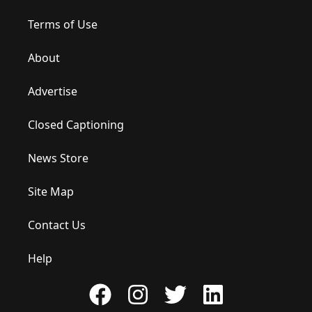
Terms of Use
About
Advertise
Closed Captioning
News Store
Site Map
Contact Us
Help